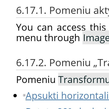
6.17.1. Pomeniu ak
You can access thi
menu through
Imag
6.17.2. Pomeniu
„
Tr
Pomeniu
Transformu
Apsukti horizontalia