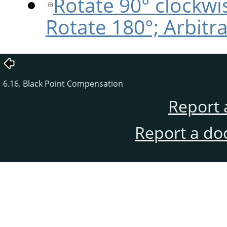
Rotate 90° clockwi
Rotate 180°; Arbitr
6.16. Black Point Compensation
Report 
Report a do