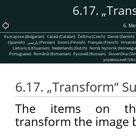
6.17.
„
Tran
6. Me
български (Bulgarian)
Català (Catalan)
Čeština (Czech)
Dansk (Danish)
(Spanish)
پارسی (Persian)
Suomi (Finnish)
Français (French)
Hrvatski
Lietuvis (Lithuanian)
Nederlands (Dutch)
Norsk Nynorsk (Norwegi
Portuguese)
Română (Romanian)
Pусский (Russian)
Slovenčina (Slo
український (Ukra
6.17.
„
Transform
“
S
The items on 
transform the image by 