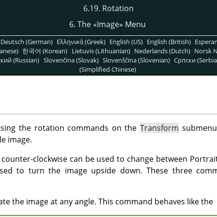
6.19. Rotation
6. The
«
Image
»
Menu
Deutsch (German)
Ελληνικά (Greek)
English (US)
English (British)
Espera
anese)
한국어 (Korean)
Lietuvis (Lithuanian)
Nederlands (Dutch)
Norsk N
кий (Russian)
Slovenčina (Slovak)
Slovenščina (Slovenian)
Српски (Serbia
(Simplified Chinese)
using the rotation commands on the
Transform
submenu
e image.
r counter-clockwise can be used to change between Portrai
sed to turn the image upside down. These three comm
tate the image at any angle. This command behaves like the