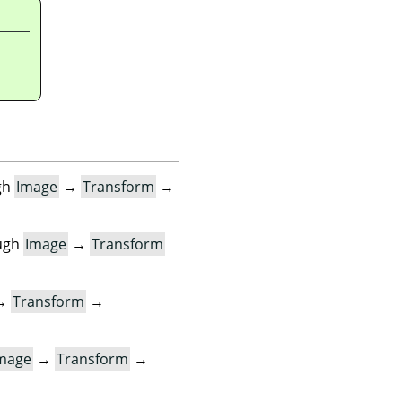
gh
Image
→
Transform
→
ugh
Image
→
Transform
→
Transform
→
mage
→
Transform
→