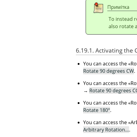
Примітка
To instead r
also rotate 
6.19.1. Activating th
You can access the
«
Ro
Rotate 90 degrees CW
.
You can access the
«
Ro
→
Rotate 90 degrees 
You can access the
«
Ro
Rotate 180°
.
You can access the
«
Ar
Arbitrary Rotation…
.