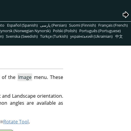
nto
Español (Spanish)
پارسی (Persian)
Suomi (Finnish)
Français (French)
ynorsk (Norwegian Nynorsk)
Polski (Polish)
Português (Portuguese)
n)
Svenska (Swedish)
Türkçe (Turkish)
український (Ukrainian)
中文
 of the
Image
menu. These
t and Landscape orientation.
on angles are available as
Rotate Tool
.