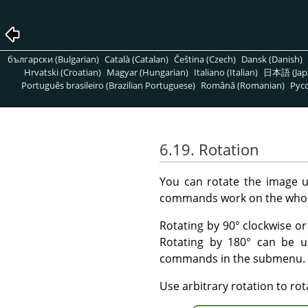
български (Bulgarian)
Català (Catalan)
Čeština (Czech)
Dansk (Danish)
Hrvatski (Croatian)
Magyar (Hungarian)
Italiano (Italian)
日本語 (Jap
Português brasileiro (Brazilian Portuguese)
Română (Romanian)
Pусс
6.19. Rotation
You can rotate the image 
commands work on the whol
Rotating by 90° clockwise o
Rotating by 180° can be u
commands in the submenu.
Use arbitrary rotation to ro