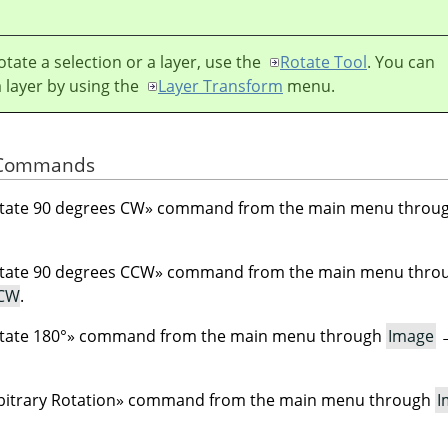
otate a selection or a layer, use the
Rotate Tool
. You can
a layer by using the
Layer Transform
menu.
e Commands
tate 90 degrees CW
»
command from the main menu throu
tate 90 degrees CCW
»
command from the main menu thro
CCW
.
tate 180°
»
command from the main menu through
Image
bitrary Rotation
»
command from the main menu through
I