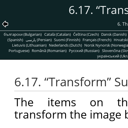
6.17.
“
Tran
6. T
български (Bulgarian)
Català (Catalan)
Čeština (Czech)
Dansk (Danish)
(Spanish)
پارسی (Persian)
Suomi (Finnish)
Français (French)
Hrvatski
Lietuvis (Lithuanian)
Nederlands (Dutch)
Norsk Nynorsk (Norwegi
Portuguese)
Română (Romanian)
Pусский (Russian)
Slovenčina (Slo
український (Ukra
6.17.
“
Transform
”
Su
The items on 
transform the image by 