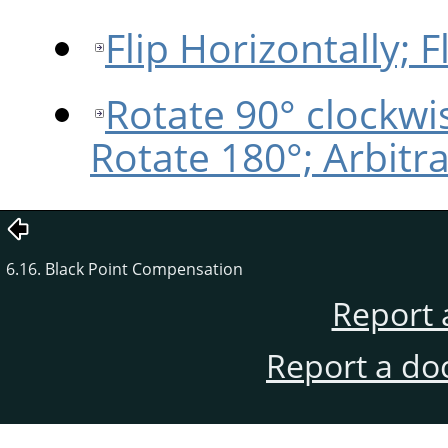
Flip Horizontally; Fl
Rotate 90° clockwi
Rotate 180°; Arbitr
6.16. Black Point Compensation
Report 
Report a do