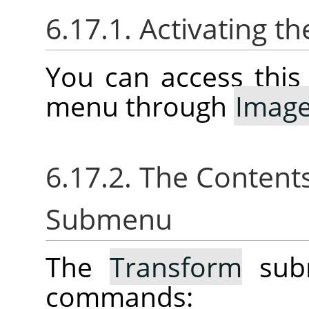
6.17.1. Activating 
You can access thi
menu through
Imag
6.17.2. The Content
Submenu
The
Transform
subm
commands: