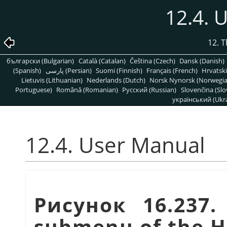
12.4. 
12. 
български (Bulgarian)
Català (Catalan)
Čeština (Czech)
Dansk (Danish)
(Spanish)
پارسی (Persian)
Suomi (Finnish)
Français (French)
Hrvatski
Lietuvis (Lithuanian)
Nederlands (Dutch)
Norsk Nynorsk (Norwegi
Portuguese)
Română (Romanian)
Pусский (Russian)
Slovenčina (Slo
український (Ukra
12.4. User Manual
Рисунок 16.237
submenu of the 