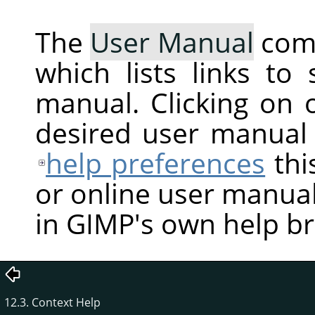
The
User Manual
com
which lists links to
manual. Clicking on 
desired user manual
help preferences
thi
or online user manual
in GIMP's own help b
12.3. Context Help