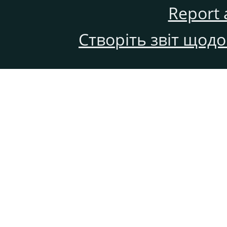
Report 
Створіть звіт щод