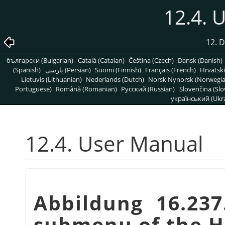
12.4. 
12. 
български (Bulgarian)
Català (Catalan)
Čeština (Czech)
Dansk (Danish)
(Spanish)
پارسی (Persian)
Suomi (Finnish)
Français (French)
Hrvatski
Lietuvis (Lithuanian)
Nederlands (Dutch)
Norsk Nynorsk (Norwegi
Portuguese)
Română (Romanian)
Pусский (Russian)
Slovenčina (Slo
український (Ukra
12.4. User Manual
Abbildung 16.23
submenu of the 