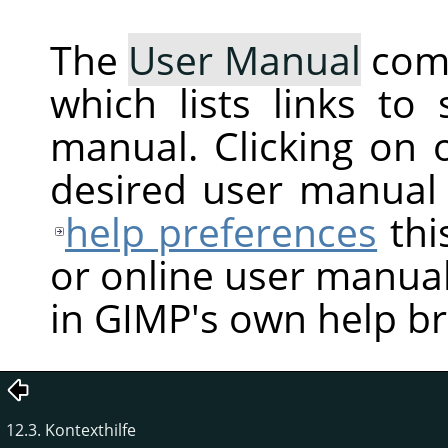
The
User Manual
com
which lists links to
manual. Clicking on 
desired user manual
help preferences
thi
or online user manual
in GIMP's own help b
12.3. Kontexthilfe