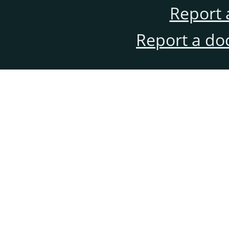
Report 
Report a do