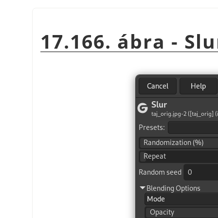
17.166. ábra - Slu