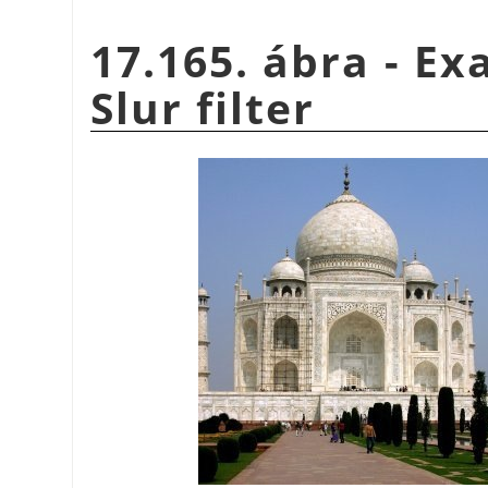
17.165. ábra - Ex
Slur filter