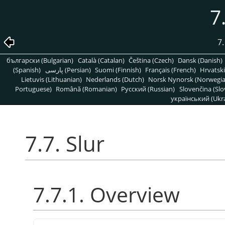
7
7.
български (Bulgarian)
Català (Catalan)
Čeština (Czech)
Dansk (Danish)
(Spanish)
پارسی (Persian)
Suomi (Finnish)
Français (French)
Hrvatski
Lietuvis (Lithuanian)
Nederlands (Dutch)
Norsk Nynorsk (Norwegi
Portuguese)
Română (Romanian)
Pусский (Russian)
Slovenčina (Slo
український (Ukra
7.7. Slur
7.7.1. Overview