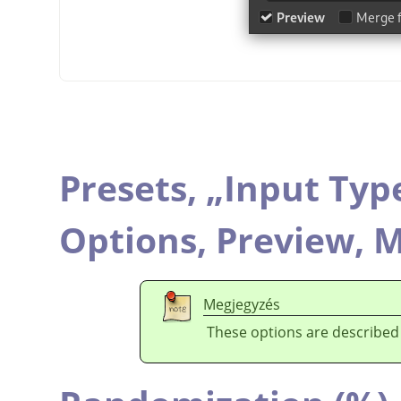
Presets,
„
Input Typ
Options,
Preview,
M
Megjegyzés
These options are described