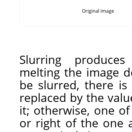
Original image
Slurring produces
melting the image do
be slurred, there is
replaced by the value
it; otherwise, one of
or right of the one 