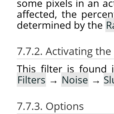
some pixels in an act
affected, the percen
determined by the
R
7.7.2. Activating the 
This filter is foun
Filters
→
Noise
→
Sl
7.7.3. Options