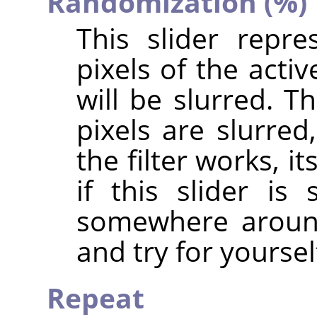
Randomization (%)
This slider repr
pixels of the acti
will be slurred. T
pixels are slurre
the filter works, i
if this slider i
somewhere around
and try for yoursel
Repeat