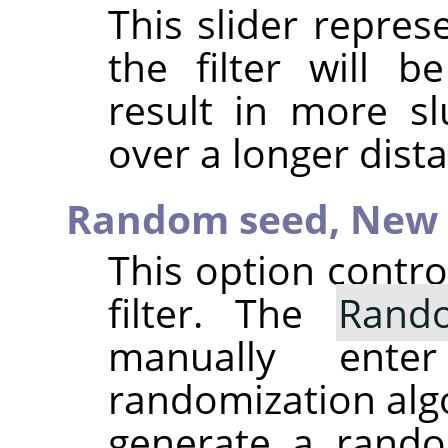
This slider repre
the filter will b
result in more sl
over a longer dist
Random seed,
New 
This option contr
filter. The
Rand
manually ent
randomization alg
generate a rando