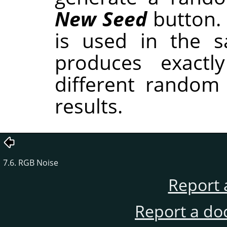
New Seed
button.
is used in the sa
produces exactl
different random
results.
7.6. RGB Noise
Report 
Report a do