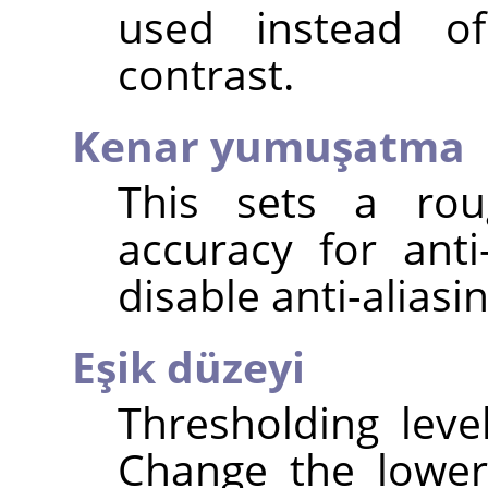
used instead o
contrast.
Kenar yumuşatma
This sets a rou
accuracy for anti
disable anti-aliasin
Eşik düzeyi
Thresholding leve
Change the lower