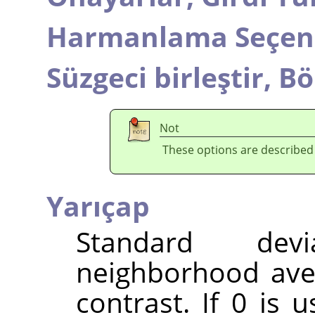
Harmanlama Seçene
Süzgeci birleştir,
Bö
Not
These options are described
Yarıçap
Standard dev
neighborhood ave
contrast. If 0 is 