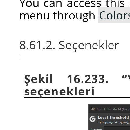
You can access thi
menu through
Color
8.61.2. Seçenekler
Şekil 16.233.
“
seçenekleri