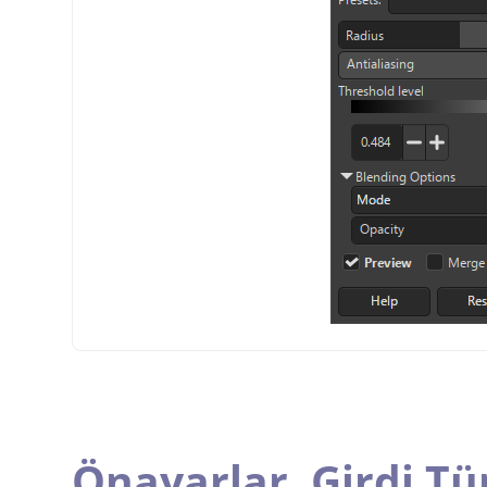
Önayarlar,
Girdi Tü