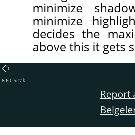
minimize shado
minimize highlig
decides the maxi
above this it gets s
8.60. Sıcak...
Report 
Belgele