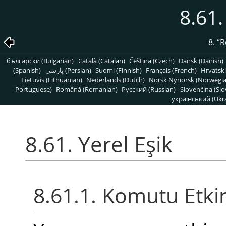
8.61.
8.
“
R
български (Bulgarian)
Català (Catalan)
Čeština (Czech)
Dansk (Danish)
(Spanish)
پارسی (Persian)
Suomi (Finnish)
Français (French)
Hrvatski
Lietuvis (Lithuanian)
Nederlands (Dutch)
Norsk Nynorsk (Norwegi
Portuguese)
Română (Romanian)
Pусский (Russian)
Slovenčina (Slo
український (Ukra
8.61. Yerel Eşik
8.61.1. Komutu Etki