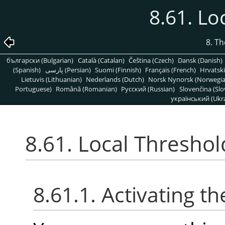
8.61. Lo
8. T
български (Bulgarian)
Català (Catalan)
Čeština (Czech)
Dansk (Danish)
(Spanish)
پارسی (Persian)
Suomi (Finnish)
Français (French)
Hrvatski
Lietuvis (Lithuanian)
Nederlands (Dutch)
Norsk Nynorsk (Norwegi
Portuguese)
Română (Romanian)
Pусский (Russian)
Slovenčina (Slo
український (Ukra
8.61. Local Threshol
8.61.1. Activating