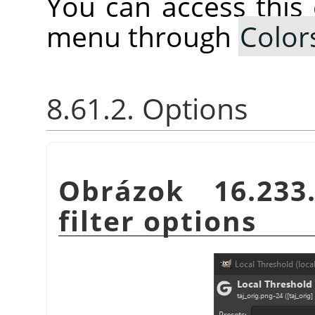
You can access thi
menu through
Color
8.61.2. Options
Obrázok 16.23
filter options