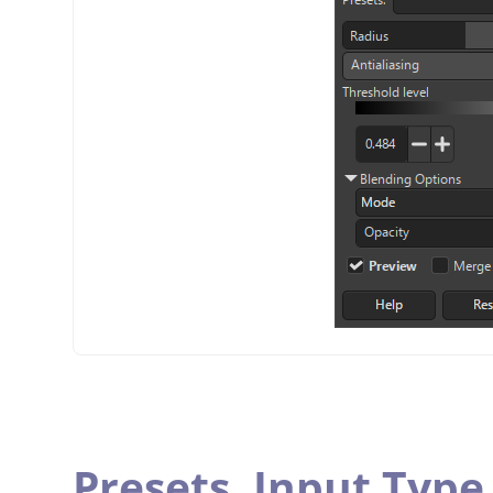
Presets,
Input Type