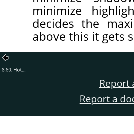
minimize highlig
decides the maxi
above this it gets s
8.60. Hot…
Report 
Report a do