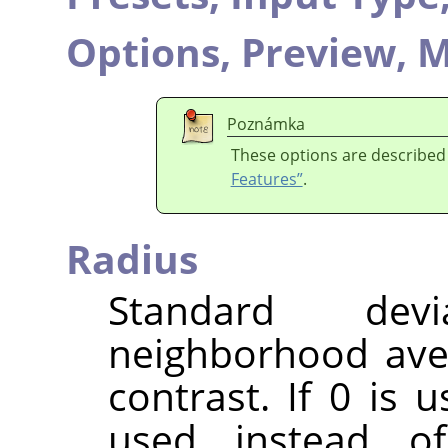
Options,
Preview,
M
Poznámka
These options are described
Features”
.
Radius
Standard dev
neighborhood ave
contrast. If 0 is 
used instead o