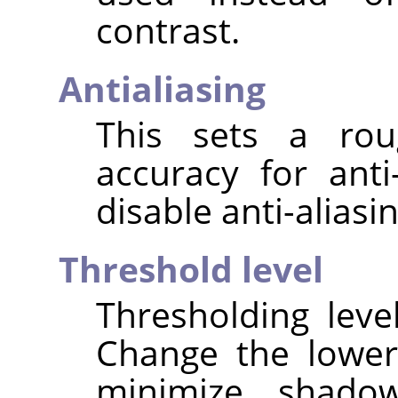
contrast.
Antialiasing
This sets a rou
accuracy for anti
disable anti-aliasin
Threshold level
Thresholding leve
Change the lower
minimize shado