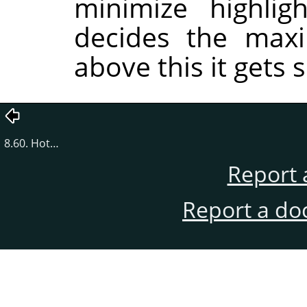
minimize highlig
decides the maxi
above this it gets s
8.60. Hot…
Report 
Report a do