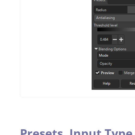
Presets,
Input Type