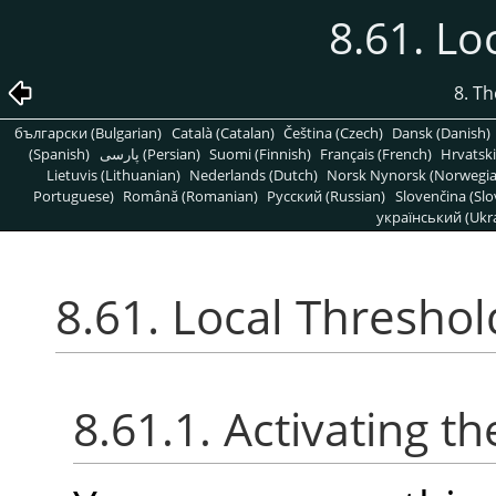
8.61. Lo
8. T
български (Bulgarian)
Català (Catalan)
Čeština (Czech)
Dansk (Danish)
(Spanish)
پارسی (Persian)
Suomi (Finnish)
Français (French)
Hrvatski
Lietuvis (Lithuanian)
Nederlands (Dutch)
Norsk Nynorsk (Norwegi
Portuguese)
Română (Romanian)
Pусский (Russian)
Slovenčina (Slo
український (Ukra
8.61. Local Threshol
8.61.1. Activating