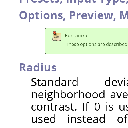
Options,
Preview,
M
Poznámka
These options are described
Radius
Standard dev
neighborhood ave
contrast. If 0 is 
used instead o