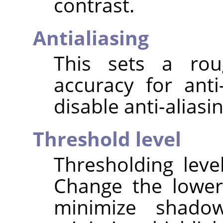
contrast.
Antialiasing
This sets a rou
accuracy for anti
disable anti-aliasin
Threshold level
Thresholding leve
Change the lower
minimize shado