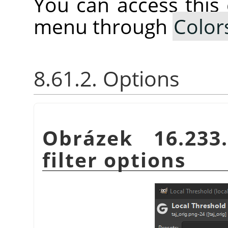
You can access thi
menu through
Color
8.61.2. Options
Obrázek 16.23
filter options