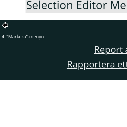
Selection Editor M
4.
”
Markera
”
-menyn
Report 
Rapportera et