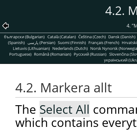
4.2. M
4.
”
M
български (Bulgarian)
Català (Catalan)
Čeština (Czech)
Dansk (Danish)
(Spanish)
پارسی (Persian)
Suomi (Finnish)
Français (French)
Hrvatski
Lietuvis (Lithuanian)
Nederlands (Dutch)
Norsk Nynorsk (Norwegi
Portuguese)
Română (Romanian)
Pусский (Russian)
Slovenčina (Slo
український (Ukra
4.2. Markera allt
The
Select All
command
which contains everyt