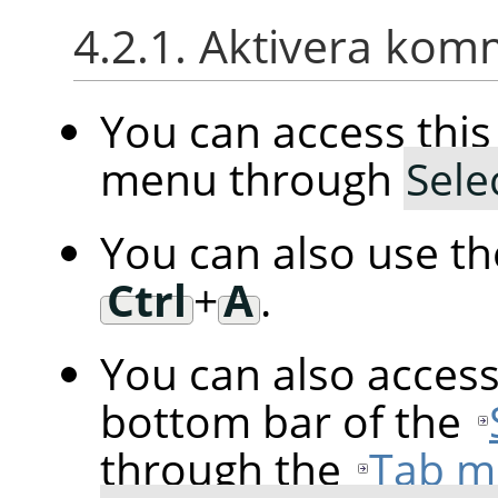
4.2.1. Aktivera ko
You can access th
menu through
Sele
You can also use t
Ctrl
+
A
.
You can also acces
bottom bar of the
through the
Tab m