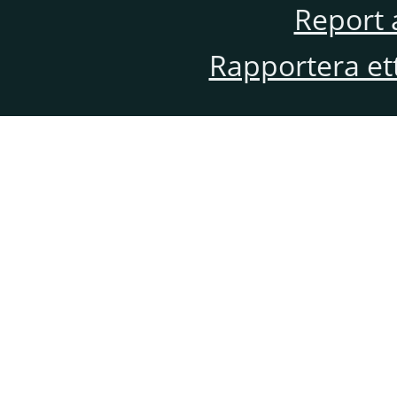
Report 
Rapportera et