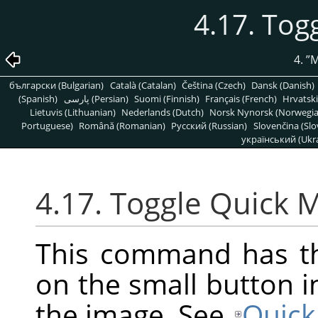
4.17. Tog
4.
”
M
български (Bulgarian)
Català (Catalan)
Čeština (Czech)
Dansk (Danish)
(Spanish)
پارسی (Persian)
Suomi (Finnish)
Français (French)
Hrvatski
Lietuvis (Lithuanian)
Nederlands (Dutch)
Norsk Nynorsk (Norwegi
Portuguese)
Română (Romanian)
Pусский (Russian)
Slovenčina (Slo
український (Ukra
4.17. Toggle Quick 
This command has th
on the small button i
the image. See
Quick