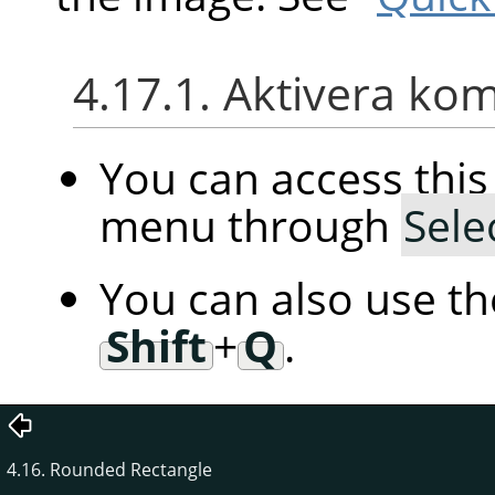
4.17.1. Aktivera k
You can access th
menu through
Sele
You can also use t
Shift
+
Q
.
4.16. Rounded Rectangle