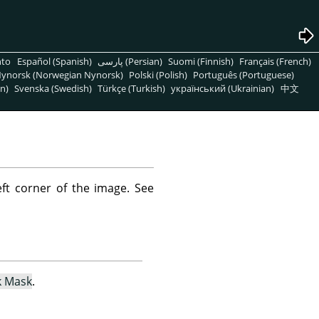
nto
Español (Spanish)
پارسی (Persian)
Suomi (Finnish)
Français (French)
ynorsk (Norwegian Nynorsk)
Polski (Polish)
Português (Portuguese)
n)
Svenska (Swedish)
Türkçe (Turkish)
український (Ukrainian)
中文
ft corner of the image. See
k Mask
.