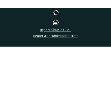
Report a bug in GIMP
Report a documentation error