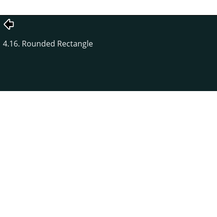
4.16. Rounded Rectangle