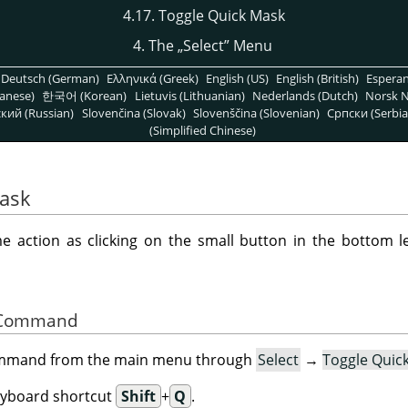
4.17. Toggle Quick Mask
4. The
„
Select
”
Menu
Deutsch (German)
Ελληνικά (Greek)
English (US)
English (British)
Espera
anese)
한국어 (Korean)
Lietuvis (Lithuanian)
Nederlands (Dutch)
Norsk N
кий (Russian)
Slovenčina (Slovak)
Slovenščina (Slovenian)
Српски (Serbia
(Simplified Chinese)
Mask
action as clicking on the small button in the bottom le
he Command
command from the main menu through
Select
→
Toggle Quic
eyboard shortcut
Shift
+
Q
.