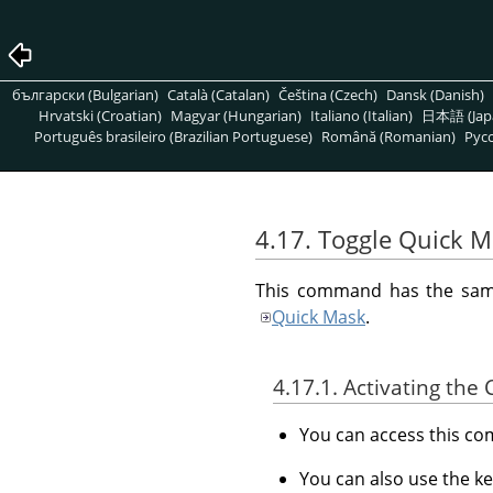
български (Bulgarian)
Català (Catalan)
Čeština (Czech)
Dansk (Danish)
Hrvatski (Croatian)
Magyar (Hungarian)
Italiano (Italian)
日本語 (Jap
Português brasileiro (Brazilian Portuguese)
Română (Romanian)
Pусс
4.17. Toggle Quick 
This command has the same 
Quick Mask
.
4.17.1. Activating t
You can access this 
You can also use the k