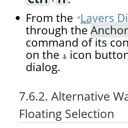
From the
Layers D
through the
Anchor
command of its cont
on the
icon butto
dialog.
7.6.2. Alternative W
Floating Selection