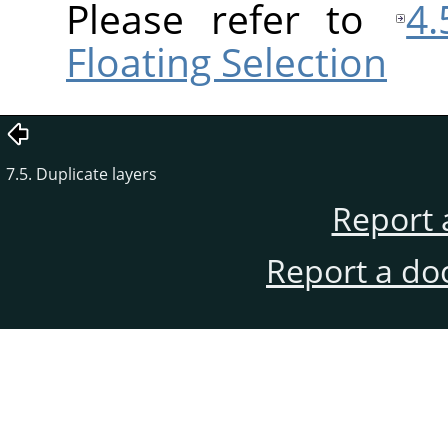
Please refer to
4.
Floating Selection
7.5. Duplicate layers
Report 
Report a do