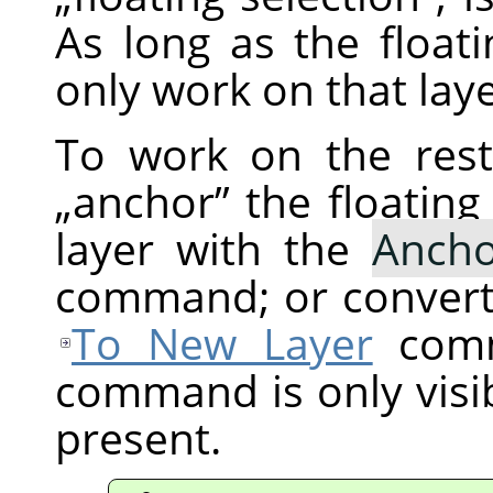
As long as the floati
only work on that laye
To work on the res
„
anchor
”
the floating
layer with the
Ancho
command; or convert 
To New Layer
comm
command is only visibl
present.