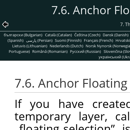
7.6. Anchor Fl
7. T
български (Bulgarian)
Català (Catalan)
Čeština (Czech)
Dansk (Danish)
(Spanish)
پارسی (Persian)
Suomi (Finnish)
Français (French)
Hrvatski
Lietuvis (Lithuanian)
Nederlands (Dutch)
Norsk Nynorsk (Norwegi
Portuguese)
Română (Romanian)
Pусский (Russian)
Slovenčina (Slo
український (Ukra
7.6. Anchor Floating
If you have created
temporary layer, c
„
floating selection
”
, 