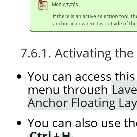
Megjegyzés
If there is an active selection tool, 
anchor icon when it is outside of the
7.6.1. Activating t
You can access th
menu through
Laye
Anchor Floating La
You can also use t
Ctrl
+
H
.