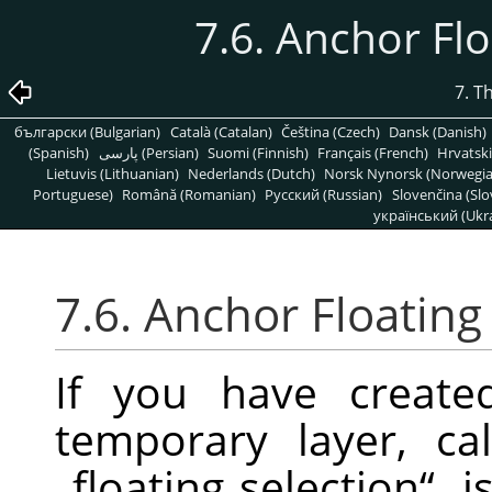
7.6. Anchor Fl
7. T
български (Bulgarian)
Català (Catalan)
Čeština (Czech)
Dansk (Danish)
(Spanish)
پارسی (Persian)
Suomi (Finnish)
Français (French)
Hrvatski
Lietuvis (Lithuanian)
Nederlands (Dutch)
Norsk Nynorsk (Norwegi
Portuguese)
Română (Romanian)
Pусский (Russian)
Slovenčina (Slo
український (Ukra
7.6. Anchor Floating
If you have created
temporary layer, c
„
floating selection
“
, 