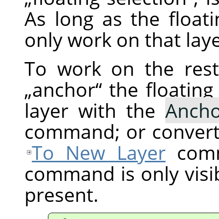
As long as the floati
only work on that laye
To work on the res
„
anchor
“
the floating
layer with the
Ancho
command; or convert 
To New Layer
comm
command is only visibl
present.