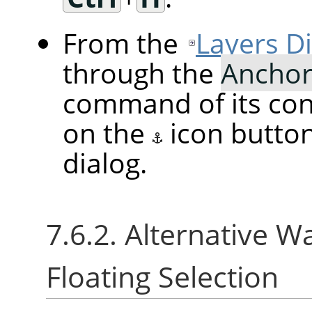
From the
Layers D
through the
Anchor
command of its cont
on the
icon butto
dialog.
7.6.2. Alternative W
Floating Selection