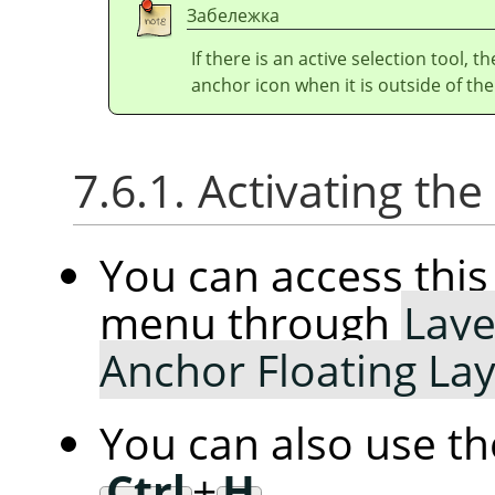
Забележка
If there is an active selection tool, 
anchor icon when it is outside of the
7.6.1. Activating t
You can access th
menu through
Laye
Anchor Floating La
You can also use t
Ctrl
+
H
.