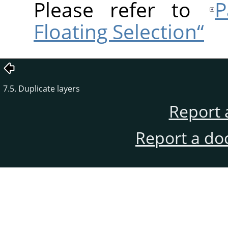
Please refer to
Р
Floating Selection“
7.5. Duplicate layers
Report 
Report a do