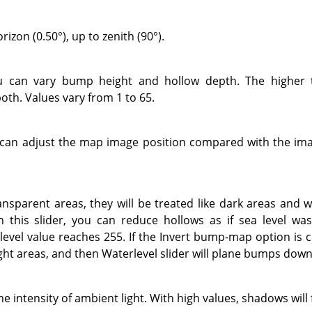
izon (0.50°), up to zenith (90°).
ou can vary bump height and hollow depth. The higher 
oth. Values vary from 1 to 65.
u can adjust the map image position compared with the imag
ansparent areas, they will be treated like dark areas and w
this slider, you can reduce hollows as if sea level was 
evel value reaches 255. If the Invert bump-map option is 
ight areas, and then Waterlevel slider will plane bumps down
he intensity of ambient light. With high values, shadows will 