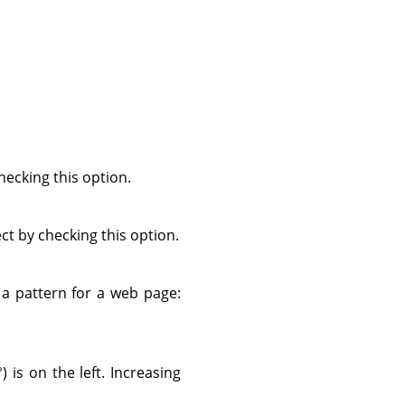
ecking this option.
ect by checking this option.
s a pattern for a web page:
) is on the left. Increasing