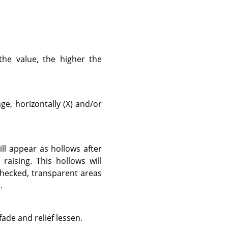
the value, the higher the
e, horizontally (X) and/or
ill appear as hollows after
raising. This hollows will
checked, transparent areas
.
fade and relief lessen.