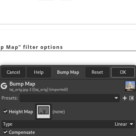
p Map
”
filter options