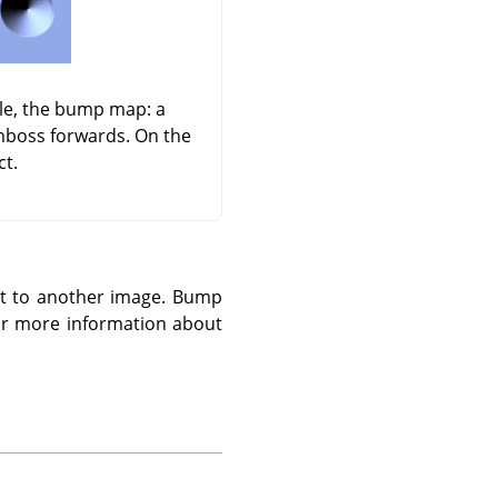
dle, the bump map: a
emboss forwards. On the
ct.
 it to another image. Bump
r more information about