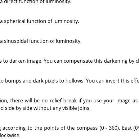
a direct function of luminosity.
a spherical function of luminosity.
a sinusoidal function of luminosity.
to darken image. You can compensate this darkening by ch
 to bumps and dark pixels to hollows. You can invert this eff
tion, there will be no relief break if you use your image a
d side by side without any visible joins.
g according to the points of the compass (0 - 360). East (0°
lockwise.