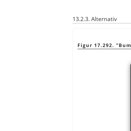
13.2.3. Alternativ
Figur 17.292.
”
Bum