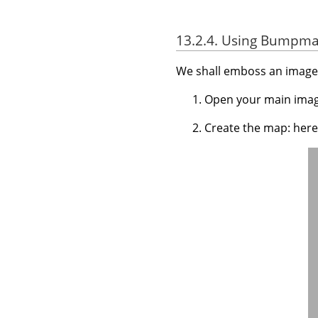
13.2.4. Using Bumpmap
We shall emboss an image 
Open your main imag
Create the map: here