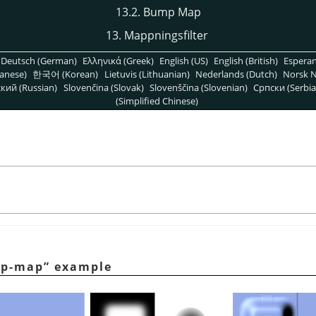
13.2. Bump Map
13. Mappningsfilter
Deutsch (German)
Ελληνικά (Greek)
English (US)
English (British)
Espera
anese)
한국어 (Korean)
Lietuvis (Lithuanian)
Nederlands (Dutch)
Norsk N
кий (Russian)
Slovenčina (Slovak)
Slovenščina (Slovenian)
Српски (Serbia
(Simplified Chinese)
p-map
”
example