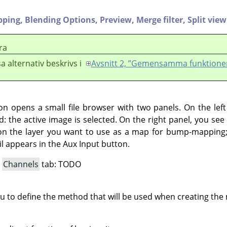
pping,
Blending Options,
Preview,
Merge filter,
Split view
ra
a alternativ beskrivs i
Avsnitt 2, ”Gemensamma funktione
ton opens a small file browser with two panels. On the lef
d: the active image is selected. On the right panel, you see t
on the layer you want to use as a map for bump-mapping; 
l appears in the Aux Input button.
a
Channels
tab: TODO
ou to define the method that will be used when creating th