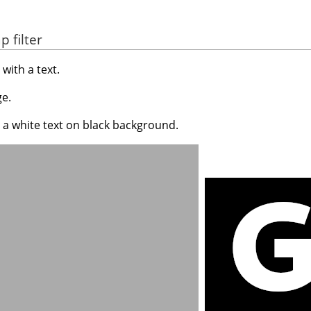
 filter
with a text.
e.
 a white text on black background.