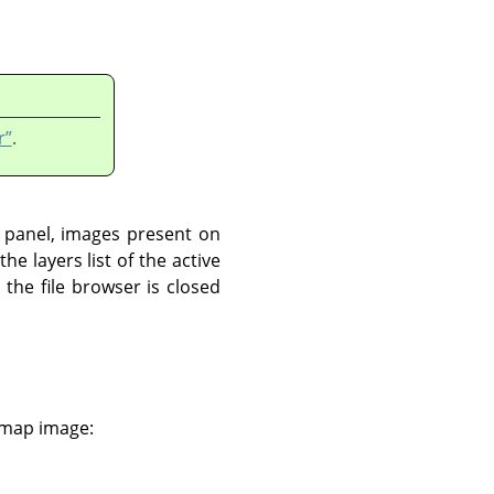
r”
.
t panel, images present on
he layers list of the active
the file browser is closed
e map image: