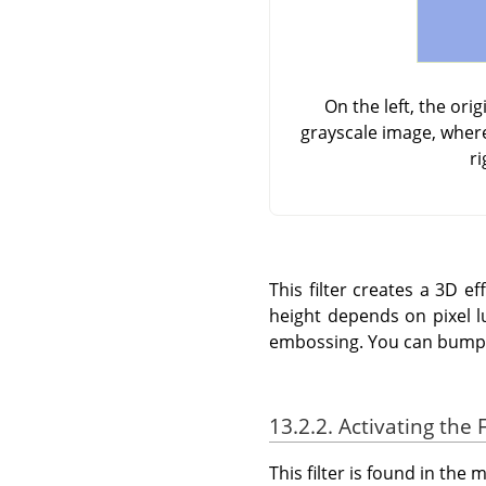
On the left, the or
grayscale image, where
ri
This filter creates a 3D 
height depends on pixel l
embossing. You can bump m
13.2.2. Activating the F
This filter is found in th