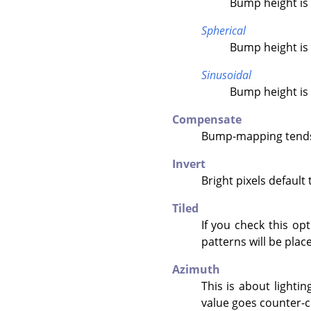
Bump height is 
Spherical
Bump height is 
Sinusoidal
Bump height is 
Compensate
Bump-mapping tends 
Invert
Bright pixels default
Tiled
If you check this op
patterns will be place
Azimuth
This is about lightin
value goes counter-c