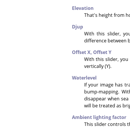
Elevation
That's height from hor
Djup
With this slider, y
difference between b
Offset X,
Offset Y
With this slider, yo
vertically (Y).
Waterlevel
If your image has tr
bump-mapping. With 
disappear when sea l
will be treated as br
Ambient lighting factor
This slider controls t