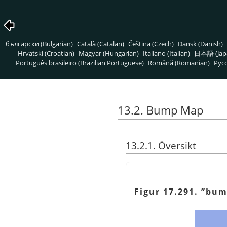
български (Bulgarian)
Català (Catalan)
Čeština (Czech)
Dansk (Danish)
Hrvatski (Croatian)
Magyar (Hungarian)
Italiano (Italian)
日本語 (Jap
Português brasileiro (Brazilian Portuguese)
Română (Romanian)
Pусс
13.2. Bump Map
13.2.1. Översikt
Figur 17.291.
”
bum