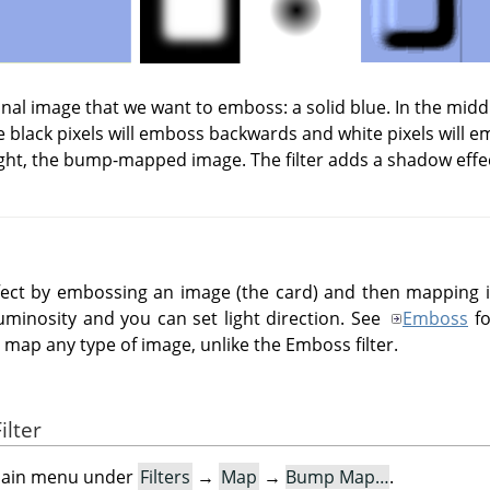
iginal image that we want to emboss: a solid blue. In the mid
 black pixels will emboss backwards and white pixels will 
ght, the bump-mapped image. The filter adds a shadow effe
effect by embossing an image (the card) and then mapping
uminosity and you can set light direction. See
Emboss
fo
ap any type of image, unlike the Emboss filter.
ilter
e main menu under
Filters
→
Map
→
Bump Map…
.