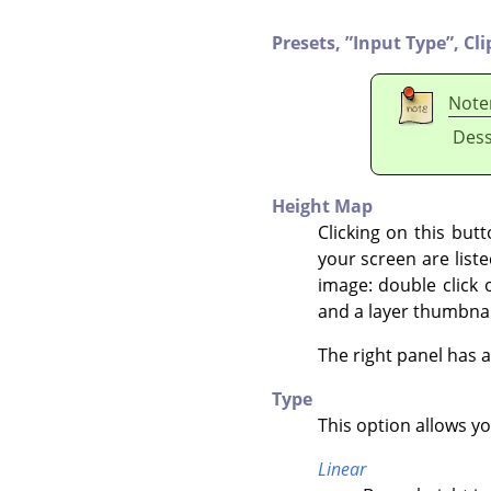
Presets,
”
Input Type
”
,
Cli
Note
Dess
Height Map
Clicking on this but
your screen are liste
image: double click 
and a layer thumbnai
The right panel has 
Type
This option allows y
Linear