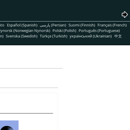
nto
Español (Spanish)
پارسی (Persian)
Suomi (Finnish)
Français (French)
ynorsk (Norwegian Nynorsk)
Polski (Polish)
Português (Portuguese)
n)
Svenska (Swedish)
Türkçe (Turkish)
український (Ukrainian)
中文