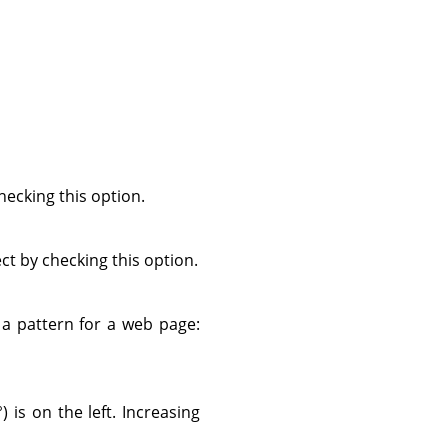
ecking this option.
ect by checking this option.
s a pattern for a web page:
) is on the left. Increasing