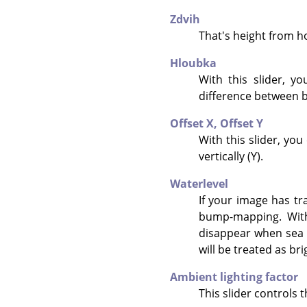
Zdvih
That's height from hor
Hloubka
With this slider, y
difference between b
Offset X,
Offset Y
With this slider, yo
vertically (Y).
Waterlevel
If your image has tr
bump-mapping. With 
disappear when sea l
will be treated as br
Ambient lighting factor
This slider controls t