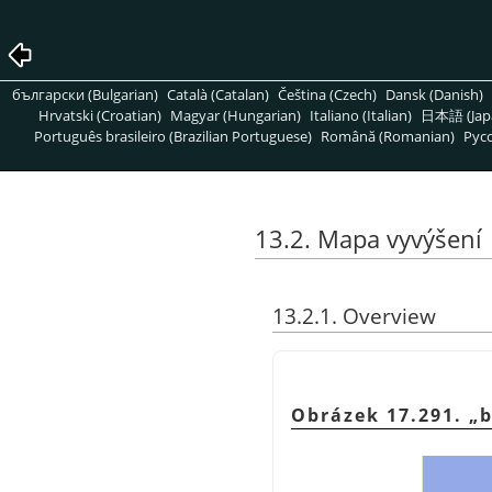
български (Bulgarian)
Català (Catalan)
Čeština (Czech)
Dansk (Danish)
Hrvatski (Croatian)
Magyar (Hungarian)
Italiano (Italian)
日本語 (Jap
Português brasileiro (Brazilian Portuguese)
Română (Romanian)
Pусс
13.2. Mapa vyvýšení
13.2.1. Overview
Obrázek 17.291.
„