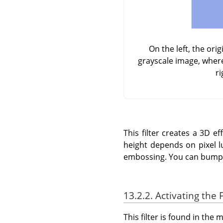
On the left, the or
grayscale image, where
ri
This filter creates a 3D 
height depends on pixel l
embossing. You can bump m
13.2.2. Activating the F
This filter is found in th