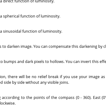
a direct function of luminosity.
a spherical function of luminosity.
a sinusoidal function of luminosity.
to darken image. You can compensate this darkening by ch
 to bumps and dark pixels to hollows. You can invert this eff
tion, there will be no relief break if you use your image a
d side by side without any visible joins.
g according to the points of the compass (0 - 360). East (0°
lockwise.