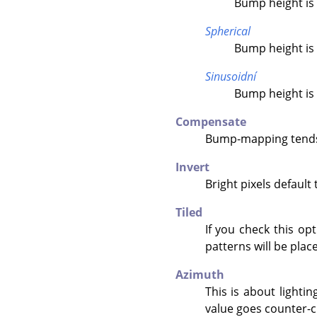
Bump height is 
Spherical
Bump height is 
Sinusoidní
Bump height is 
Compensate
Bump-mapping tends 
Invert
Bright pixels default
Tiled
If you check this op
patterns will be place
Azimuth
This is about lightin
value goes counter-c