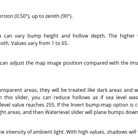
izon (0.50°), up to zenith (90°).
ou can vary bump height and hollow depth. The higher 
oth. Values vary from 1 to 65.
u can adjust the map image position compared with the imag
ansparent areas, they will be treated like dark areas and w
this slider, you can reduce hollows as if sea level was 
evel value reaches 255. If the Invert bump-map option is 
ight areas, and then Waterlevel slider will plane bumps down
he intensity of ambient light. With high values, shadows will 