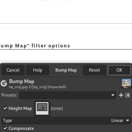
Bump Map
“
filter options