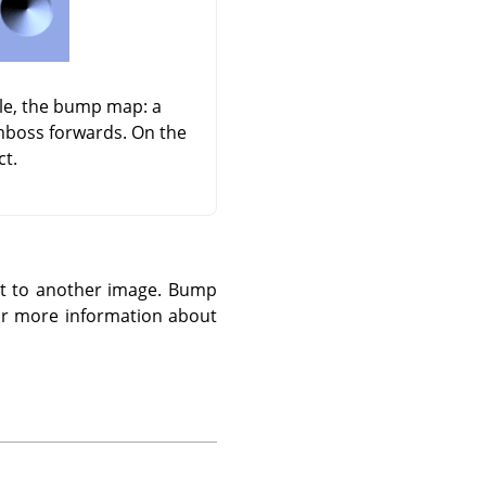
dle, the bump map: a
emboss forwards. On the
ct.
 it to another image. Bump
r more information about