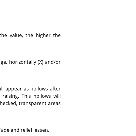
the value, the higher the
e, horizontally (X) and/or
ill appear as hollows after
raising. This hollows will
checked, transparent areas
.
fade and relief lessen.