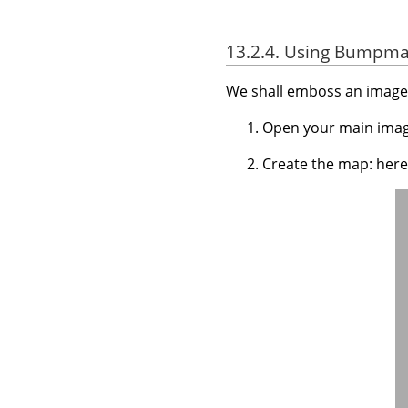
13.2.4. Using Bumpmap
We shall emboss an image 
Open your main imag
Create the map: here