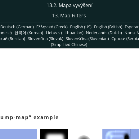
13.2. Mapa vyvýšení
13. Map Filters
Deutsch (German)
Ελληνικά (Greek)
English (US)
English (British)
Espera
anese)
한국어 (Korean)
Lietuvis (Lithuanian)
Nederlands (Dutch)
Norsk N
кий (Russian)
Slovenčina (Slovak)
Slovenščina (Slovenian)
Српски (Serbia
(Simplified Chinese)
bump-map
“
example