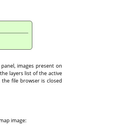
t panel, images present on
he layers list of the active
the file browser is closed
e map image: