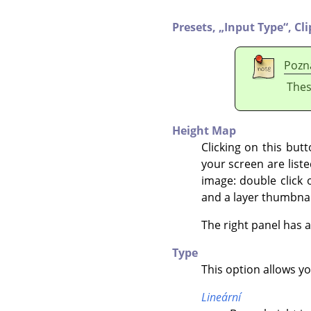
Presets,
„
Input Type
“
,
Cl
Pozn
Thes
Height Map
Clicking on this but
your screen are liste
image: double click 
and a layer thumbnai
The right panel has 
Type
This option allows y
Lineární