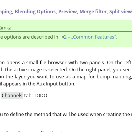
ipping,
Blending Options,
Preview,
Merge filter,
Split view
ámka
e options are described in
2 – „Common Features“
.
ton opens a small file browser with two panels. On the lef
d: the active image is selected. On the right panel, you see t
on the layer you want to use as a map for bump-mapping; 
l appears in the Aux Input button.
a
Channels
tab: TODO
ou to define the method that will be used when creating th