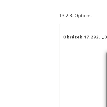
13.2.3. Options
Obrázek 17.292.
„