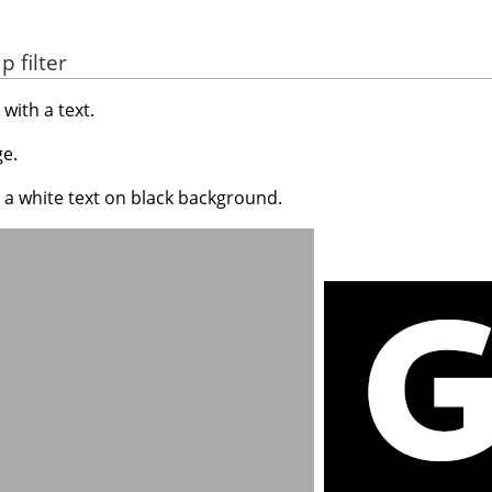
 filter
with a text.
e.
 a white text on black background.