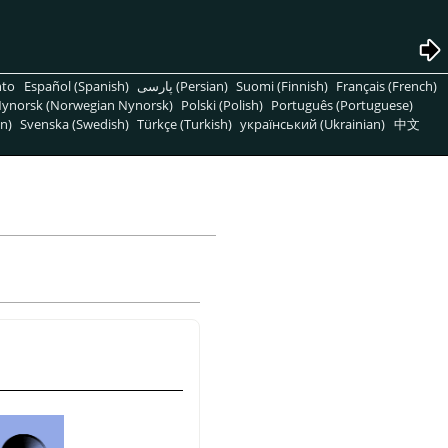
nto
Español (Spanish)
پارسی (Persian)
Suomi (Finnish)
Français (French)
ynorsk (Norwegian Nynorsk)
Polski (Polish)
Português (Portuguese)
n)
Svenska (Swedish)
Türkçe (Turkish)
український (Ukrainian)
中文