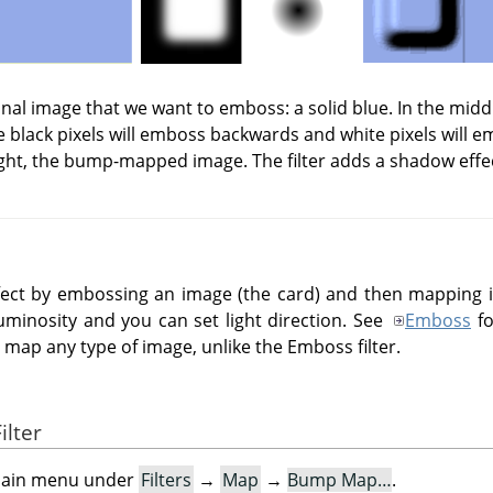
iginal image that we want to emboss: a solid blue. In the mid
 black pixels will emboss backwards and white pixels will 
ght, the bump-mapped image. The filter adds a shadow effe
effect by embossing an image (the card) and then mapping
uminosity and you can set light direction. See
Emboss
fo
ap any type of image, unlike the Emboss filter.
ilter
e main menu under
Filters
→
Map
→
Bump Map…
.