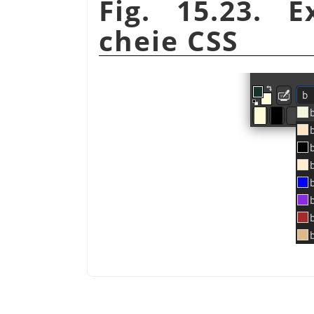
Fig. 15.23. 
cheie CSS