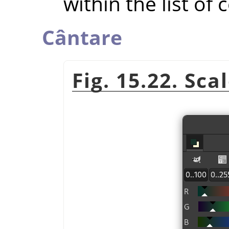
within the list of 
Cântare
Fig. 15.22. Sca