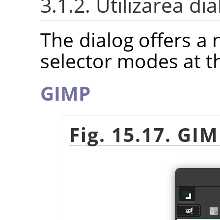
3.1.2. Utilizarea di
The dialog offers a 
selector modes at t
GIMP
Fig. 15.17. GI