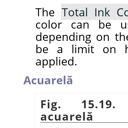
The
Total Ink C
color can be u
depending on th
be a limit on
applied.
Acuarelă
Fig. 15.19.
acuarelă