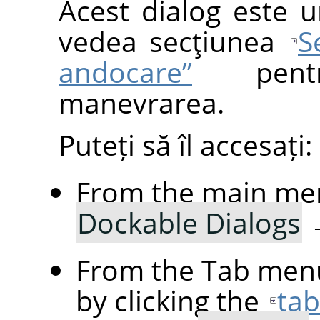
Acest dialog este u
vedea secţiunea
S
andocare”
pentr
manevrarea.
Puteți să îl accesați:
From the main me
Dockable Dialogs
From the Tab menu
by clicking the
ta