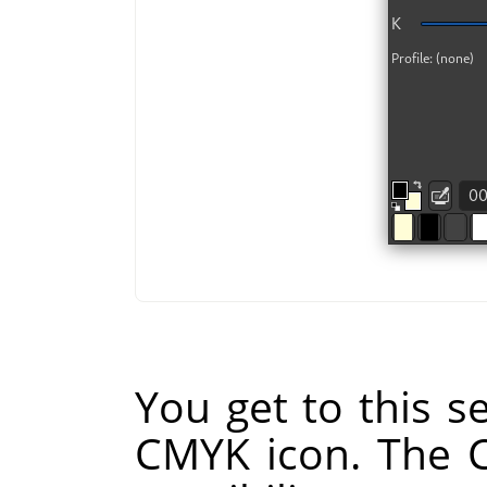
You get to this se
CMYK icon. The 