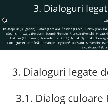
3. Dialoguri lega
Ca
български (Bulgarian)
Català (Catalan)
Čeština (Czech)
Dansk (Danish)
(Spanish)
پارسی (Persian)
Suomi (Finnish)
Français (French)
Hrvatski
Lietuvis (Lithuanian)
Nederlands (Dutch)
Norsk Nynorsk (Norwegi
Portuguese)
Română (Romanian)
Pусский (Russian)
Slovenčina (Slo
український (Ukra
3. Dialoguri legate 
3.1. Dialog culoare