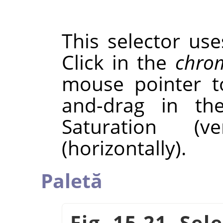
This selector us
Click in the
chrom
mouse pointer to
and-drag in t
Saturation (v
(horizontally).
Paletă
Fig. 15.21. Sel