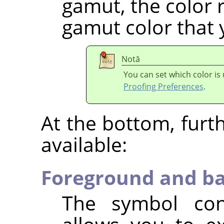
gamut, the color r
gamut color that 
Notă
You can set which color is
Proofing Preferences
.
At the bottom, furt
available:
Foreground and ba
The symbol con