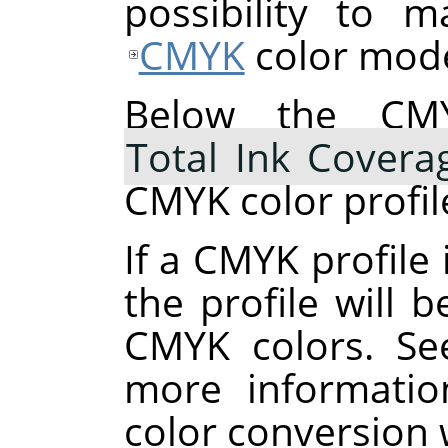
possibility to 
CMYK
color mode
Below the CMY
Total Ink Covera
CMYK color profil
If a CMYK profile 
the profile will 
CMYK colors. S
more informatio
color conversion 