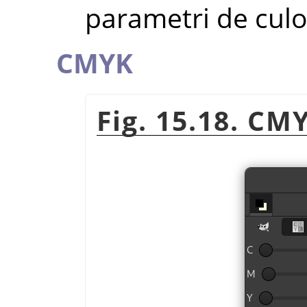
parametri de cul
CMYK
Fig. 15.18. CM