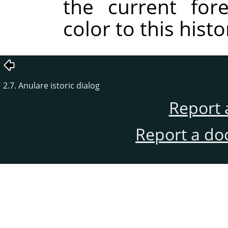
the current for
color to this histor
2.7. Anulare istoric dialog
Report 
Report a do