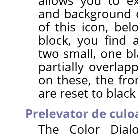
allows you to e
and background c
of this icon, be
block, you find 
two small, one bl
partially overlapp
on these, the fr
are reset to black
Prelevator de culo
The Color Dial