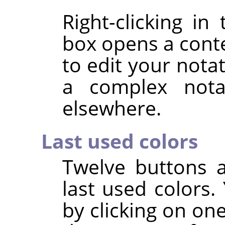
Right-clicking i
box opens a cont
to edit your notat
a complex nota
elsewhere.
Last used colors
Twelve buttons 
last used colors
by clicking on on