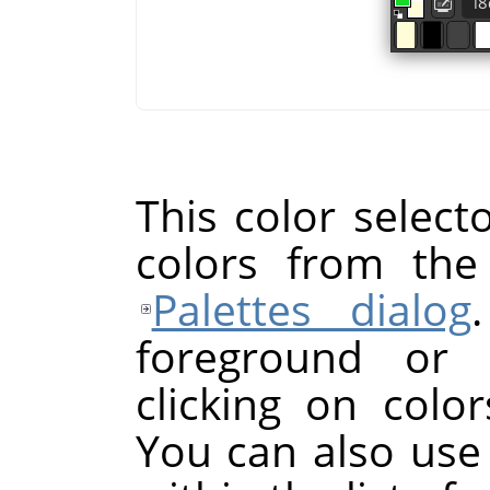
This color selecto
colors from the
Palettes dialog
foreground or 
clicking on color
You can also use