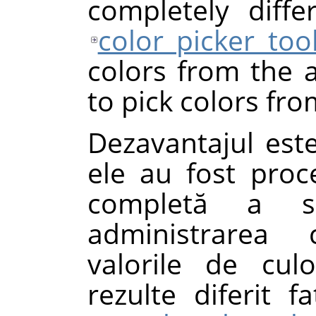
completely diff
color picker too
colors from the a
to pick colors fro
Dezavantajul este
ele au fost proc
completă a si
administrarea 
valorile de cul
rezulte diferit 