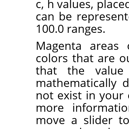
c, h values, place
can be represent
100.0 ranges.
Magenta areas o
colors that are 
that the value
mathematically d
not exist in your 
more informati
move a slider to