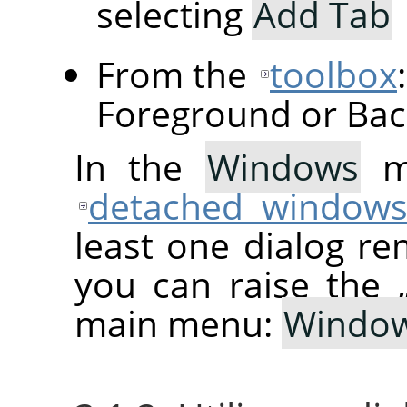
selecting
Add Tab
From the
toolbox
Foreground or Bac
In the
Windows
me
detached window
least one dialog re
you can raise the
main menu:
Windo