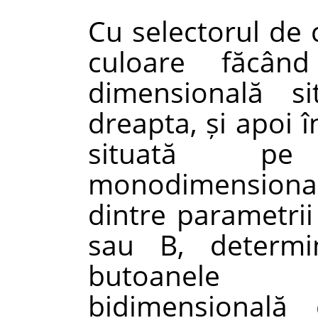
Cu selectorul de 
culoare făcâ
dimensională s
dreapta, și apoi 
situată pe
monodimensională
dintre parametrii
sau B, determi
butoanele 
bidimensională 