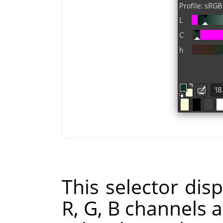
This selector disp
R, G, B channels a