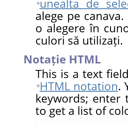
unealta de sele
alege pe canava. 
o alegere în cuno
culori să utilizați.
Notație HTML
This is a text fie
HTML notation
.
keywords; enter th
to get a list of co