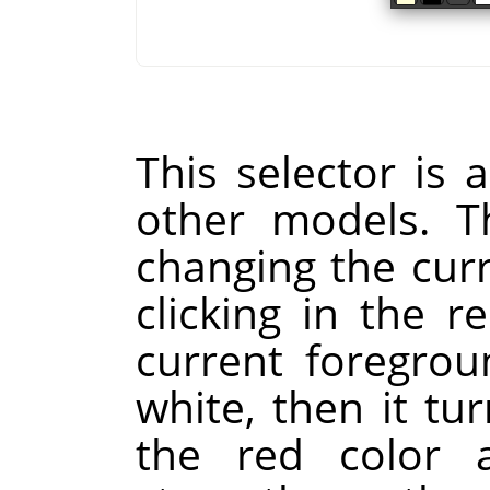
This selector is a
other models. Th
changing the cur
clicking in the re
current foregrou
white, then it tur
the red color a