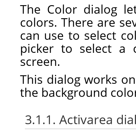
The Color dialog l
colors. There are se
can use to select col
picker to select a
screen.
This dialog works on
the background color
3.1.1. Activarea dia