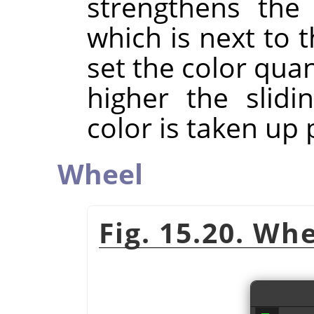
strengthens the 
which is next to t
set the color quan
higher the slidi
color is taken up p
Wheel
Fig. 15.20. Wh