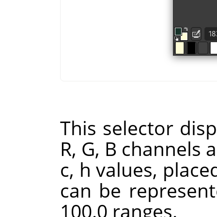
This selector disp
R, G, B channels a
c, h values, place
can be represent
100.0 ranges.