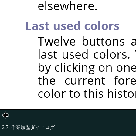
elsewhere.
Last used colors
Twelve buttons 
last used colors
by clicking on on
the current for
color to this histor
2.7. 作業履歴ダイアログ