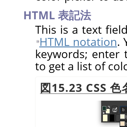
HTML
表記法
This is a text fie
HTML notation
.
keywords; enter th
to get a list of co
図15.23
CSS
色