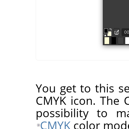
You get to this se
CMYK icon. The 
possibility to 
CMYK
color mode