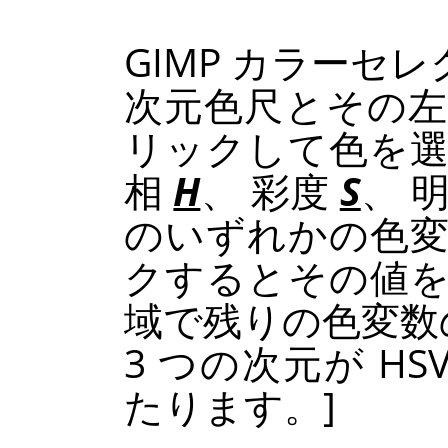
GIMP
カラーセレク
次元色尺とその左
リックして色を選
相
H
、 彩度
S
、 
のいずれかの色
クするとその値を
域で残りの色変数
3 つの次元が
HS
たります。]