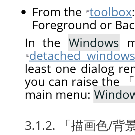
From the
toolbox
Foreground or Bac
In the
Windows
me
detached window
least one dialog re
you can raise the
main menu:
Windo
3.1.2.
「
描画色/背