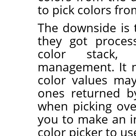
to pick colors fro
The downside is t
they got proces
color stack, 
management. It m
color values ma
ones returned 
when picking over
you to make an i
color picker to us