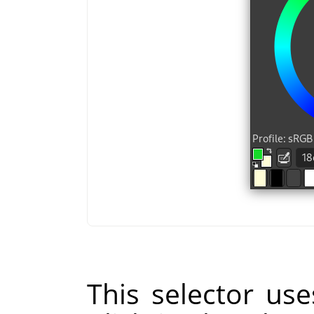
This selector us