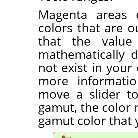
Magenta areas o
colors that are 
that the value
mathematically d
not exist in your 
more informati
move a slider to
gamut, the color r
gamut color that 