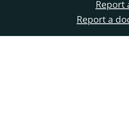
Report 
Report a do