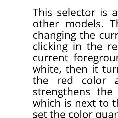
This selector is a
other models. Th
changing the cur
clicking in the re
current foregrou
white, then it tur
the red color a
strengthens the 
which is next to t
set the color quan