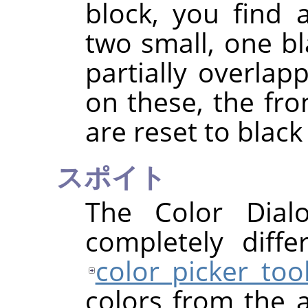
block, you find 
two small, one bl
partially overlapp
on these, the fr
are reset to black
スポイト
The Color Dial
completely diff
color picker too
colors from the a