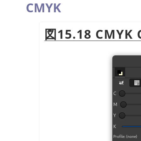
CMYK
図15.18 CMYK C