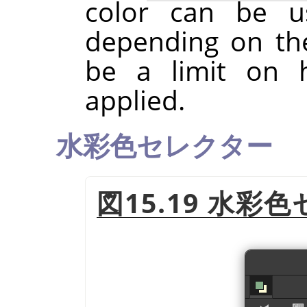
color can be u
depending on th
be a limit on
applied.
水彩色セレクター
図15.19 水彩