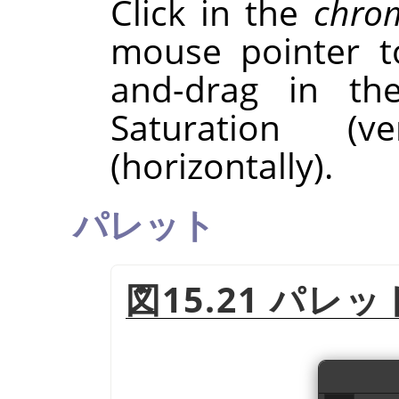
Click in the
chrom
mouse pointer to
and-drag in t
Saturation (v
(horizontally).
パレット
図15.21 パレ