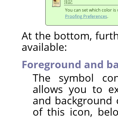
注記
You can set which color is
Proofing Preferences
.
At the bottom, furt
available:
Foreground and ba
The symbol con
allows you to e
and background c
of this icon, be