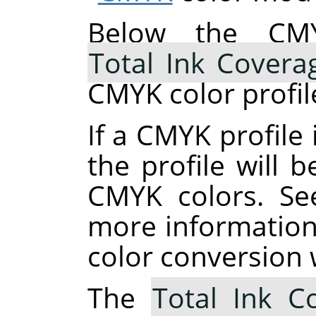
Below the CMY
Total Ink Covera
CMYK color profil
If a CMYK profile 
the profile will 
CMYK colors. S
more information
color conversion 
The
Total Ink C