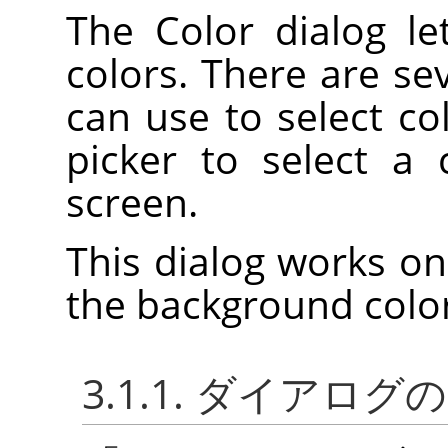
The Color dialog l
colors. There are se
can use to select col
picker to select a
screen.
This dialog works on
the background color
3.1.1. ダイアロ