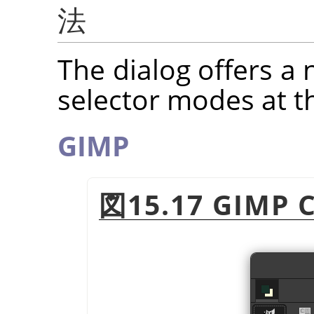
法
The dialog offers a 
selector modes at t
GIMP
図15.17 GIMP C