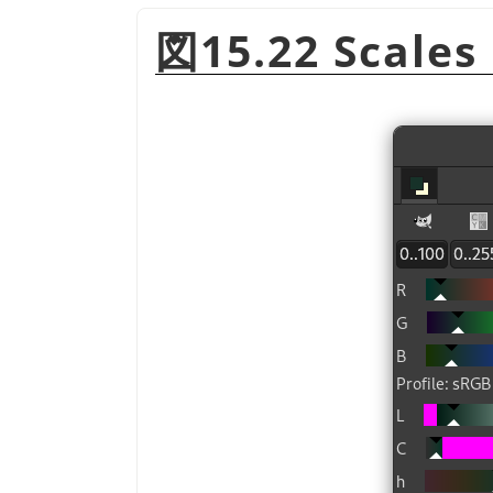
図15.22 Scales 