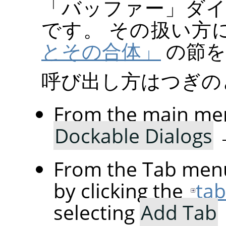
「
バッファー
」
ダ
です。 その扱い方
とその合体」
の節を
呼び出し方はつぎの
From the main me
Dockable Dialogs
From the Tab menu
by clicking the
ta
selecting
Add Tab