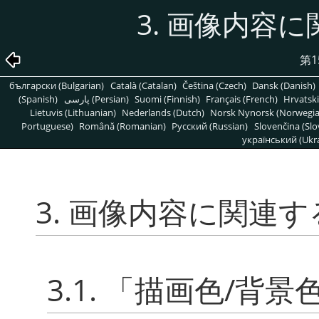
3. 画像内容
第1
български (Bulgarian)
Català (Catalan)
Čeština (Czech)
Dansk (Danish)
(Spanish)
پارسی (Persian)
Suomi (Finnish)
Français (French)
Hrvatski
Lietuvis (Lithuanian)
Nederlands (Dutch)
Norsk Nynorsk (Norwegi
Portuguese)
Română (Romanian)
Pусский (Russian)
Slovenčina (Slo
український (Ukra
3. 画像内容に関連
3.1.
「
描画色/背景