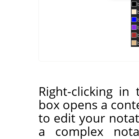
Right-clicking i
box opens a cont
to edit your notat
a complex nota