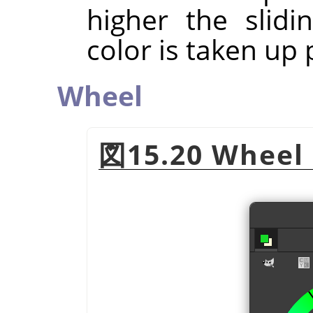
higher the slidi
color is taken up p
Wheel
図15.20 Wheel 