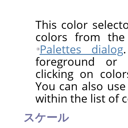
This color selecto
colors from the
Palettes dialog
foreground or 
clicking on color
You can also use
within the list of 
スケール