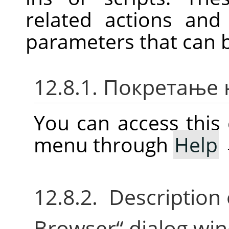
related actions an
parameters that can 
12.8.1. Покретање
You can access thi
menu through
Help
12.8.2. Description
Browser
“
dialog wi