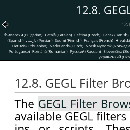
12.8. GEGL
12.
български (Bulgarian)
Català (Catalan)
Čeština (Czech)
Dansk (Danish)
(Spanish)
پارسی (Persian)
Suomi (Finnish)
Français (French)
Hrvatski
Lietuvis (Lithuanian)
Nederlands (Dutch)
Norsk Nynorsk (Norwegi
Portuguese)
Română (Romanian)
Pусский (Russian)
Slovenčina (Slo
український (Ukra
12.8. GEGL Filter Br
The
GEGL Filter Brow
available
GEGL
filters
ins or scripts. The