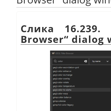
Слика 16.23
Browser
“
dialog