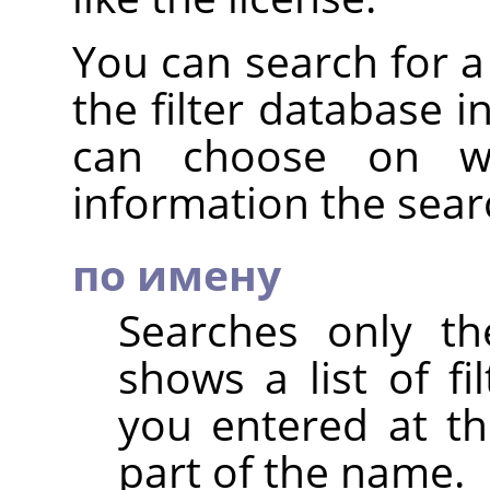
You can search for a 
the filter database i
can choose on wh
information the sear
по имену
Searches only th
shows a list of fi
you entered at th
part of the name.