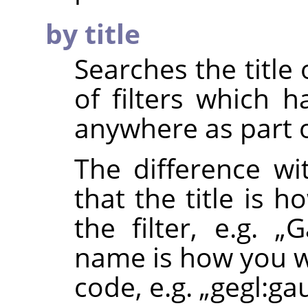
by title
Searches the title o
of filters which 
anywhere as part of
The difference wi
that the title is 
the filter, e.g.
„
G
name is how you wo
code, e.g.
„
gegl:ga