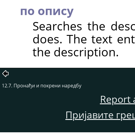
по опису
Searches the descr
does. The text en
the description.
12.7. Пронађи и покрени наредбу
Report 
Пријавите гре