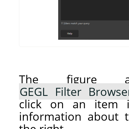
The figure 
GEGL Filter Browse
click on an item i
information about t
the right.