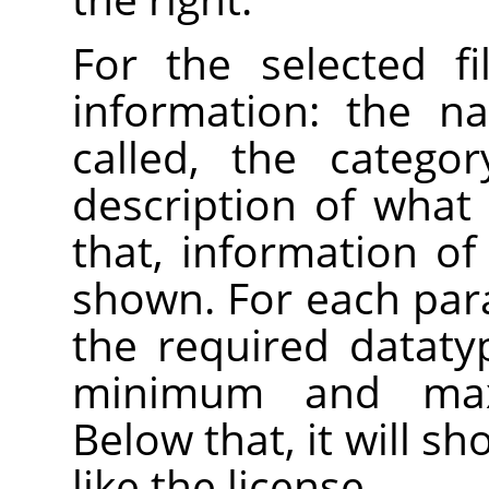
For the selected fi
information: the n
called, the catego
description of what 
that, information of 
shown. For each par
the required datatyp
minimum and max
Below that, it will s
like the license.