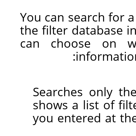
You can search for a 
the filter database i
can choose on wh
informatio
Searches only the
shows a list of fil
you entered at the