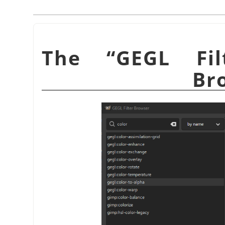
“
GEGL Fil
Br