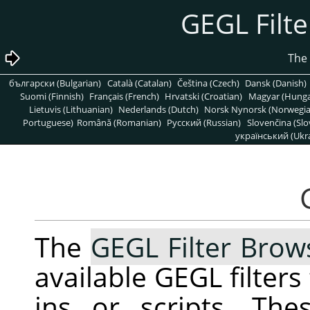
български (Bulgarian)
Català (Catalan)
Čeština (Czech)
Dansk (Danish)
Suomi (Finnish)
Français (French)
Hrvatski (Croatian)
Magyar (Hunga
Lietuvis (Lithuanian)
Nederlands (Dutch)
Norsk Nynorsk (Norwegi
Portuguese)
Română (Romanian)
Pусский (Russian)
Slovenčina (Slo
український (Ukra
The
GEGL Filter Brow
available
GEGL
filters
ins or scripts. The