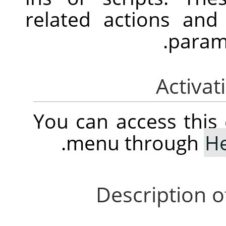
related actions an
parame
You can access thi
.
menu through
H