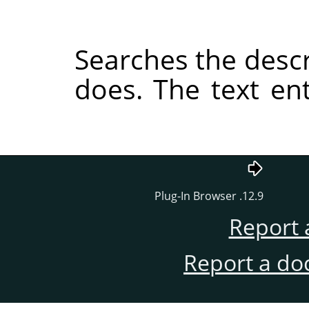
Searches the descri
does. The text e
12.9. Plug-In Browser
Report 
Report a do