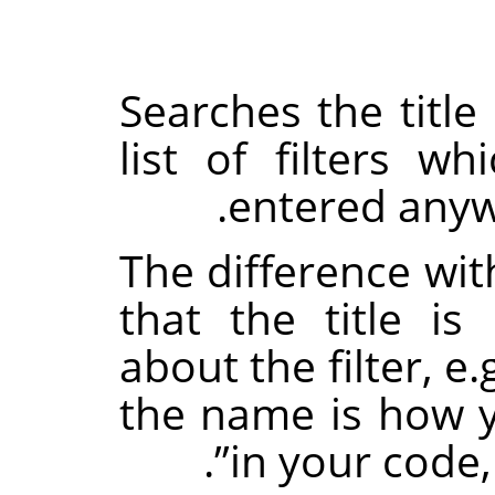
Searches the title 
list of filters w
entered anywh
The difference wit
that the title i
about the filter, e.
the name is how yo
.
”
in your code,