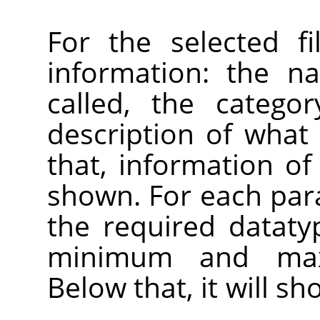
For the selected fi
information: the n
called, the catego
description of what 
that, information of 
shown. For each par
the required datatyp
minimum and max
Below that, it will s