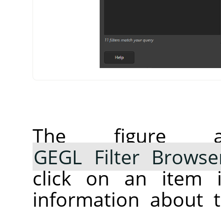
The figure 
GEGL Filter Browse
click on an item i
information about t