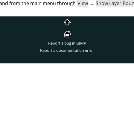
mand from the main menu through
View
→
Show Layer Bou
Report a bug in GIMP
Report a documentation error