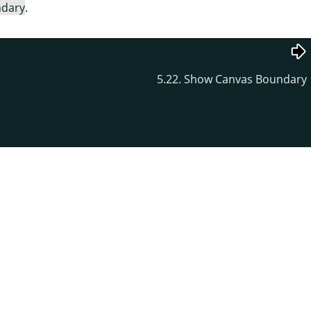
ndary
.
5.22. Show Canvas Boundary