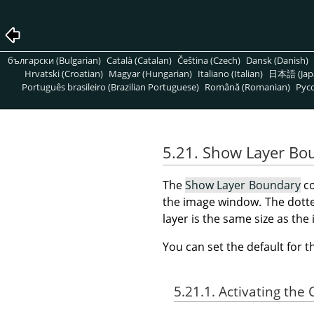
български (Bulgarian)
Català (Catalan)
Čeština (Czech)
Dansk (Danish)
Hrvatski (Croatian)
Magyar (Hungarian)
Italiano (Italian)
日本語 (Jap
Português brasileiro (Brazilian Portuguese)
Română (Romanian)
Pусс
5.21. Show Layer Bo
The
Show Layer Boundary
co
the image window. The dotted
layer is the same size as th
You can set the default for 
5.21.1. Activating t