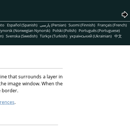
nto
Español (Spanish)
پارسی (Persian)
Suomi (Finnish)
Français (French)
ynorsk (Norwegian Nynorsk)
Polski (Polish)
Português (Portuguese)
n)
Svenska (Swedish)
Türkçe (Turkish)
український (Ukrainian)
中文
ne that surrounds a layer in
an the image window. When the
e border.
rences
.