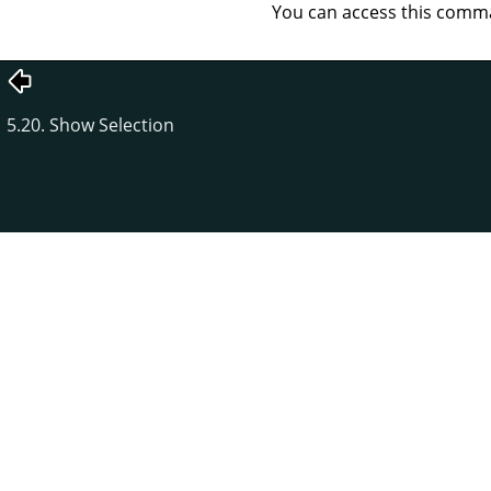
You can access this com
5.20. Show Selection