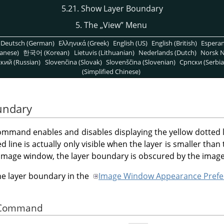
5.21. Show Layer Boundary
5. The
„
View
”
Menu
Deutsch (German)
Ελληνικά (Greek)
English (US)
English (British)
Espera
anese)
한국어 (Korean)
Lietuvis (Lithuanian)
Nederlands (Dutch)
Norsk N
кий (Russian)
Slovenčina (Slovak)
Slovenščina (Slovenian)
Српски (Serbia
(Simplified Chinese)
undary
mmand enables and disables displaying the yellow dotted li
 line is actually only visible when the layer is smaller th
e image window, the layer boundary is obscured by the imag
the layer boundary in the
Image Window Appearance Prefe
he Command