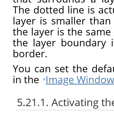
The dotted line is act
layer is smaller th
the layer is the same
the layer boundary 
border.
You can set the defa
in the
Image Window
5.21.1. Activating