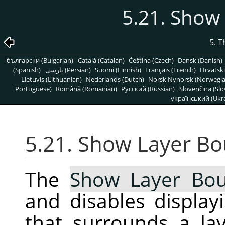
5.21. Show
5. 
български (Bulgarian)
Català (Catalan)
Čeština (Czech)
Dansk (Danish)
(Spanish)
پارسی (Persian)
Suomi (Finnish)
Français (French)
Hrvatski
Lietuvis (Lithuanian)
Nederlands (Dutch)
Norsk Nynorsk (Norwegi
Portuguese)
Română (Romanian)
Pусский (Russian)
Slovenčina (Slo
український (Ukra
5.21. Show Layer B
The
Show Layer Bo
and disables display
that surrounds a la