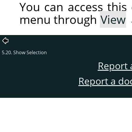
You can access thi
menu through
View
5.20. Show Selection
Report 
Report a do