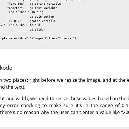
    "Text Box"   ;a string variable

    "Charter"    ;a font variable

    '(50 1 1000 1 10 0 1)

                 ;a spin-button

    '(0 0 0)     ;color variable

nt" '(35 0 100 1 10 1 0)

                 ;a slider

ipt-fu-text-box" "<Image>/Filters/Tutorial")

 kode
 two places: right before we resize the image, and at the e
d the text).
ight and width, we need to resize these values based on the
y error checking to make sure it's in the range of 0-10
there's no reason why the user can't enter a value like
“
20