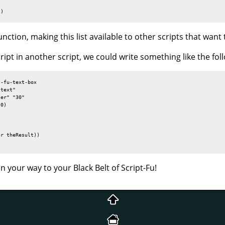
t)
function, making this list available to other scripts that want t
ipt in another script, we could write something like the fol
-fu-text-box

text"

er" "30"

0)

r theResult))

n your way to your Black Belt of Script-Fu!