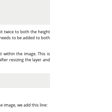
it twice to both the height
 needs to be added to both
 within the image. This is
 after resizing the layer and
the image, we add this line: