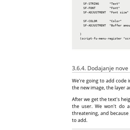
    SF-STRING      "Text"      
    SF-FONT        "Font"      
    SF-ADJUSTMENT  "Font size" 
                               
    SF-COLOR       "Color"     
    SF-ADJUSTMENT  "Buffer amou
                               
  )

  (script-fu-menu-register "scr
3.6.4. Dodajanje nove
We're going to add code in
the new image, the layer an
After we get the text's he
the user. We won't do an
threatening, and because 
to add.