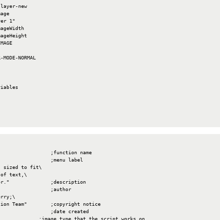
layer-new

age

er 1"

ageWidth

ageHeight

MAGE

-MODE-NORMAL

iables

                 ;function name

                 ;menu label

 sized to fit\

of text,\

r."              ;description

                 ;author

rry;\

ion Team"        ;copyright notice

                 ;date created

             ;image type that the script works on
