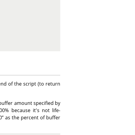
nd of the script (to return
 buffer amount specified by
0% because it's not life-
0
”
as the percent of buffer