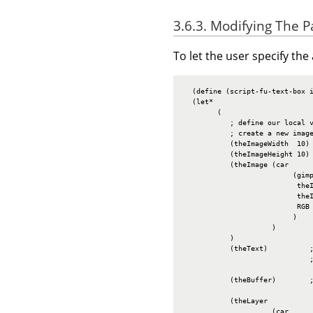
3.6.3. Modifying The 
To let the user specify the
  (define (script-fu-text-box i
  (let*

        (

           ; define our local v
           ; create a new image
           (theImageWidth  10)

           (theImageHeight 10)

           (theImage (car

                          (gimp
                           theI
                           theI
                           RGB

                          )

                     )

           )

           (theText)          ;
                              ;
           (theBuffer)        
           (theLayer

                     (car
