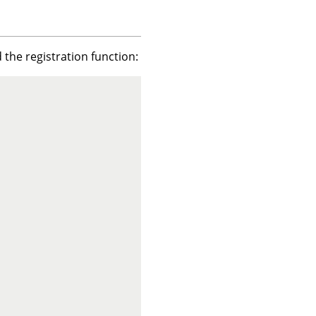
 the registration function: