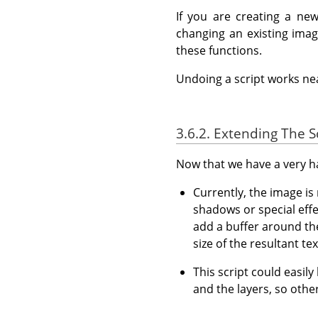
If you are creating a ne
changing an existing ima
these functions.
Undoing a script works nea
3.6.2. Extending The S
Now that we have a very han
Currently, the image is 
shadows or special effe
add a buffer around the
size of the resultant tex
This script could easily
and the layers, so other