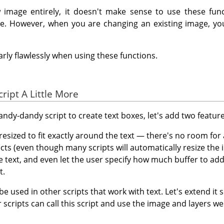
w image entirely, it doesn't make sense to use these fun
ge. However, when you are changing an existing image, yo
rly flawlessly when using these functions.
cript A Little More
dy-dandy script to create text boxes, let's add two features
resized to fit exactly around the text — there's no room for 
cts (even though many scripts will automatically resize the 
 text, and even let the user specify how much buffer to add
t.
 be used in other scripts that work with text. Let's extend it 
 scripts can call this script and use the image and layers we