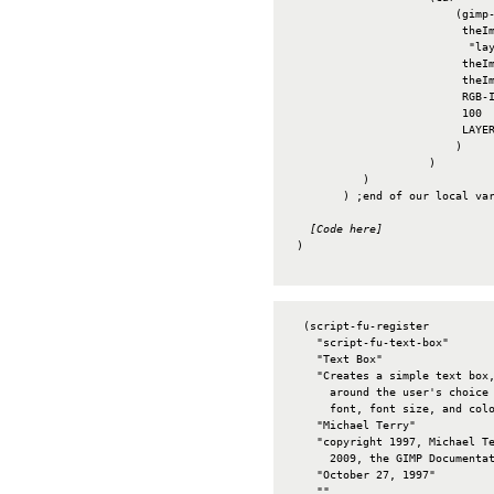
                         (gimp-
                          theIm
                           "lay
                          theIm
                          theIm
                          RGB-I
                          100

                          LAYER
                         )

                     )

           )

        ) ;end of our local var
[Code here]
 )

  (script-fu-register

    "script-fu-text-box"       
    "Text Box"                 
    "Creates a simple text box,
      around the user's choice 
      font, font size, and colo
    "Michael Terry"            
    "copyright 1997, Michael Te
      2009, the GIMP Documentat
    "October 27, 1997"         
    ""                         