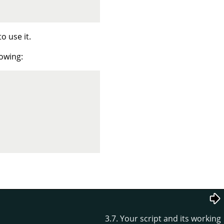
o use it.
lowing:
3.7. Your script and its working