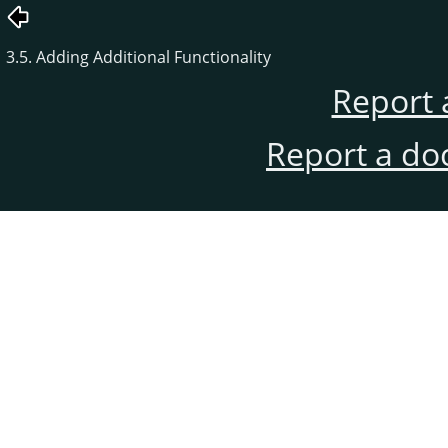
3.5. Adding Additional Functionality
Report 
Report a do