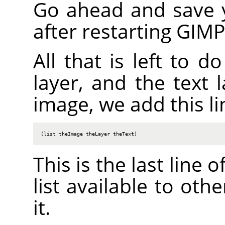
Go ahead and save yo
after restarting
GIMP
All that is left to d
layer, and the text l
image, we add this li
(list theImage theLayer theText)
This is the last line 
list available to oth
it.