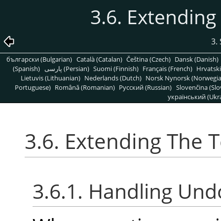
3.6. Extending
3.
български (Bulgarian)
Català (Catalan)
Čeština (Czech)
Dansk (Danish)
(Spanish)
پارسی (Persian)
Suomi (Finnish)
Français (French)
Hrvatski
Lietuvis (Lithuanian)
Nederlands (Dutch)
Norsk Nynorsk (Norwegi
Portuguese)
Română (Romanian)
Pусский (Russian)
Slovenčina (Slo
український (Ukra
3.6. Extending The T
3.6.1. Handling Und