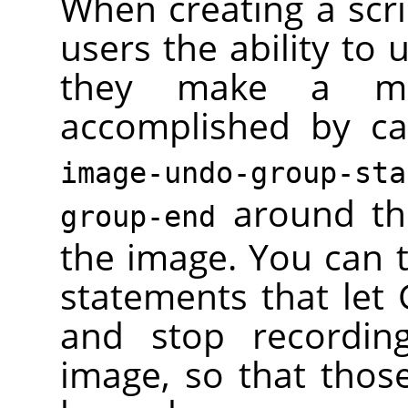
When creating a scri
users the ability to 
they make a mis
accomplished by ca
image-undo-group-sta
around th
group-end
the image. You can 
statements that let
and stop recordin
image, so that thos