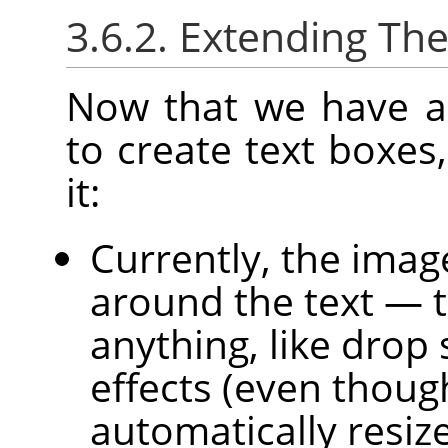
3.6.2. Extending The
Now that we have a
to create text boxes,
it:
Currently, the image 
around the text — 
anything, like drop
effects (even thoug
automatically resiz