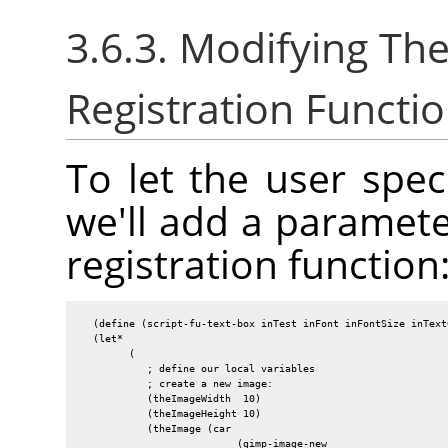
3.6.3. Modifying T
Registration Functi
To let the user spec
we'll add a paramete
registration function
  (define (script-fu-text-box inTest inFont inFontSize inText
  (let*

        (

           ; define our local variables

           ; create a new image:

           (theImageWidth  10)

           (theImageHeight 10)

           (theImage (car

                          (gimp-image-new
