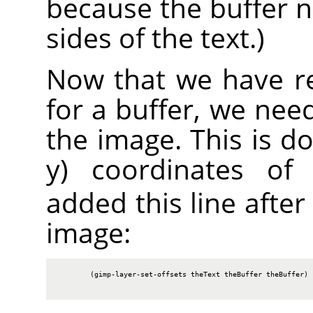
because the buffer 
sides of the text.)
Now that we have re
for a buffer, we need
the image. This is do
y) coordinates of 
added this line after
image:
        (gimp-layer-set-offsets theText theBuffer theBuffer)
