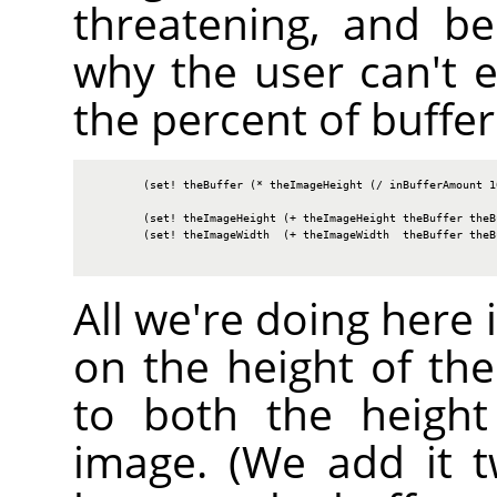
threatening, and b
why the user can't e
the percent of buffer
        (set! theBuffer (* theImageHeight (/ inBufferAmount 10
        (set! theImageHeight (+ theImageHeight theBuffer theBu
        (set! theImageWidth  (+ theImageWidth  theBuffer theBu
All we're doing here 
on the height of the
to both the heigh
image. (We add it 