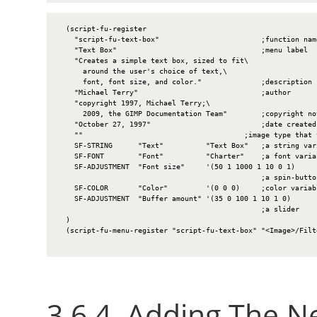
  (script-fu-register

    "script-fu-text-box"                        ;function name
    "Text Box"                                  ;menu label

    "Creates a simple text box, sized to fit\

      around the user's choice of text,\

      font, font size, and color."              ;description

    "Michael Terry"                             ;author

    "copyright 1997, Michael Terry;\

      2009, the GIMP Documentation Team"        ;copyright not
    "October 27, 1997"                          ;date created

    ""                                      ;image type that 
    SF-STRING      "Text"          "Text Box"   ;a string vari
    SF-FONT        "Font"          "Charter"    ;a font variab
    SF-ADJUSTMENT  "Font size"     '(50 1 1000 1 10 0 1)

                                                ;a spin-button
    SF-COLOR       "Color"         '(0 0 0)     ;color variabl
    SF-ADJUSTMENT  "Buffer amount" '(35 0 100 1 10 1 0)

                                                ;a slider

  )

  (script-fu-menu-register "script-fu-text-box" "<Image>/Filte
3.6.4. Adding The 