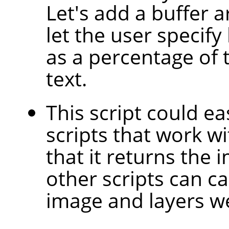
Let's add a buffer 
let the user specif
as a percentage of t
text.
This script could ea
scripts that work wit
that it returns the 
other scripts can ca
image and layers we