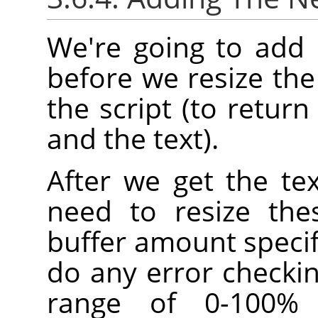
We're going to add 
before we resize the
the script (to retur
and the text).
After we get the te
need to resize the
buffer amount specif
do any error checkin
range of 0-100% b