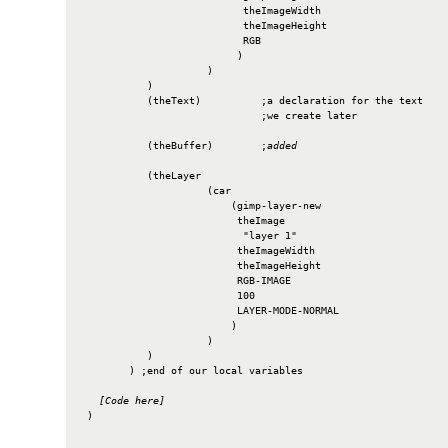
                           theImageWidth

                           theImageHeight

                           RGB

                          )

                     )

           )

           (theText)          ;a declaration for the text

                              ;we create later

           (theBuffer)        ;
added
           (theLayer

                     (car

                         (gimp-layer-new

                          theImage

                           "layer 1"

                          theImageWidth

                          theImageHeight

                          RGB-IMAGE

                          100

                          LAYER-MODE-NORMAL

                         )

                     )

           )

        ) ;end of our local variables

[Code here]
 )
