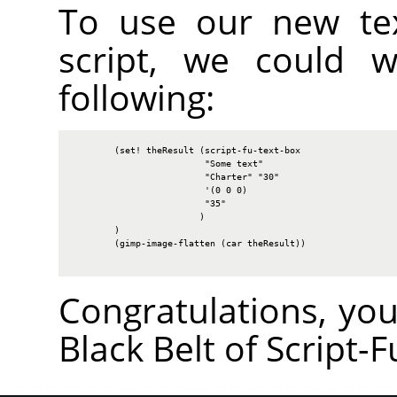
To use our new tex
script, we could w
following:
        (set! theResult (script-fu-text-box

                         "Some text"

                         "Charter" "30"

                         '(0 0 0)

                         "35"

                        )

        )

        (gimp-image-flatten (car theResult))

Congratulations, yo
Black Belt of Script-F