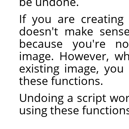
be undone.
If you are creating
doesn't make sense
because you're no
image. However, wh
existing image, you
these functions.
Undoing a script wor
using these functions