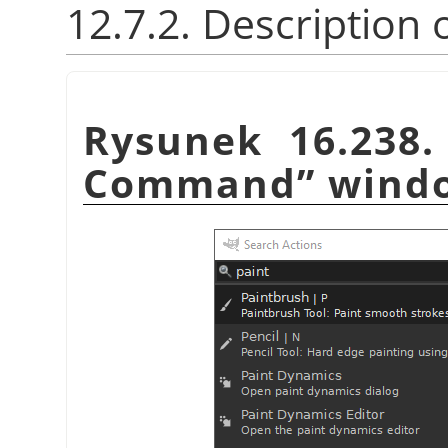
12.7.2. Description 
Rysunek 16.238
Command
”
wind