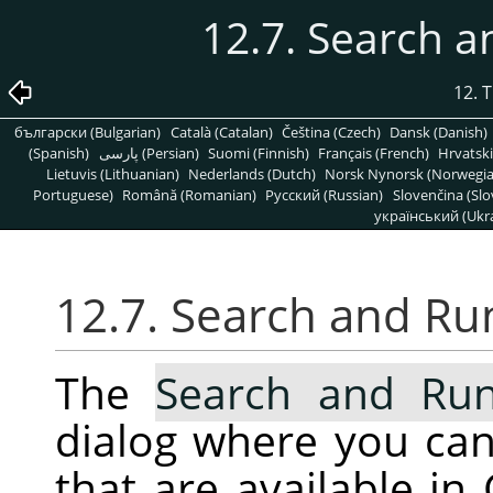
12.7. Search
12. 
български (Bulgarian)
Català (Catalan)
Čeština (Czech)
Dansk (Danish)
(Spanish)
پارسی (Persian)
Suomi (Finnish)
Français (French)
Hrvatski
Lietuvis (Lithuanian)
Nederlands (Dutch)
Norsk Nynorsk (Norwegi
Portuguese)
Română (Romanian)
Pусский (Russian)
Slovenčina (Slo
український (Ukra
12.7. Search and R
The
Search and R
dialog where you ca
that are available in