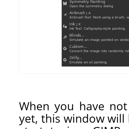
When you have not 
yet, this window wil