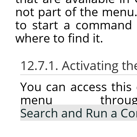
not part of the menu.
to start a command 
where to find it.
12.7.1. Activating
You can access thi
menu thr
Search and Run a 