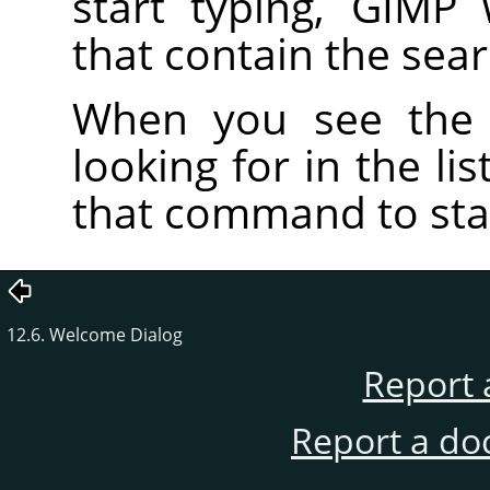
start typing, GIMP
that contain the sea
When you see the
looking for in the li
that command to star
12.6. Welcome Dialog
Report 
Report a do