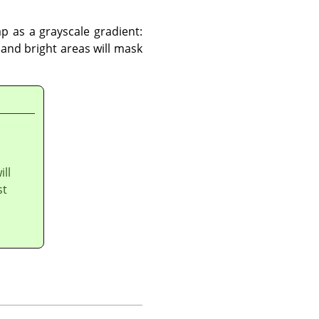
p as a grayscale gradient:
and bright areas will mask
ill
st