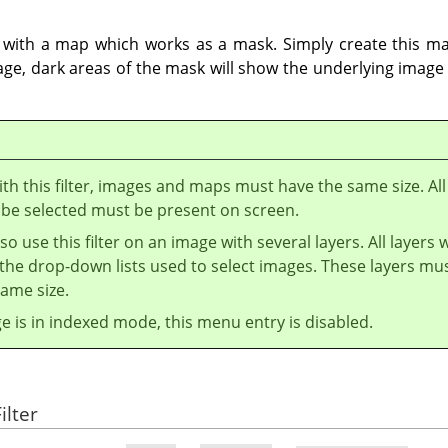
 with a map which works as a mask. Simply create this ma
ge, dark areas of the mask will show the underlying image 
th this filter, images and maps must have the same size. All
 be selected must be present on screen.
so use this filter on an image with several layers. All layers w
the drop-down lists used to select images. These layers mu
ame size.
ge is in indexed mode, this menu entry is disabled.
ilter