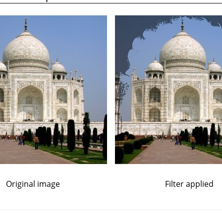
Original image
Filter applied