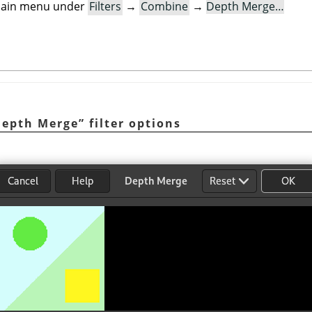
e main menu under
Filters
→
Combine
→
Depth Merge…
Depth Merge
”
filter options