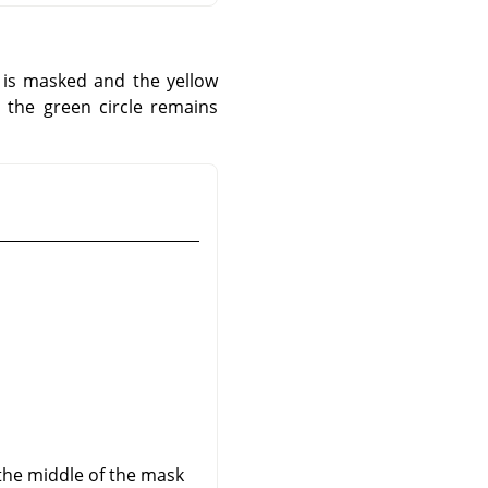
 is masked and the yellow
 the green circle remains
 the middle of the mask