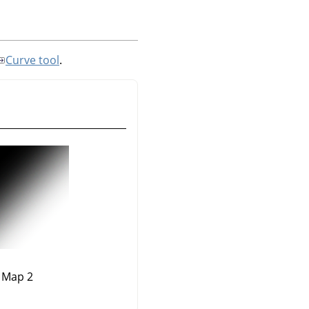
Curve tool
.
Map 2