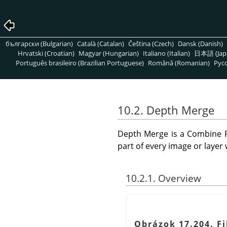
български (Bulgarian)
Català (Catalan)
Čeština (Czech)
Dansk (Danish)
Hrvatski (Croatian)
Magyar (Hungarian)
Italiano (Italian)
日本語 (Jap
Português brasileiro (Brazilian Portuguese)
Română (Romanian)
Pусс
10.2. Depth Merge
Depth Merge is a Combine Fi
part of every image or layer wi
10.2.1. Overview
Obrázok 17.204. Fi