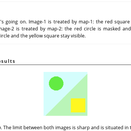
s going on. Image-1 is treated by map-1: the red square
mage-2 is treated by map-2: the red circle is masked and
 circle and the yellow square stay visible.
esults
p
. The limit between both images is sharp and is situated in