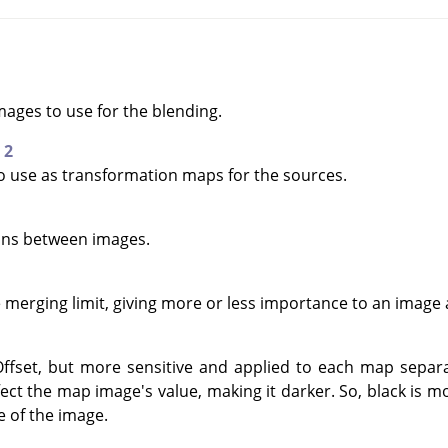
mages to use for the blending.
 2
to use as transformation maps for the sources.
ions between images.
e merging limit, giving more or less importance to an image 
ffset, but more sensitive and applied to each map separa
affect the map image's value, making it darker. So, black is
e of the image.