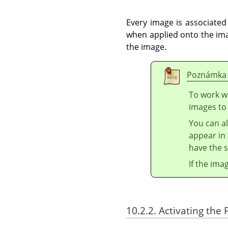
Every image is associated
when applied onto the ima
the image.
Poznámka
To work wi
images to
You can al
appear in 
have the s
If the ima
10.2.2. Activating the F