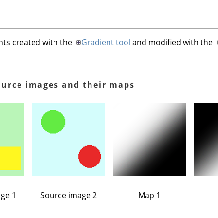
nts created with the
Gradient tool
and modified with the
ource images and their maps
ge 1
Source image 2
Map 1