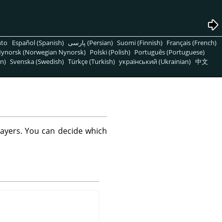
nto
Español (Spanish)
پارسی (Persian)
Suomi (Finnish)
Français (French)
ynorsk (Norwegian Nynorsk)
Polski (Polish)
Português (Portuguese)
n)
Svenska (Swedish)
Türkçe (Turkish)
український (Ukrainian)
中文
layers. You can decide which