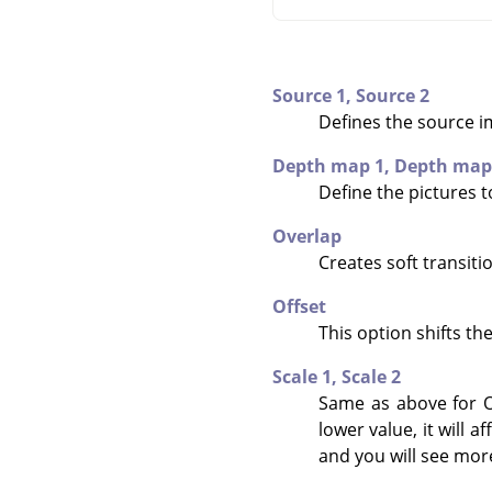
Source 1,
Source 2
Defines the source i
Depth map 1,
Depth map
Define the pictures 
Overlap
Creates soft transit
Offset
This option shifts th
Scale 1,
Scale 2
Same as above for O
lower value, it will 
and you will see mor