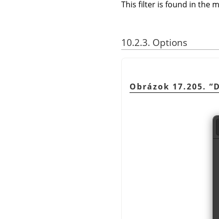
This filter is found in th
10.2.3. Options
Obrázok 17.205.
“