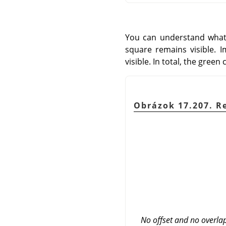
You can understand what'
square remains visible. I
visible. In total, the green
Obrázok 17.207. R
No offset and no overla