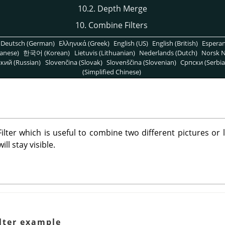
10.2. Depth Merge
10. Combine Filters
Deutsch (German)
Ελληνικά (Greek)
English (US)
English (British)
Espera
anese)
한국어 (Korean)
Lietuvis (Lithuanian)
Nederlands (Dutch)
Norsk N
кий (Russian)
Slovenčina (Slovak)
Slovenščina (Slovenian)
Српски (Serbia
(Simplified Chinese)
lter which is useful to combine two different pictures or 
ll stay visible.
lter example