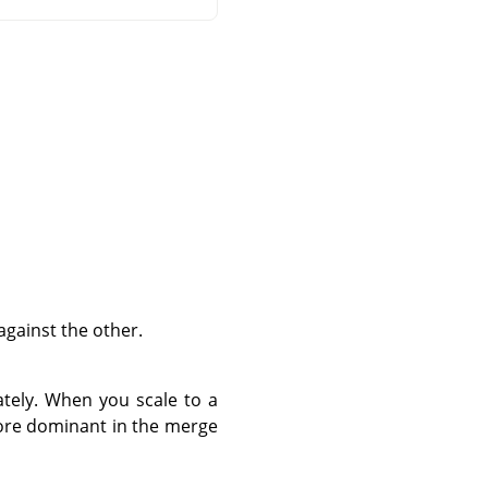
against the other.
tely. When you scale to a
 more dominant in the merge