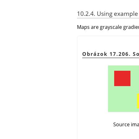
10.2.4. Using example
Maps are grayscale gradie
Obrázok 17.206. S
Source ima