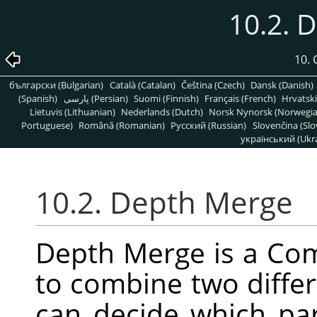
10.2. 
10. 
български (Bulgarian)
Català (Catalan)
Čeština (Czech)
Dansk (Danish)
(Spanish)
پارسی (Persian)
Suomi (Finnish)
Français (French)
Hrvatski
Lietuvis (Lithuanian)
Nederlands (Dutch)
Norsk Nynorsk (Norwegi
Portuguese)
Română (Romanian)
Pусский (Russian)
Slovenčina (Slo
український (Ukra
10.2. Depth Merge
Depth Merge is a Comb
to combine two differ
can decide which par