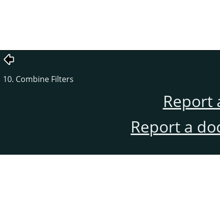
10. Combine Filters
Report 
Report a do