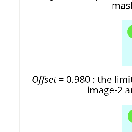
mask
Offset
= 0.980 : the limi
image-2 ar