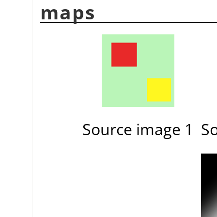
maps
Source image 1
So