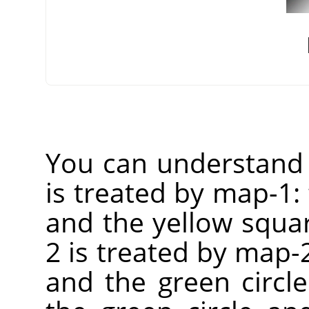
You can understand 
is treated by map-1:
and the yellow squar
2 is treated by map-2
and the green circle 