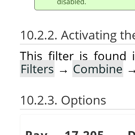
disabled.
10.2.2. Activating the
This filter is foun
Filters
→
Combine
10.2.3. Options
Pav. 17.205.
„