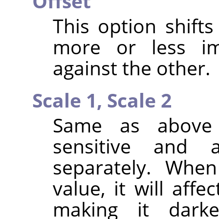
Offset
This option shifts
more or less i
against the other.
Scale 1,
Scale 2
Same as above 
sensitive and
separately. Whe
value, it will aff
making it dark