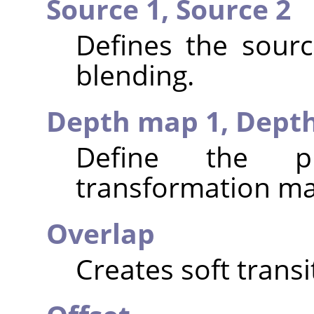
Source 1,
Source 2
Defines the sour
blending.
Depth map 1,
Dept
Define the p
transformation ma
Overlap
Creates soft trans