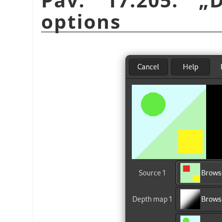
options