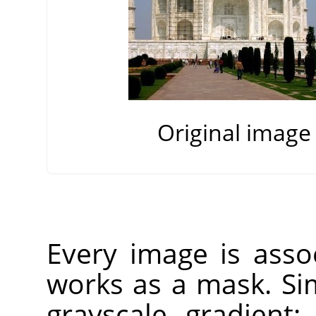
Original image
Every image is ass
works as a mask. Si
grayscale gradient