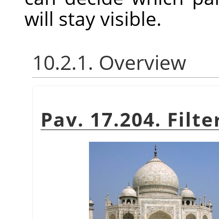
will stay visible.
10.2.1. Overview
Pav. 17.204. Filt