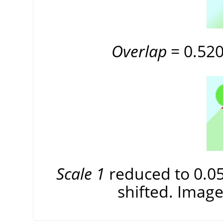
Overlap
= 0.520 
Scale 1
reduced to 0.056
shifted. Image