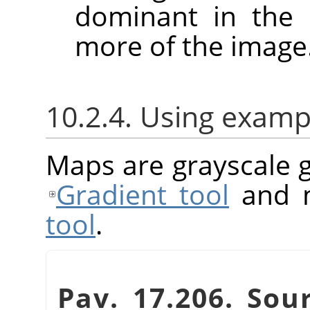
dominant in the 
more of the image
10.2.4. Using examp
Maps are grayscale g
Gradient tool
and m
tool
.
Pav. 17.206. Sou