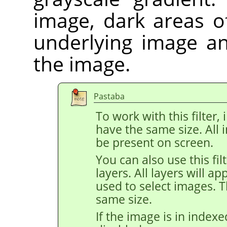
image, dark areas o
underlying image an
the image.
Pastaba
To work with this filte
have the same size. All
be present on screen.
You can also use this fi
layers. All layers will a
used to select images. 
same size.
If the image is in index