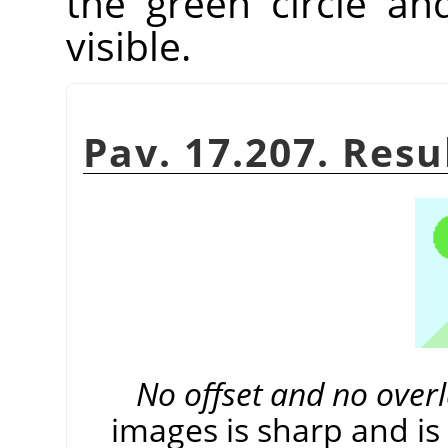
the green circle an
visible.
Pav. 17.207. Resu
No offset and no over
images is sharp and is 