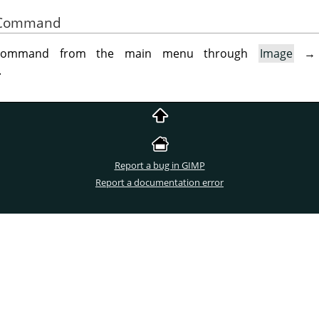
he Command
 command from the main menu through
Image
.
Report a bug in GIMP
Report a documentation error