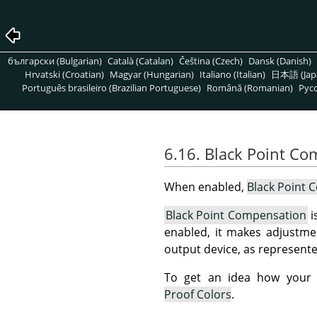
български (Bulgarian)
Català (Catalan)
Čeština (Czech)
Dansk (Danish)
Hrvatski (Croatian)
Magyar (Hungarian)
Italiano (Italian)
日本語 (Jap
Português brasileiro (Brazilian Portuguese)
Română (Romanian)
Pусс
6.16. Black Point C
When enabled,
Black Point 
Black Point Compensation
i
enabled, it makes adjustme
output device, as represented
To get an idea how your i
Proof Colors
.