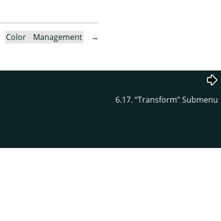
→
Color Management
→
6.17.
“
Transform
”
Submenu