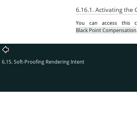
6.16.1. Activating t
You can access this
Black Point Compensation
6.15. Soft-Proofing Rendering Intent