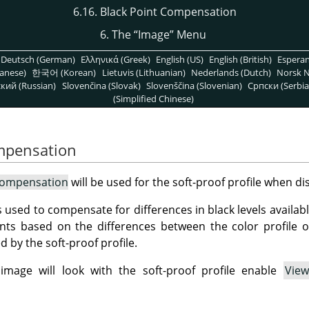
6.16. Black Point Compensation
6. The
“
Image
”
Menu
Deutsch (German)
Ελληνικά (Greek)
English (US)
English (British)
Espera
anese)
한국어 (Korean)
Lietuvis (Lithuanian)
Nederlands (Dutch)
Norsk N
кий (Russian)
Slovenčina (Slovak)
Slovenščina (Slovenian)
Српски (Serbia
(Simplified Chinese)
ompensation
Compensation
will be used for the soft-proof profile when di
s used to compensate for differences in black levels availab
nts based on the differences between the color profile o
 by the soft-proof profile.
mage will look with the soft-proof profile enable
View