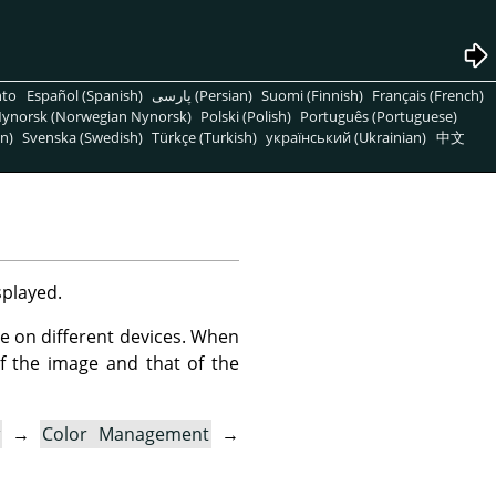
nto
Español (Spanish)
پارسی (Persian)
Suomi (Finnish)
Français (French)
ynorsk (Norwegian Nynorsk)
Polski (Polish)
Português (Portuguese)
n)
Svenska (Swedish)
Türkçe (Turkish)
український (Ukrainian)
中文
splayed.
le on different devices. When
f the image and that of the
→
Color Management
→