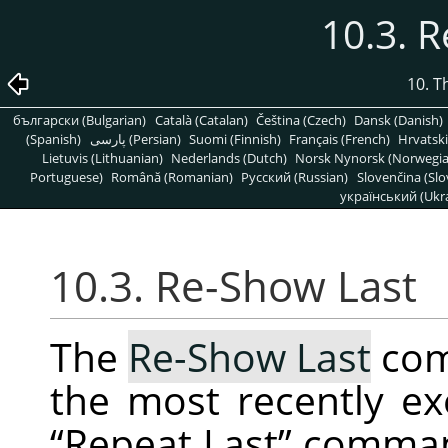
10.3. 
10. T
български (Bulgarian)
Català (Catalan)
Čeština (Czech)
Dansk (Danish)
(Spanish)
پارسی (Persian)
Suomi (Finnish)
Français (French)
Hrvatski
Lietuvis (Lithuanian)
Nederlands (Dutch)
Norsk Nynorsk (Norwegi
Portuguese)
Română (Romanian)
Pусский (Russian)
Slovenčina (Slo
український (Ukra
10.3. Re-Show Last
The
Re-Show Last
com
the most recently ex
“
Repeat Last
”
command