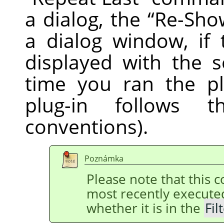
a dialog, the
“
Re-Sho
a dialog window, if 
displayed with the s
time you ran the pl
plug-in follows
conventions).
Poznámka
Please note that this
most recently execut
whether it is in the
Fil