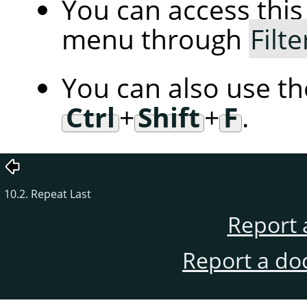
You can access th
menu through
Filte
You can also use t
Ctrl
+
Shift
+
F
.
10.2. Repeat Last
Report 
Report a do