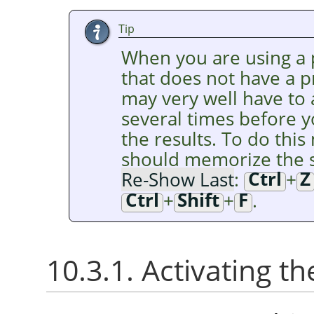
Tip
When you are using a p
that does not have a 
may very well have to
several times before y
the results. To do this 
should memorize the s
Re-Show Last
:
Ctrl
+
Z
Ctrl
+
Shift
+
F
.
10.3.1. Activating