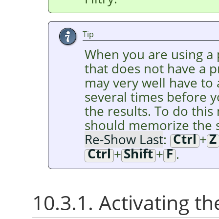
Tip
When you are using a p
that does not have a 
may very well have to
several times before y
the results. To do this 
should memorize the s
Re-Show Last
:
Ctrl
+
Z
Ctrl
+
Shift
+
F
.
10.3.1. Activating