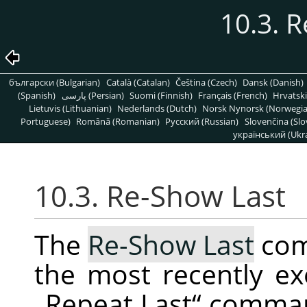
10.3. 
български (Bulgarian)
Català (Catalan)
Čeština (Czech)
Dansk (Danish)
(Spanish)
پارسی (Persian)
Suomi (Finnish)
Français (French)
Hrvatski
Lietuvis (Lithuanian)
Nederlands (Dutch)
Norsk Nynorsk (Norwegi
Portuguese)
Română (Romanian)
Pусский (Russian)
Slovenčina (Slo
український (Ukra
10.3. Re-Show Last
The
Re-Show Last
com
the most recently ex
„
Repeat Last
“
command