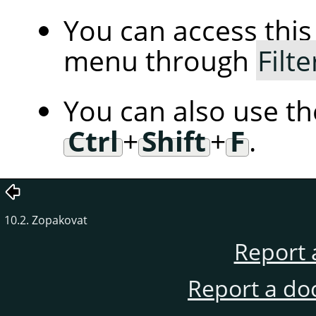
You can access th
menu through
Filte
You can also use t
Ctrl
+
Shift
+
F
.
10.2. Zopakovat
Report 
Report a do