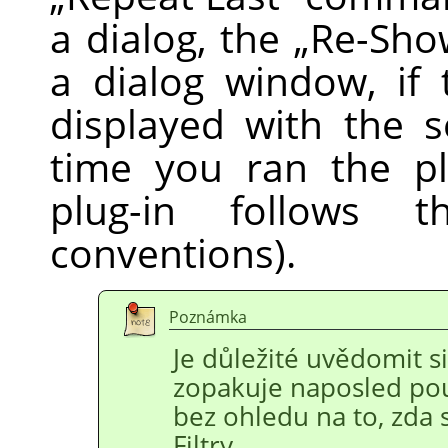
a dialog, the
„
Re-Sho
a dialog window, if 
displayed with the s
time you ran the pl
plug-in follows
conventions).
Poznámka
Je důležité uvědomit si
zopakuje naposled po
bez ohledu na to, zda 
Filtry.