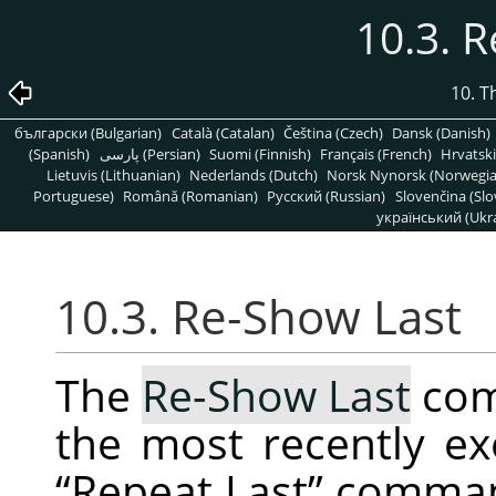
10.3. 
10. T
български (Bulgarian)
Català (Catalan)
Čeština (Czech)
Dansk (Danish)
(Spanish)
پارسی (Persian)
Suomi (Finnish)
Français (French)
Hrvatski
Lietuvis (Lithuanian)
Nederlands (Dutch)
Norsk Nynorsk (Norwegi
Portuguese)
Română (Romanian)
Pусский (Russian)
Slovenčina (Slo
український (Ukra
10.3. Re-Show Last
The
Re-Show Last
com
the most recently ex
“
Repeat Last
”
command