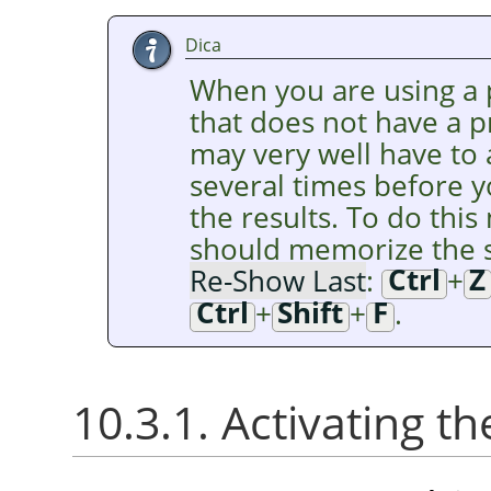
Dica
When you are using a p
that does not have a 
may very well have to
several times before y
the results. To do this 
should memorize the s
Re-Show Last
:
Ctrl
+
Z
Ctrl
+
Shift
+
F
.
10.3.1. Activating