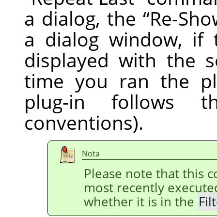
a dialog, the
“
Re-Sho
a dialog window, if 
displayed with the s
time you ran the pl
plug-in follows
conventions).
Nota
Please note that this
most recently execut
whether it is in the
Fil