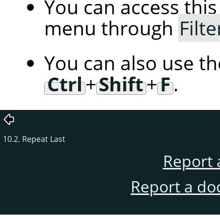
You can access th
menu through
Filte
You can also use t
Ctrl
+
Shift
+
F
.
10.2. Repeat Last
Report 
Report a do