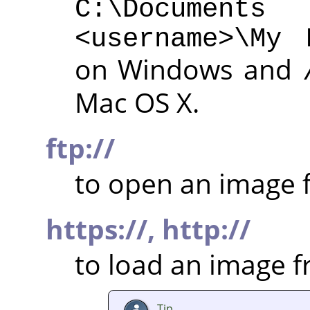
C:\Documen
<username>\My 
on Windows and
Mac OS X.
ftp://
to open an image f
https://,
http://
to load an image 
Tip