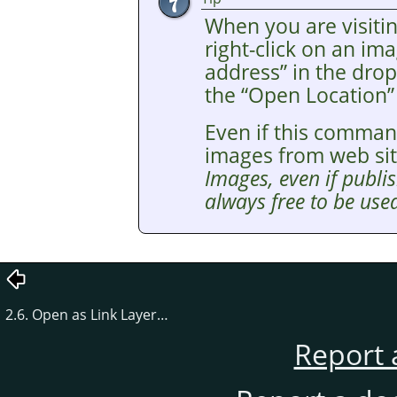
When you are visitin
right-click on an i
address
”
in the drop
the
“
Open Location
”
Even if this comman
images from web si
Images, even if publis
always free to be used
2.6. Open as Link Layer…
Report 