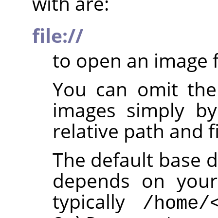
with are:
file://
to open an image f
You can omit th
images simply by
relative path and f
The default base d
depends on your 
typically
/home/