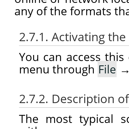
any of the formats th
2.7.1. Activating t
You can access thi
menu through
File
2.7.2. Description o
The most typical 