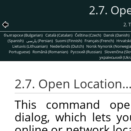
2.7. Op
2. 
български (Bulgarian)
Català (Catalan)
Čeština (Czech)
Dansk (Danish)
(Spanish)
پارسی (Persian)
Suomi (Finnish)
Français (French)
Hrvatski
Lietuvis (Lithuanian)
Nederlands (Dutch)
Norsk Nynorsk (Norwegi
Portuguese)
Română (Romanian)
Pусский (Russian)
Slovenčina (Slo
український (Ukra
2.7. Open Location
This command op
dialog, which lets 
online or network loca