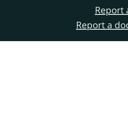
Report 
Report a do