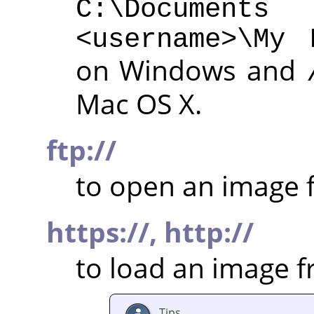
C:\Documen
<username>\My 
on Windows and
Mac OS X.
ftp://
to open an image f
https://,
http://
to load an image 
Tips