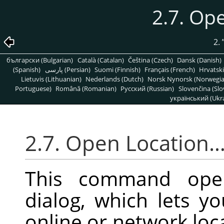
2.7. Op
2.
български (Bulgarian)
Català (Catalan)
Čeština (Czech)
Dansk (Danish)
(Spanish)
پارسی (Persian)
Suomi (Finnish)
Français (French)
Hrvatski
Lietuvis (Lithuanian)
Nederlands (Dutch)
Norsk Nynorsk (Norwegi
Portuguese)
Română (Romanian)
Pусский (Russian)
Slovenčina (Slo
український (Ukra
2.7. Open Location
This command op
dialog, which lets 
online or network loca