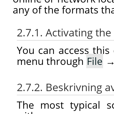
any of the formats th
2.7.1. Activating t
You can access thi
menu through
File
2.7.2. Beskrivning a
The most typical 