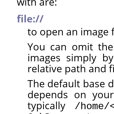
with are:
file://
to open an image f
You can omit th
images simply by
relative path and f
The default base d
depends on your 
typically
/home/