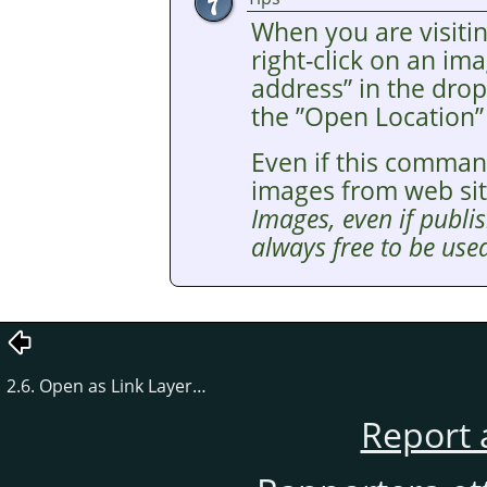
When you are visitin
right-click on an i
address
”
in the drop
the
”
Open Location
”
Even if this comman
images from web si
Images, even if publis
always free to be used
2.6. Open as Link Layer…
Report 