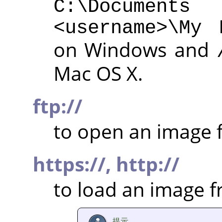
C:\Documen
<username>\My 
on Windows and
Mac OS X.
ftp://
to open an image f
https://,
http://
to load an image 
提示