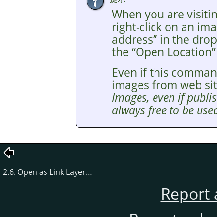
When you are visitin
right-click on an i
address
”
in the drop
the
“
Open Location
”
Even if this comman
images from web si
Images, even if publis
always free to be used
2.6. Open as Link Layer…
Report 