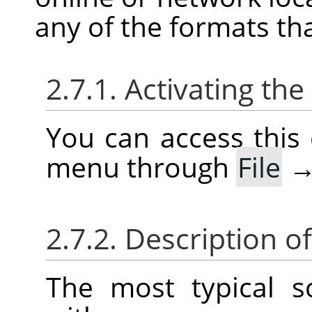
any of the formats th
2.7.1. Activating t
You can access thi
menu through
File
2.7.2. Description o
The most typical 