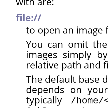
with are:
file://
to open an image f
You can omit th
images simply by
relative path and f
The default base d
depends on your 
typically
/home/