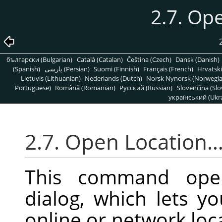
2.7. Op
български (Bulgarian)
Català (Catalan)
Čeština (Czech)
Dansk (Danish)
(Spanish)
پارسی (Persian)
Suomi (Finnish)
Français (French)
Hrvatski
Lietuvis (Lithuanian)
Nederlands (Dutch)
Norsk Nynorsk (Norwegi
Portuguese)
Română (Romanian)
Pусский (Russian)
Slovenčina (Slo
український (Ukra
2.7. Open Location
This command op
dialog, which lets 
online or network loca