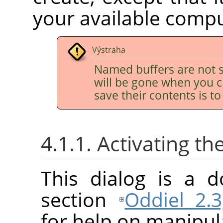
your available comp
Výstraha
Named buffers are not s
will be gone when you c
save their contents is t
4.1.1. Activating th
This dialog is a d
section
Oddiel 2.3
for help on manipula