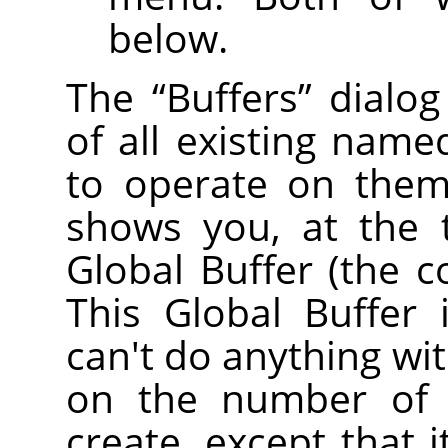
below.
The
“
Buffers
”
dialog
of all existing name
to operate on them 
shows you, at the 
Global Buffer (the c
This Global Buffer 
can't do anything with
on the number of 
create, except that 