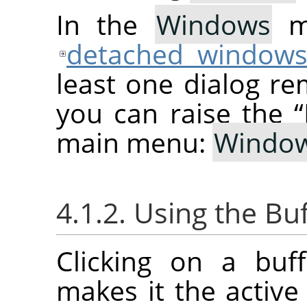
In the
Windows
me
detached window
least one dialog re
you can raise the
“
main menu:
Windo
4.1.2. Using the Bu
Clicking on a buf
makes it the active 