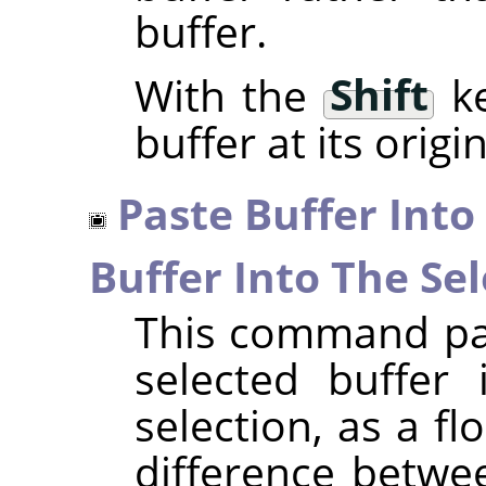
buffer.
With the
Shift
ke
buffer at its origi
Paste Buffer Into
Buffer Into The Sel
This command pas
selected buffer 
selection, as a fl
difference betwe