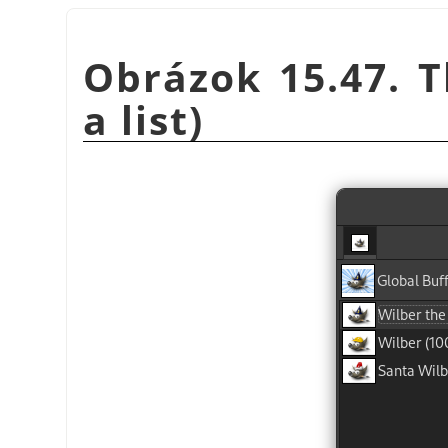
Obrázok 15.47. T
a list)