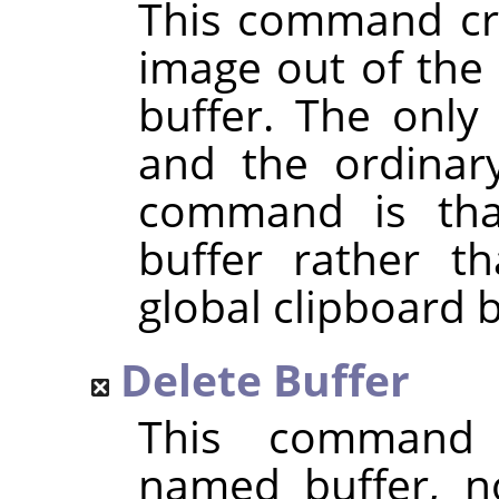
This command cre
image out of the 
buffer. The only
and the ordina
command is that
buffer rather t
global clipboard b
Delete Buffer
This command 
named buffer, n