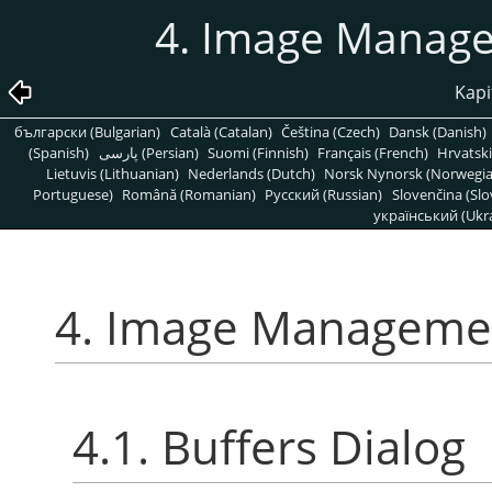
4. Image Manage
Kapi
български (Bulgarian)
Català (Catalan)
Čeština (Czech)
Dansk (Danish)
(Spanish)
پارسی (Persian)
Suomi (Finnish)
Français (French)
Hrvatski
Lietuvis (Lithuanian)
Nederlands (Dutch)
Norsk Nynorsk (Norwegi
Portuguese)
Română (Romanian)
Pусский (Russian)
Slovenčina (Slo
український (Ukra
4. Image Managemen
4.1. Buffers Dialog