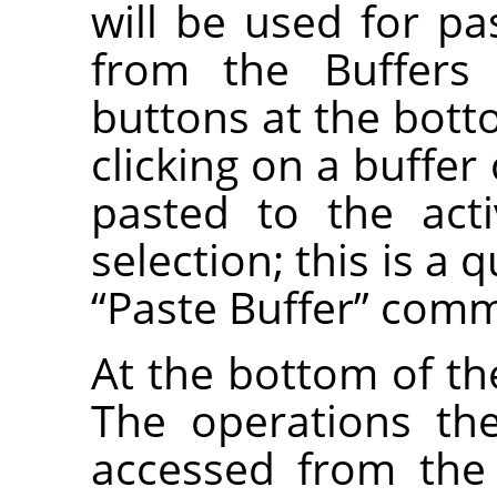
will be used for 
from the Buffers
buttons at the bott
clicking on a buffer
pasted to the act
selection; this is a 
“
Paste Buffer
”
comm
At the bottom of the
The operations th
accessed from the