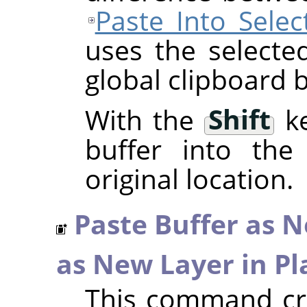
Paste Into Selec
uses the selecte
global clipboard b
With the
Shift
ke
buffer into the 
original location.
Paste Buffer as 
as New Layer in Pl
This command cre