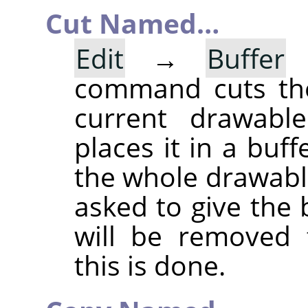
Cut Named…
Edit
→
Buffer
command cuts the
current drawable
places it in a buff
the whole drawable
asked to give the
will be removed 
this is done.