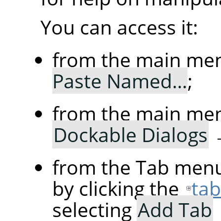
You can access it:
from the main me
Paste Named…
;
from the main me
Dockable Dialogs
from the Tab menu
by clicking the
ta
selecting
Add Tab