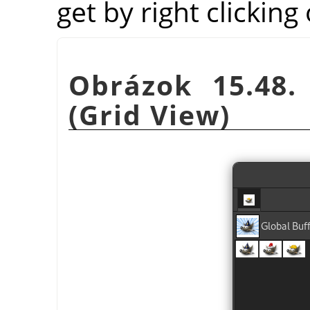
get by right clicking
Obrázok 15.48.
(Grid View)