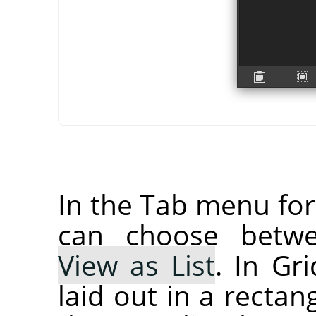
In the Tab menu fo
can choose bet
View as List
. In Gr
laid out in a rectan