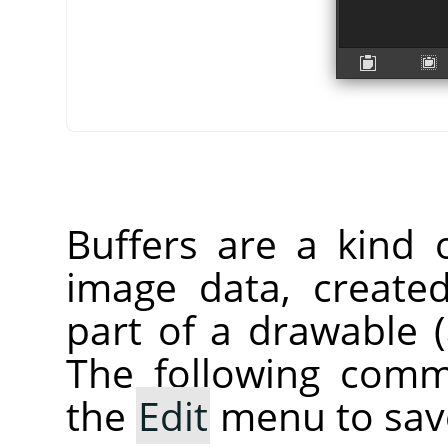
Buffers are a kind 
image data, create
part of a drawable (a
The following comm
the
Edit
menu to save