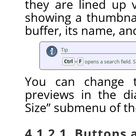
they are lined up v
showing a thumbnai
buffer, its name, an
Tip
Ctrl
+
F
opens a search field. 
You can change t
previews in the d
Size
”
submenu of the
4.1.2.1. Buttons