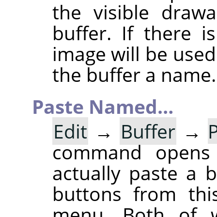
the visible draw
buffer. If there 
image will be used
the buffer a name.
Paste Named…
Edit
→
Buffer
→
command opens
actually paste a 
buttons from thi
menu. Both of w