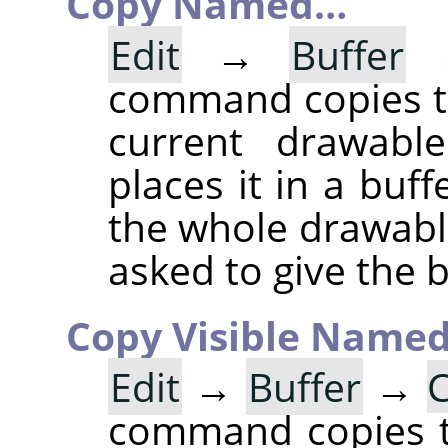
Copy Named…
Edit
→
Buffer
command copies th
current drawable
places it in a buff
the whole drawable
asked to give the 
Copy Visible Name
Edit
→
Buffer
→
C
command copies th