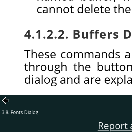
cannot delete the
4.1.2.2. Buffers
These commands ar
through the butto
dialog and are expla
3.8. Fonts Dialog
Report 