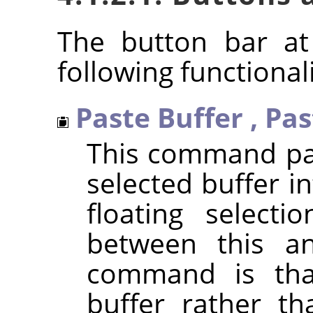
The button bar at
following functionali
Paste Buffer
,
Pas
This command pas
selected buffer in
floating selecti
between this a
command is that
buffer rather th