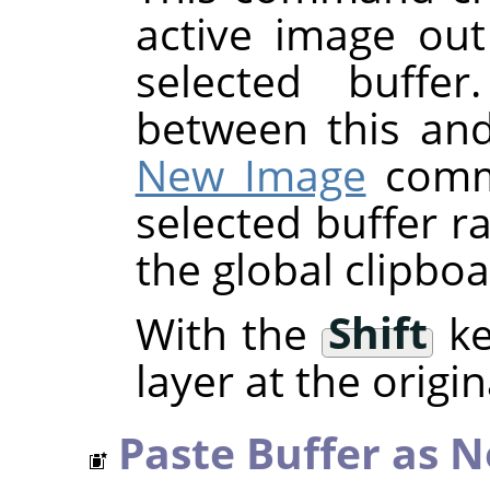
active image out
selected buffer
between this an
New Image
comma
selected buffer r
the global clipboa
With the
Shift
ke
layer at the origin
Paste Buffer as 