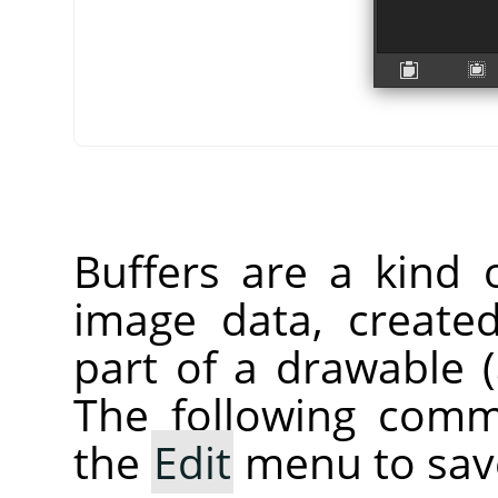
Buffers are a kind 
image data, create
part of a drawable (a
The following comm
the
Edit
menu to save