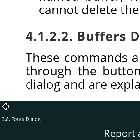
cannot delete the
4.1.2.2. Buffers
These commands ar
through the butto
dialog and are expla
3.8. Fonts Dialog
Report 