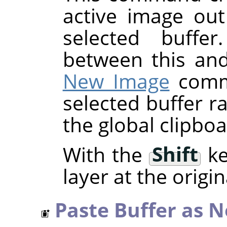
active image out
selected buffer
between this an
New Image
comma
selected buffer r
the global clipboa
With the
Shift
ke
layer at the origin
Paste Buffer as 