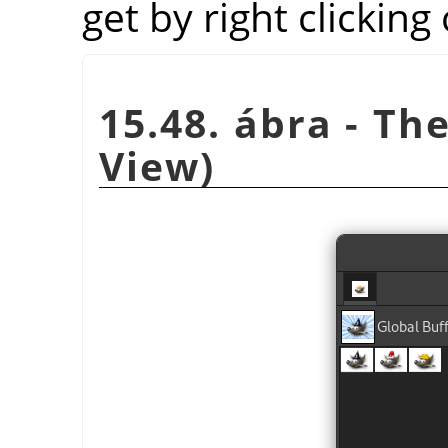
get by right clicking
15.48. ábra - Th
View)