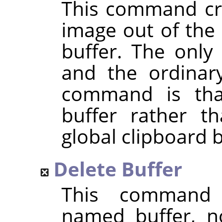
This command cre
image out of the 
buffer. The only
and the ordina
command is that
buffer rather t
global clipboard b
Delete Buffer
This command 
named buffer, n