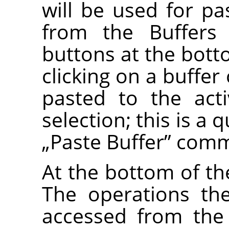
will be used for 
from the Buffers
buttons at the bott
clicking on a buffer
pasted to the act
selection; this is a 
„
Paste Buffer
”
comm
At the bottom of the
The operations th
accessed from the