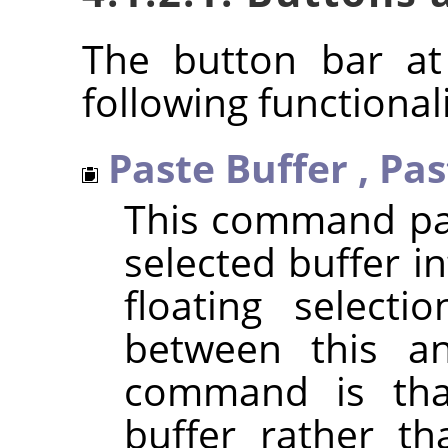
The button bar at
following functionali
Paste Buffer
,
Pas
This command pas
selected buffer in
floating selecti
between this a
command is that
buffer rather th