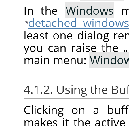
In the
Windows
me
detached window
least one dialog re
you can raise the
„
main menu:
Windo
4.1.2. Using the Bu
Clicking on a buf
makes it the active 