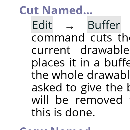
Cut Named…
Edit
→
Buffer
command cuts the
current drawable
places it in a buff
the whole drawable
asked to give the
will be removed 
this is done.