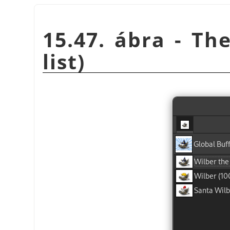
15.47. ábra - The
list)