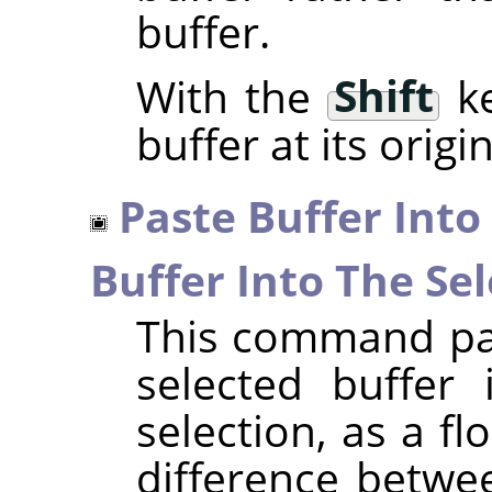
buffer.
With the
Shift
ke
buffer at its origi
Paste Buffer Into
Buffer Into The Sel
This command pas
selected buffer 
selection, as a fl
difference betwe