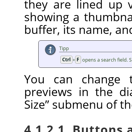
they are lined up v
showing a thumbnai
buffer, its name, an
Tipp
Ctrl
+
F
opens a search field. 
You can change t
previews in the d
Size
”
submenu of the
4.1.2.1. Buttons