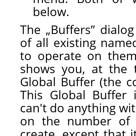
below.
The
„
Buffers
”
dialog
of all existing name
to operate on them 
shows you, at the 
Global Buffer (the c
This Global Buffer 
can't do anything with
on the number of 
create, except that 