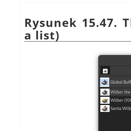
Rysunek 15.47. T
a list)