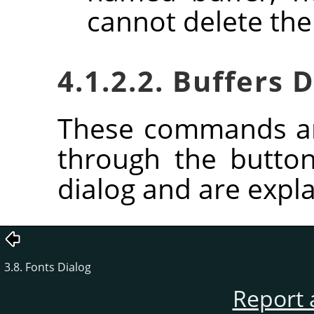
cannot delete the
4.1.2.2. Buffers
These commands ar
through the butto
dialog and are expla
3.8. Fonts Dialog
Report 