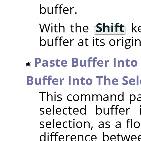
buffer.
With the
Shift
ke
buffer at its origi
Paste Buffer Into
Buffer Into The Sel
This command pas
selected buffer 
selection, as a fl
difference betwe