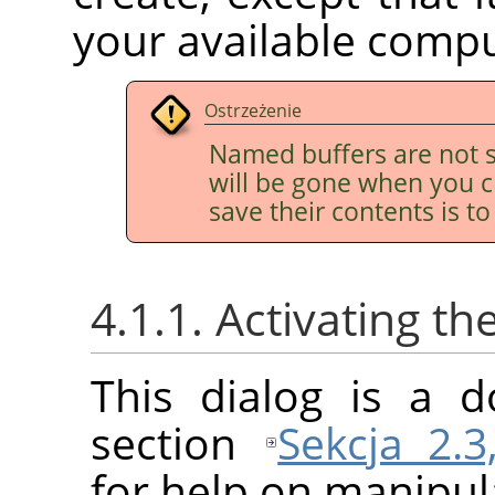
your available comp
Ostrzeżenie
Named buffers are not s
will be gone when you c
save their contents is t
4.1.1. Activating th
This dialog is a d
section
Sekcja 2.3
for help on manipula