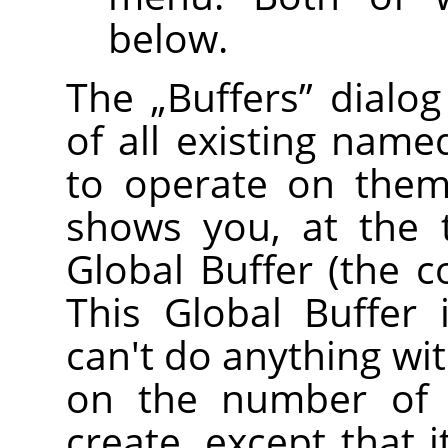
below.
The
„
Buffers
”
dialog
of all existing name
to operate on them 
shows you, at the 
Global Buffer (the c
This Global Buffer 
can't do anything with
on the number of 
create, except that 