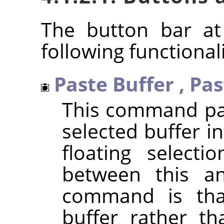
The button bar at
following functionali
Paste Buffer
,
Pas
This command pas
selected buffer in
floating selecti
between this a
command is that
buffer rather th