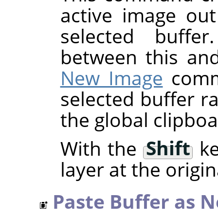
active image out
selected buffer
between this an
New Image
comma
selected buffer r
the global clipboa
With the
Shift
ke
layer at the origin
Paste Buffer as 