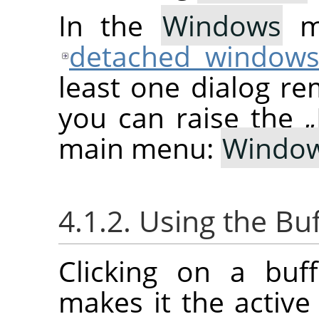
In the
Windows
me
detached window
least one dialog re
you can raise the
„
main menu:
Windo
4.1.2. Using the Bu
Clicking on a buf
makes it the active 