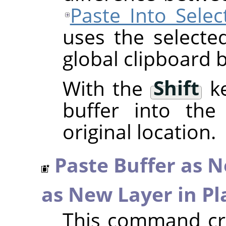
Paste Into Selec
uses the selecte
global clipboard b
With the
Shift
ke
buffer into the 
original location.
Paste Buffer as 
as New Layer in Pl
This command cre