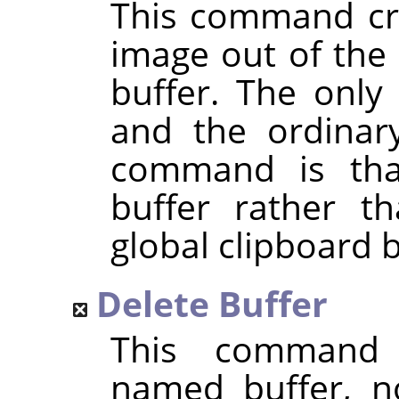
This command cre
image out of the 
buffer. The only
and the ordina
command is that
buffer rather t
global clipboard b
Delete Buffer
This command 
named buffer, n