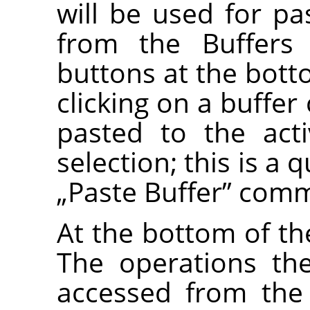
will be used for 
from the Buffers
buttons at the bott
clicking on a buffer
pasted to the act
selection; this is a 
„
Paste Buffer
”
comm
At the bottom of the
The operations th
accessed from the