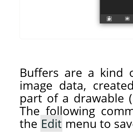
Buffers are a kind 
image data, create
part of a drawable (a
The following comm
the
Edit
menu to save