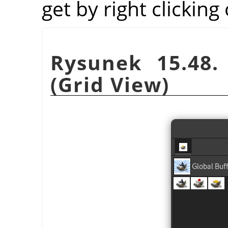
get by right clicking
Rysunek 15.48.
(Grid View)