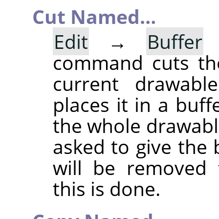
Cut Named…
Edit
→
Buffer
command cuts the
current drawable
places it in a buff
the whole drawable
asked to give the
will be removed 
this is done.