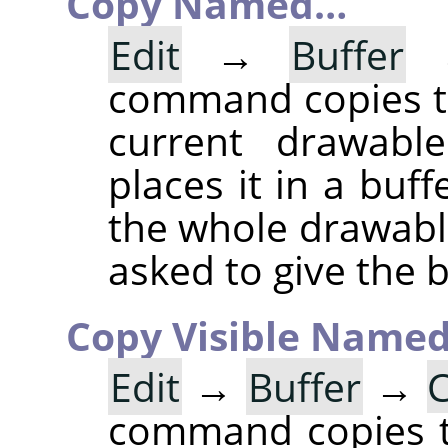
Copy Named…
Edit
→
Buffer
command copies th
current drawable
places it in a buff
the whole drawable
asked to give the 
Copy Visible Name
Edit
→
Buffer
→
C
command copies th