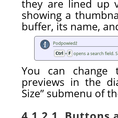
they are lined up v
showing a thumbnai
buffer, its name, an
Podpowiedź
Ctrl
+
F
opens a search field. 
You can change t
previews in the d
Size
”
submenu of the
4.1.2.1. Buttons