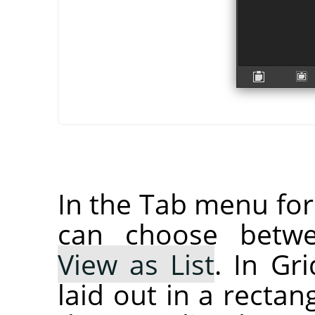
In the Tab menu fo
can choose bet
View as List
. In Gr
laid out in a rectan