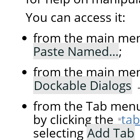
You can access it:
from the main me
Paste Named…
;
from the main me
Dockable Dialogs
from the Tab menu
by clicking the
ta
selecting
Add Tab