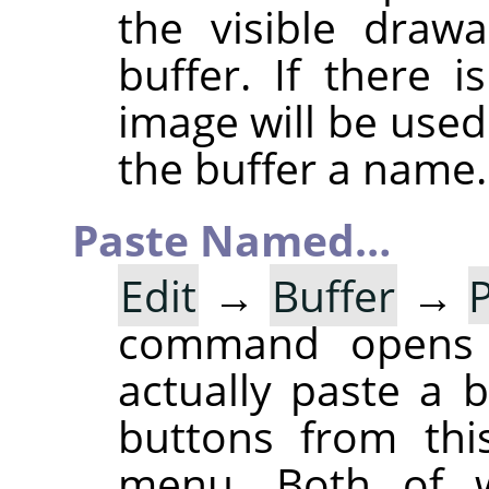
the visible draw
buffer. If there 
image will be used
the buffer a name.
Paste Named…
Edit
→
Buffer
→
command opens
actually paste a 
buttons from thi
menu. Both of w