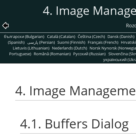
4. Image Manage
Rozd
български (Bulgarian)
Català (Catalan)
Čeština (Czech)
Dansk (Danish)
(Spanish)
پارسی (Persian)
Suomi (Finnish)
Français (French)
Hrvatski
Lietuvis (Lithuanian)
Nederlands (Dutch)
Norsk Nynorsk (Norwegi
Portuguese)
Română (Romanian)
Pусский (Russian)
Slovenčina (Slo
український (Ukra
4. Image Managemen
4.1. Buffers Dialog