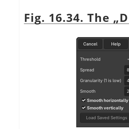
Fig. 16.34. The
„
D