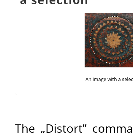
An image with a sele
The
„
Distort
”
command