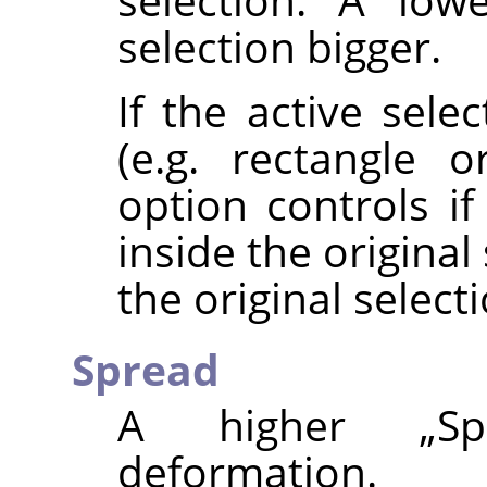
selection bigger.
If the active sele
(e.g. rectangle or
option controls i
inside the origina
the original selecti
Spread
A higher
„
Sp
deformation.