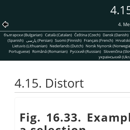
4.15
4. Me
български (Bulgarian)
Català (Catalan)
Čeština (Czech)
Dansk (Danish)
(Spanish)
پارسی (Persian)
Suomi (Finnish)
Français (French)
Hrvatski
Lietuvis (Lithuanian)
Nederlands (Dutch)
Norsk Nynorsk (Norwegi
Portuguese)
Română (Romanian)
Pусский (Russian)
Slovenčina (Slo
український (Ukra
4.15. Distort
Fig. 16.33. Examp
a selection