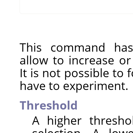
This command has 
allow to increase o
It is not possible to
have to experiment.
Threshold
A higher thresho
selection. A low