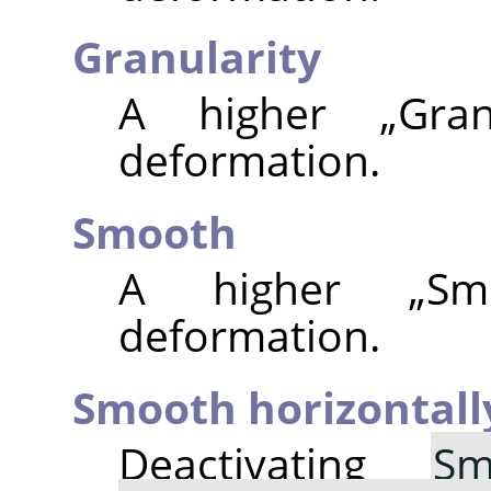
Granularity
A higher
„
Gran
deformation.
Smooth
A higher
„
Sm
deformation.
Smooth horizontall
Deactivating
Sm