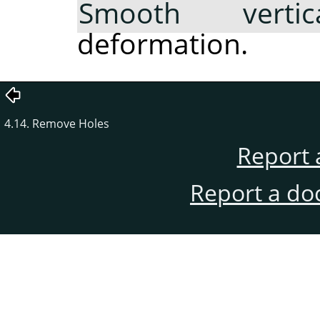
Smooth vertica
deformation.
4.14. Remove Holes
Report 
Report a do