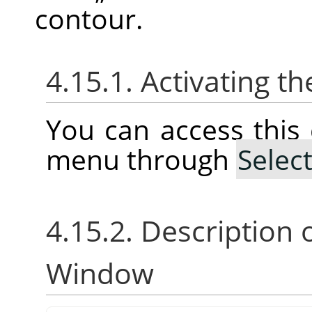
contour.
4.15.1. Activating
You can access thi
menu through
Selec
4.15.2. Description 
Window