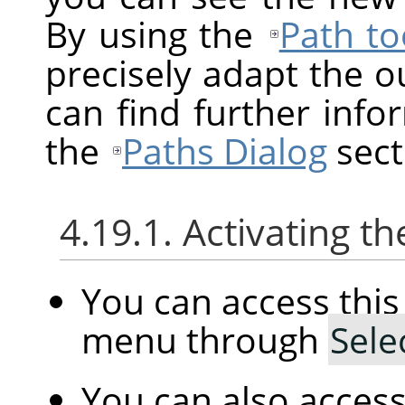
By using the
Path to
precisely adapt the ou
can find further info
the
Paths Dialog
sect
4.19.1. Activating
You can access th
menu through
Sele
You can also acces