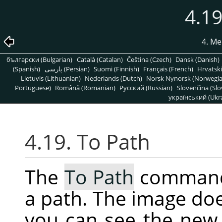
4.19
4. Me
български (Bulgarian)
Català (Catalan)
Čeština (Czech)
Dansk (Danish)
(Spanish)
پارسی (Persian)
Suomi (Finnish)
Français (French)
Hrvatski
Lietuvis (Lithuanian)
Nederlands (Dutch)
Norsk Nynorsk (Norwegi
Portuguese)
Română (Romanian)
Pусский (Russian)
Slovenčina (Slo
український (Ukra
4.19. To Path
The
To Path
command 
a path. The image do
you can see the new