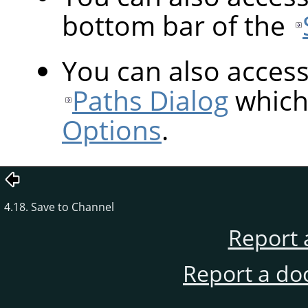
bottom bar of the
You can also acces
Paths Dialog
which 
Options
.
4.18. Save to Channel
Report 
Report a do