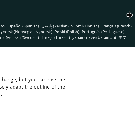
nto
Español (Spanish)
پارسی (Persian)
Suomi (Finnish)
Français (French)
ynorsk (Norwegian Nynorsk)
Polski (Polish)
Português (Portuguese)
n)
Svenska (Swedish)
Türkçe (Turkish)
український (Ukrainian)
中文
change, but you can see the
sely adapt the outline of the
.