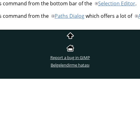
his command from the bottom bar of the
Selection Editor
.
his command from the
Paths Dialog
which offers a lot of
Report a bug in GIMP
Belgelendirme hatası