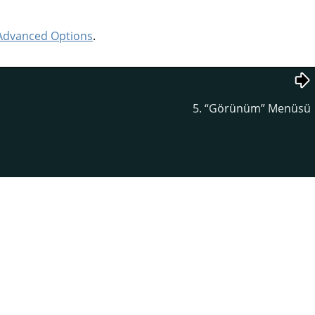
Advanced Options
.
5.
“
Görünüm
”
Menüsü