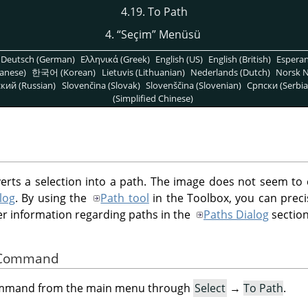
4.19. To Path
4.
“
Seçim
”
Menüsü
Deutsch (German)
Ελληνικά (Greek)
English (US)
English (British)
Espera
anese)
한국어 (Korean)
Lietuvis (Lithuanian)
Nederlands (Dutch)
Norsk N
кий (Russian)
Slovenčina (Slovak)
Slovenščina (Slovenian)
Српски (Serbia
(Simplified Chinese)
s a selection into a path. The image does not seem to 
log
. By using the
Path tool
in the Toolbox, you can preci
her information regarding paths in the
Paths Dialog
section
he Command
command from the main menu through
Select
→
To Path
.