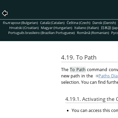
български (Bulgarian)
Català (Catalan)
Čeština (Czech)
Dansk (Danish)
Hrvatski (Croatian)
Magyar (Hungarian)
Italiano (Italian)
日本語 (Jap
Português brasileiro (Brazilian Portuguese)
Română (Romanian)
Pусс
4.19. To Path
The
To Path
command convert
new path in the
Paths Dia
selection. You can find furt
4.19.1. Activating t
You can access this 