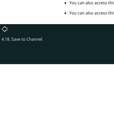
You can also access t
You can also access t
4.18. Save to Channel