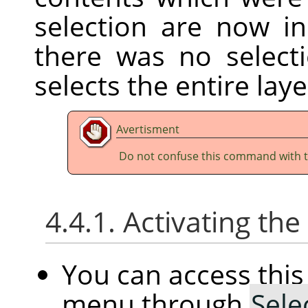
selection are now ins
there was no selec
selects the entire laye
Avertisment
Do not confuse this command with 
4.4.1. Activating t
You can access th
menu through
Sele