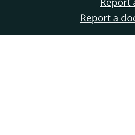
Report 
Report a do