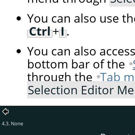
You can also use t
Ctrl
+
I
.
You can also acces
bottom bar of the
through the
Tab m
Selection Editor M
4.3. None