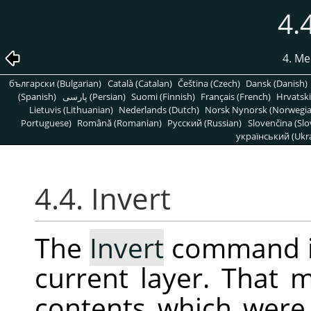
4.
4. Me
български (Bulgarian)
Català (Catalan)
Čeština (Czech)
Dansk (Danish)
(Spanish)
پارسی (Persian)
Suomi (Finnish)
Français (French)
Hrvatski
Lietuvis (Lithuanian)
Nederlands (Dutch)
Norsk Nynorsk (Norwegi
Portuguese)
Română (Romanian)
Pусский (Russian)
Slovenčina (Slo
український (Ukra
4.4. Invert
The
Invert
command in
current layer. That m
contents which were 