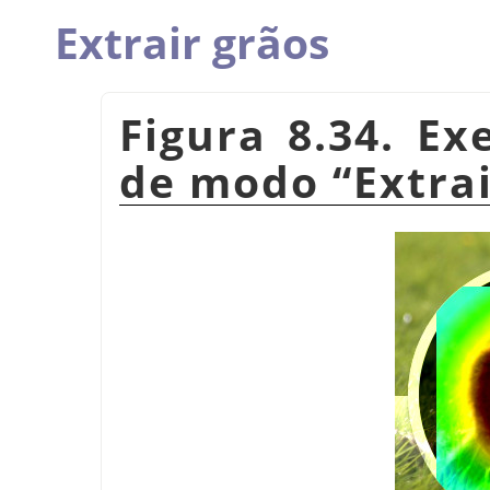
Extrair grãos
Figura 8.34. E
de modo
“
Extra