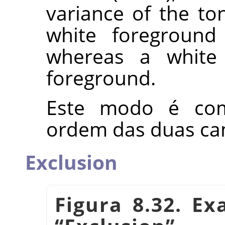
variance of the ton
white foreground
whereas a white 
foreground.
Este modo é com
ordem das duas ca
Exclusion
Figura 8.32. E