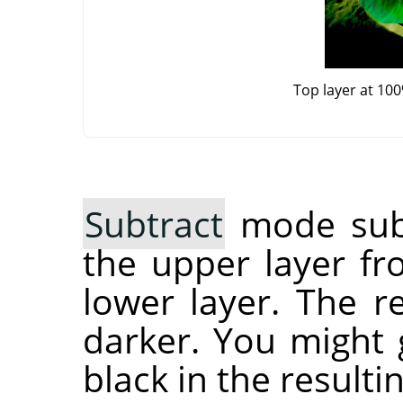
Top layer at 10
Subtract
mode subt
the upper layer fr
lower layer. The r
darker. You might g
black in the resulti