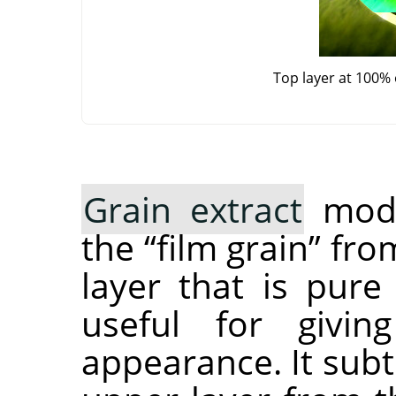
Top layer at 100%
Grain extract
mode
the
“
film grain
”
from
layer that is pure
useful for givi
appearance. It subt