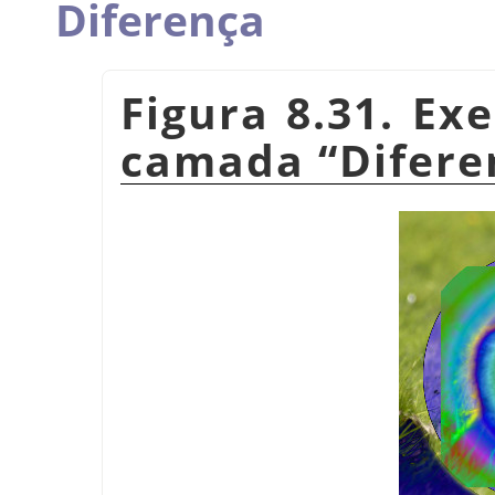
Diferença
Figura 8.31. E
camada
“
Difere