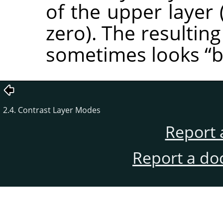
of the upper layer 
zero). The resulting
sometimes looks
“
b
2.4. Contrast Layer Modes
Report 
Report a do