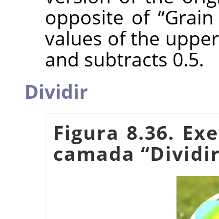
opposite of
“
Grain
values of the upper
and subtracts 0.5.
Dividir
Figura 8.36. E
camada
“
Dividi