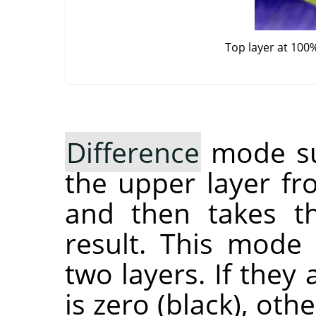
Top layer at 100
Difference
mode sub
the upper layer fr
and then takes th
result. This mode
two layers. If they 
is zero (black), ot