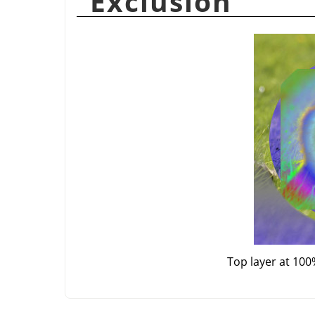
“
Exclusion
”
Top layer at 100