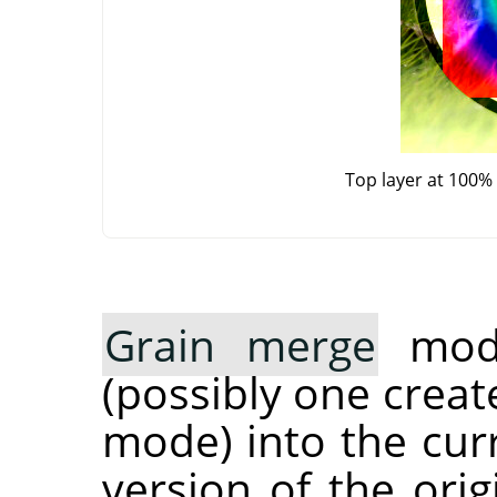
Top layer at 100%
Grain merge
mode
(possibly one crea
mode) into the curr
version of the orig