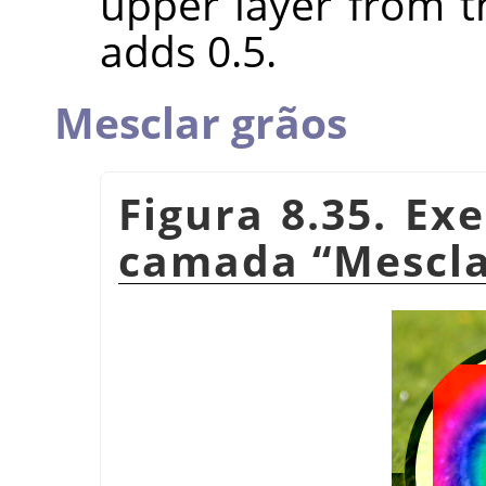
upper layer from t
adds 0.5.
Mesclar grãos
Figura 8.35. E
camada
“
Mescla