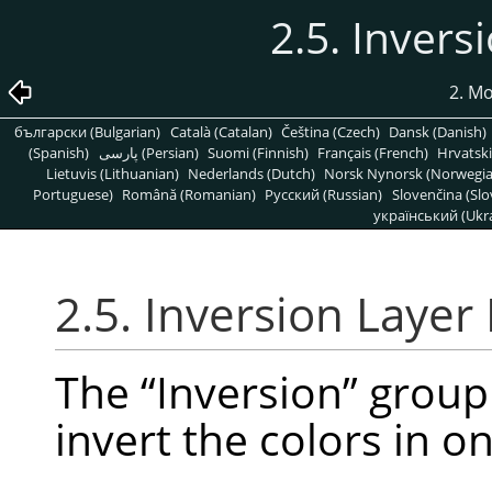
2.5. Inver
2. M
български (Bulgarian)
Català (Catalan)
Čeština (Czech)
Dansk (Danish)
(Spanish)
پارسی (Persian)
Suomi (Finnish)
Français (French)
Hrvatski
Lietuvis (Lithuanian)
Nederlands (Dutch)
Norsk Nynorsk (Norwegi
Portuguese)
Română (Romanian)
Pусский (Russian)
Slovenčina (Slo
український (Ukra
2.5. Inversion Laye
The
“
Inversion
”
group 
invert the colors in o