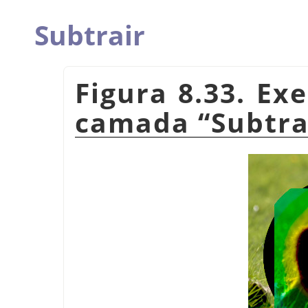
Subtrair
Figura 8.33. E
camada
“
Subtra