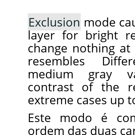
Exclusion
mode caus
layer for bright r
change nothing at 
resembles Diff
medium gray va
contrast of the r
extreme cases up t
Este modo é com
ordem das duas ca