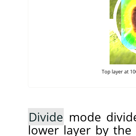
Top layer at 1
Divide
mode divide
lower layer by the