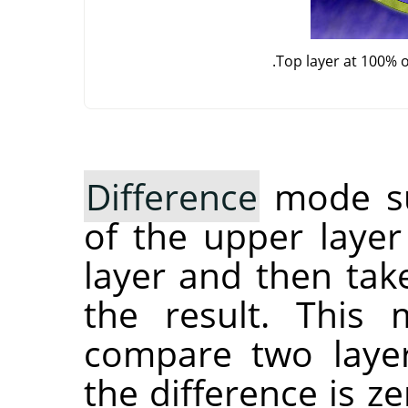
Top layer at 100% 
Difference
mode sub
of the upper layer
layer and then tak
the result. This
compare two layers
the difference is ze