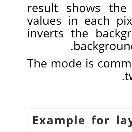
result shows the
values in each pi
inverts the back
background
The mode is commut
t