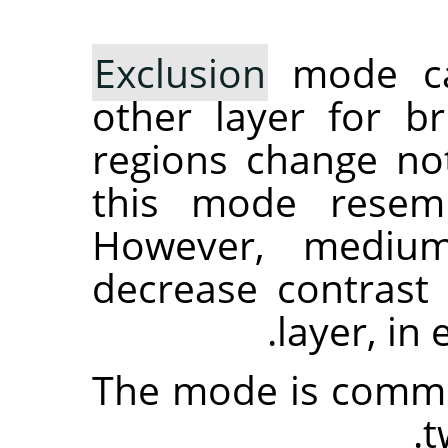
Exclusion
mode cau
other layer for br
regions change not
this mode resemb
However, medium
decrease contrast 
layer, in
The mode is commut
t