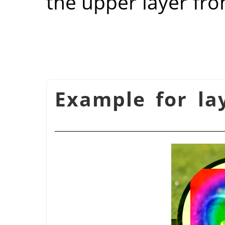
the upper layer fro