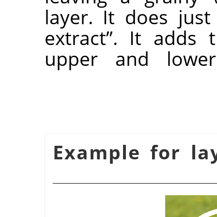
layer. It does jus
extract
”
. It adds 
upper and lower