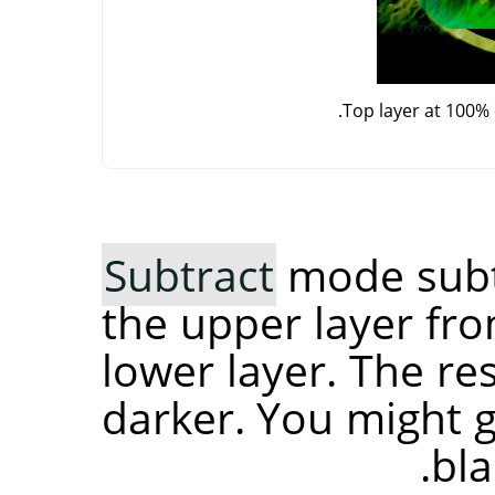
Top layer at 100%
Subtract
mode subtr
the upper layer fro
lower layer. The re
darker. You might ge
bla