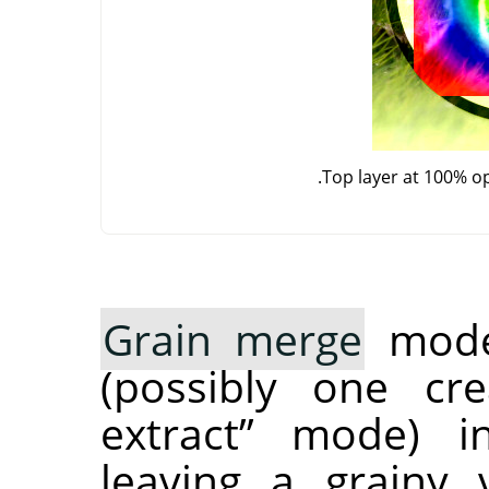
Top layer at 100% o
Grain merge
mode 
(possibly one c
extract
”
mode) int
leaving a grainy 