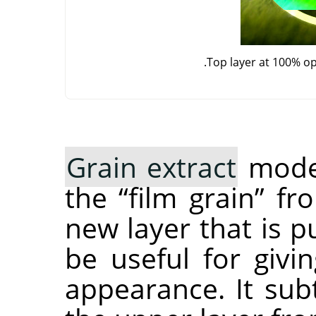
Top layer at 100% o
Grain extract
mode 
the
“
film grain
”
fro
new layer that is pu
be useful for giv
appearance. It subt