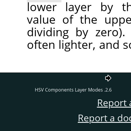
lower layer by t
value of the uppe
dividing by zero).
often lighter, and
2.6. HSV Components Layer Modes
Report 
Report a do