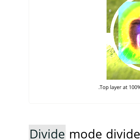
Top layer at 100
Divide
mode divides