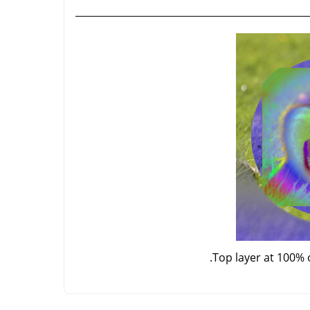
Top layer at 100% 