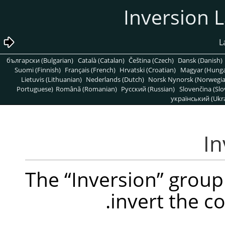
български (Bulgarian)
Català (Catalan)
Čeština (Czech)
Dansk (Danish)
Suomi (Finnish)
Français (French)
Hrvatski (Croatian)
Magyar (Hunga
Lietuvis (Lithuanian)
Nederlands (Dutch)
Norsk Nynorsk (Norwegi
Portuguese)
Română (Romanian)
Pусский (Russian)
Slovenčina (Slo
український (Ukra
The
“
Inversion
”
group 
invert the c