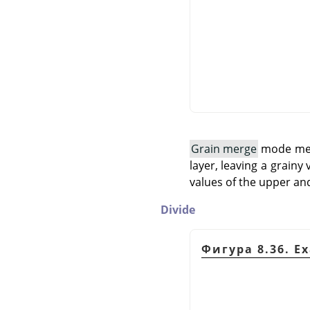
Grain merge
mode merg
layer, leaving a grainy 
values of the upper and
Divide
Фигура 8.36. E