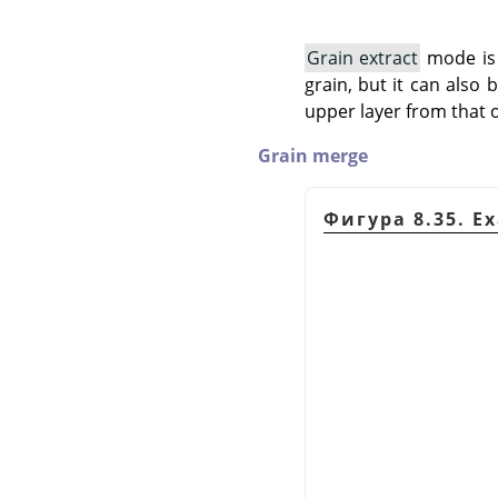
Grain extract
mode is 
grain, but it can also
upper layer from that o
Grain merge
Фигура 8.35. E