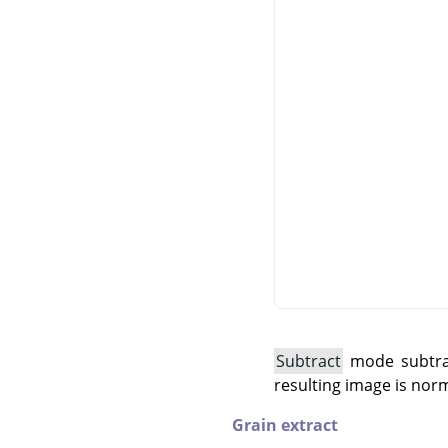
Subtract
mode subtract
resulting image is norm
Grain extract