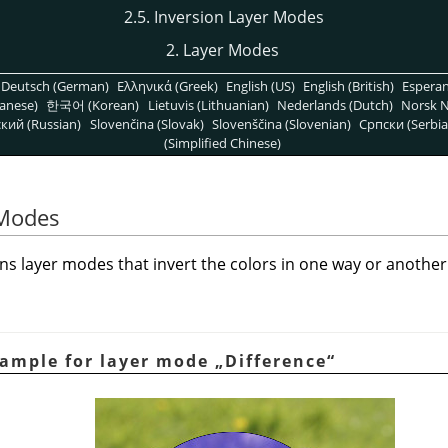
2.5. Inversion Layer Modes
2. Layer Modes
Deutsch (German)
Ελληνικά (Greek)
English (US)
English (British)
Espera
anese)
한국어 (Korean)
Lietuvis (Lithuanian)
Nederlands (Dutch)
Norsk N
кий (Russian)
Slovenčina (Slovak)
Slovenščina (Slovenian)
Српски (Serbia
(Simplified Chinese)
 Modes
s layer modes that invert the colors in one way or another
xample for layer mode
„
Difference
“