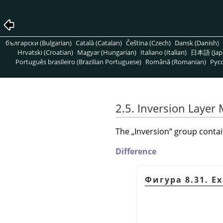
български (Bulgarian)
Català (Catalan)
Čeština (Czech)
Dansk (Danish)
Hrvatski (Croatian)
Magyar (Hungarian)
Italiano (Italian)
日本語 (Jap
Português brasileiro (Brazilian Portuguese)
Română (Romanian)
Pусс
2.5. Inversion Layer
The
„
Inversion
“
group contain
Difference
Фигура 8.31. E