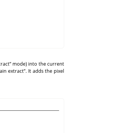
tract
“
mode) into the current
ain extract
“
. It adds the pixel