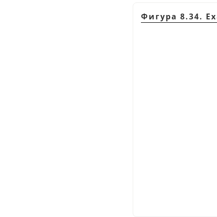
Фигура 8.34. E