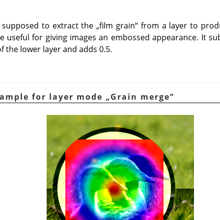
supposed to extract the
„
film grain
“
from a layer to prod
 be useful for giving images an embossed appearance. It sub
f the lower layer and adds 0.5.
xample for layer mode
„
Grain merge
“