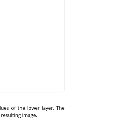
ues of the lower layer. The
 resulting image.