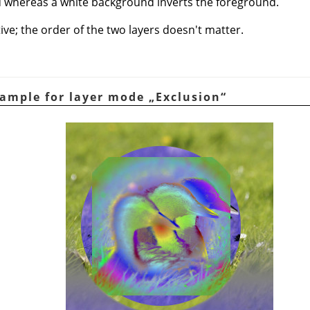
 whereas a white background inverts the foreground.
e; the order of the two layers doesn't matter.
xample for layer mode
„
Exclusion
“