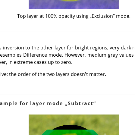
Top layer at 100% opacity using
„
Exclusion
“
mode.
nversion to the other layer for bright regions, very dark r
 resembles Difference mode. However, medium gray values 
yer, in extreme cases up to zero.
e; the order of the two layers doesn't matter.
xample for layer mode
„
Subtract
“