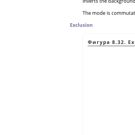
inverts the background
The mode is commutativ
Exclusion
Фигура 8.32. E