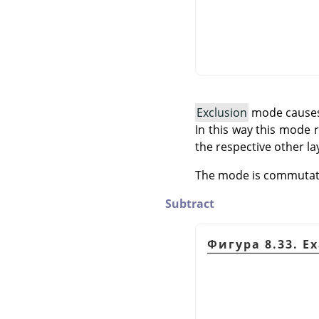
Exclusion
mode causes i
In this way this mode
the respective other la
The mode is commutativ
Subtract
Фигура 8.33. E