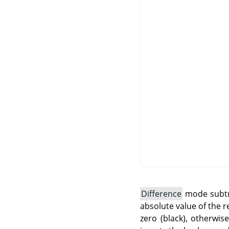
Difference
mode subtra
absolute value of the r
zero (black), otherwis