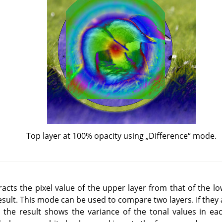
Top layer at 100% opacity using
„
Difference
“
mode.
cts the pixel value of the upper layer from that of the lo
esult. This mode can be used to compare two layers. If they a
e the result shows the variance of the tonal values in ea