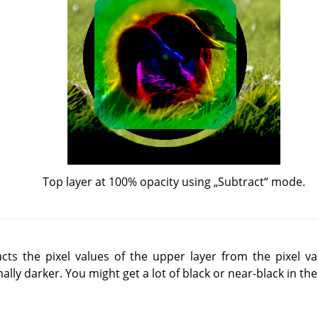
Top layer at 100% opacity using
„
Subtract
“
mode.
s the pixel values of the upper layer from the pixel val
ally darker. You might get a lot of black or near-black in the