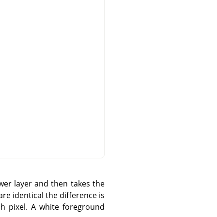
wer layer and then takes the
re identical the difference is
ch pixel. A white foreground