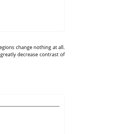
egions change nothing at all.
greatly decrease contrast of