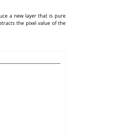
uce a new layer that is pure
tracts the pixel value of the