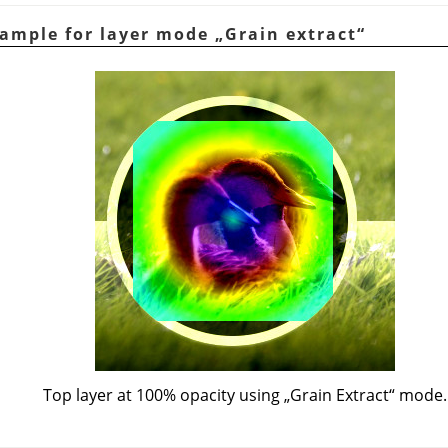
xample for layer mode
„
Grain extract
“
Top layer at 100% opacity using
„
Grain Extract
“
mode.