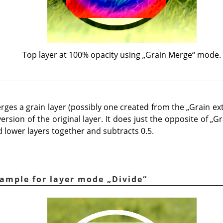
Top layer at 100% opacity using
„
Grain Merge
“
mode.
es a grain layer (possibly one created from the
„
Grain ex
version of the original layer. It does just the opposite of
„
Gr
 lower layers together and subtracts 0.5.
xample for layer mode
„
Divide
“