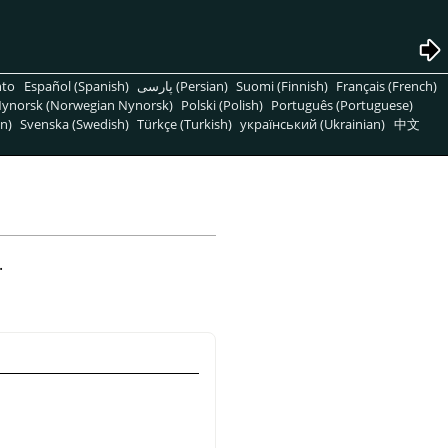
nto
Español (Spanish)
پارسی (Persian)
Suomi (Finnish)
Français (French)
ynorsk (Norwegian Nynorsk)
Polski (Polish)
Português (Portuguese)
n)
Svenska (Swedish)
Türkçe (Turkish)
український (Ukrainian)
中文
.