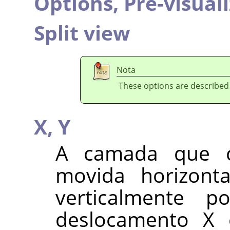
Options,
Pré-visual
Split view
Nota
These options are described
X,
Y
A camada que 
movida horizont
verticalmente p
deslocamento X 