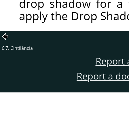
drop shadow for a t
apply the Drop Shadow
6.7. Cintilância
Report 
Report a do