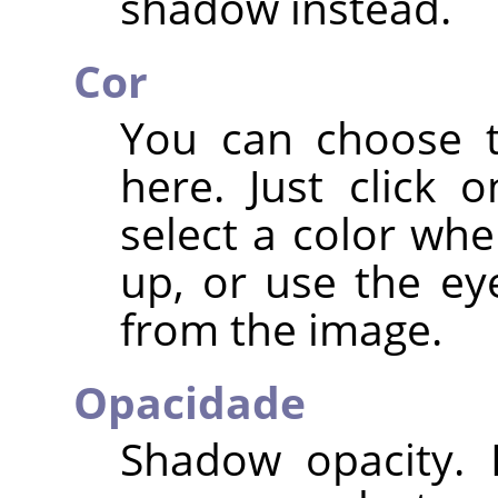
shadow instead.
Cor
You can choose t
here. Just click 
select a color whe
up, or use the ey
from the image.
Opacidade
Shadow opacity. I