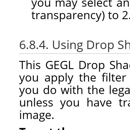
you may select any
transparency) to 2.
6.8.4. Using Drop S
This GEGL Drop Shado
you apply the filter
you do with the legac
unless you have tr
image.