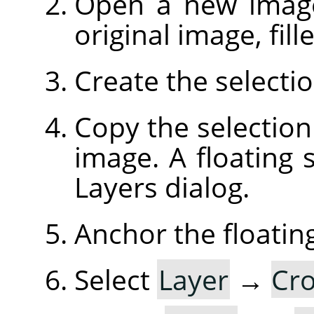
Open a new image
original image, fil
Create the selecti
Copy the selection
image. A floating s
Layers dialog.
Anchor the floating
Select
Layer
→
Cro