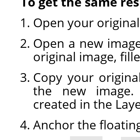
To get the same resu
Open your original
Open a new image, 
original image, fil
Copy your origina
the new image. A
created in the Laye
Anchor the floating