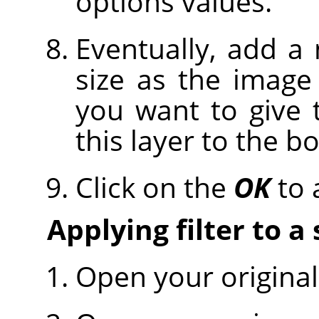
options values.
Eventually, add a
size as the image 
you want to give
this layer to the b
Click on the
OK
to a
Applying filter to a
Open your original