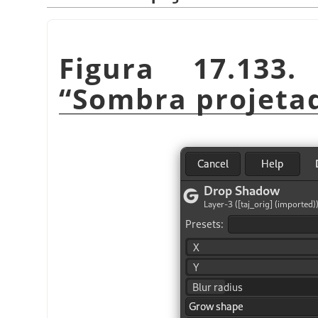
Figura 17.133
“
Sombra projeta