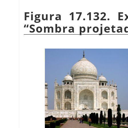
Figura 17.132. E
“
Sombra projeta