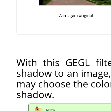
A imagem original
With this GEGL fil
shadow to an image, 
may choose the color,
shadow.
Nota