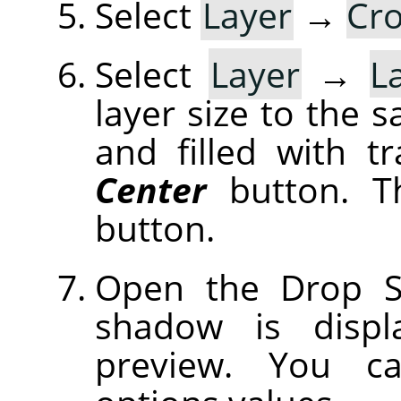
Select
Layer
→
Cro
Select
Layer
→
L
layer size to the 
and filled with t
Center
button. T
button.
Open the Drop S
shadow is displ
preview. You c