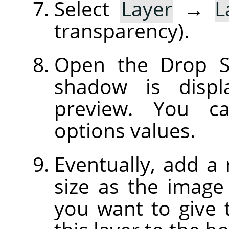
Select
Layer
→
L
transparency).
Open the Drop S
shadow is displ
preview. You c
options values.
Eventually, add a
size as the image 
you want to give