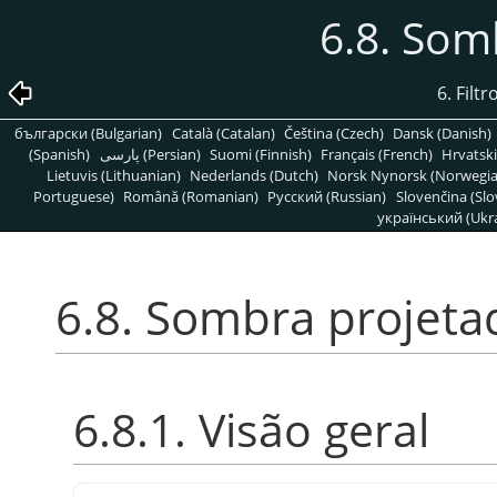
6.8. Som
6. Filt
български (Bulgarian)
Català (Catalan)
Čeština (Czech)
Dansk (Danish)
(Spanish)
پارسی (Persian)
Suomi (Finnish)
Français (French)
Hrvatski
Lietuvis (Lithuanian)
Nederlands (Dutch)
Norsk Nynorsk (Norwegi
Portuguese)
Română (Romanian)
Pусский (Russian)
Slovenčina (Slo
український (Ukra
6.8. Sombra projeta
6.8.1. Visão geral