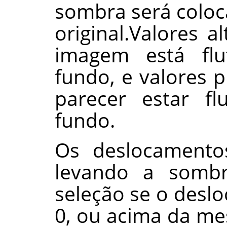
sombra será colo
original.Valores 
imagem está fl
fundo, e valores
parecer estar f
fundo.
Os deslocamento
levando a somb
seleção se o desl
0, ou acima da m