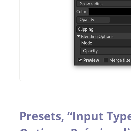
Presets,
“
Input Typ