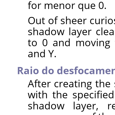
for menor que 0.
Out of sheer curio
shadow layer clear
to 0 and moving 
and Y.
Raio do desfocame
After creating th
with the specified
shadow layer, re