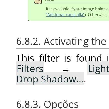
It is available if your image holds
“Adicionar canal alfa”
). Otherwise, 
6.8.2. Activating the 
This filter is foun
Filters
→
Lig
Drop Shadow…
.
6.8.3. Opções