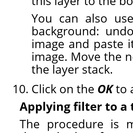
this layer to the b
You can also use
background: undo
image and paste i
image. Move the n
the layer stack.
Click on the
OK
to a
Applying filter to a 
The procedure is m