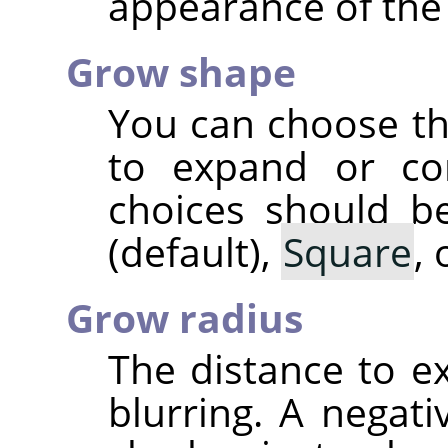
appearance of the
Grow shape
You can choose th
to expand or co
choices should be
(default),
Square
,
Grow radius
The distance to 
blurring. A negati