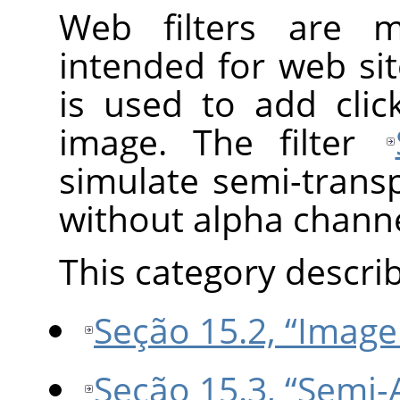
Web filters are 
intended for web sit
is used to add cli
image. The filter
simulate semi-trans
without alpha channe
This category describe
Seção 15.2, “Imag
Seção 15.3, “Semi-