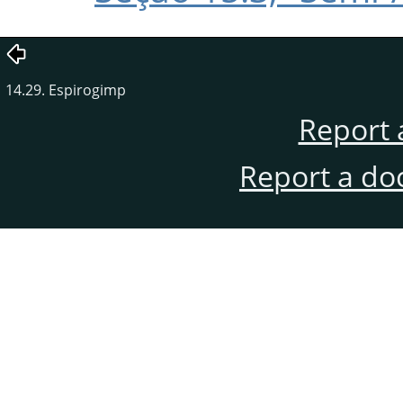
14.29. Espirogimp
Report 
Report a do