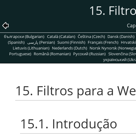
15. Filt
Capí
български (Bulgarian)
Català (Catalan)
Čeština (Czech)
Dansk (Danish)
(Spanish)
پارسی (Persian)
Suomi (Finnish)
Français (French)
Hrvatski
Lietuvis (Lithuanian)
Nederlands (Dutch)
Norsk Nynorsk (Norwegi
Portuguese)
Română (Romanian)
Pусский (Russian)
Slovenčina (Slo
український (Ukra
15. Filtros para a W
15.1. Introdução