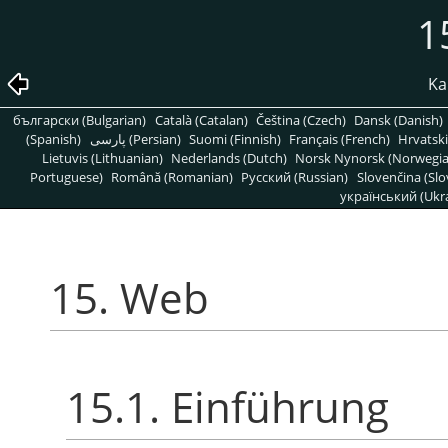
1
Kap
български (Bulgarian)
Català (Catalan)
Čeština (Czech)
Dansk (Danish)
(Spanish)
پارسی (Persian)
Suomi (Finnish)
Français (French)
Hrvatski
Lietuvis (Lithuanian)
Nederlands (Dutch)
Norsk Nynorsk (Norwegi
Portuguese)
Română (Romanian)
Pусский (Russian)
Slovenčina (Slo
український (Ukra
15. Web
15.1. Einführung