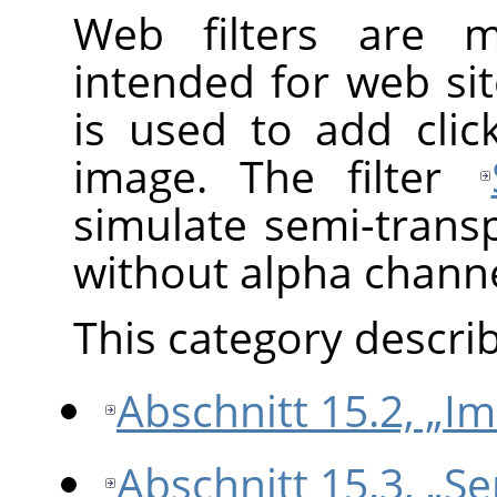
Web filters are 
intended for web sit
is used to add cli
image. The filter
simulate semi-trans
without alpha channe
This category describe
Abschnitt 15.2, „I
Abschnitt 15.3, „S