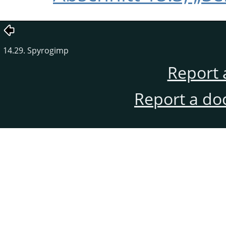
14.29. Spyrogimp
Report 
Report a do