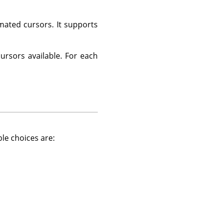
ated cursors. It supports
cursors available. For each
ble choices are: