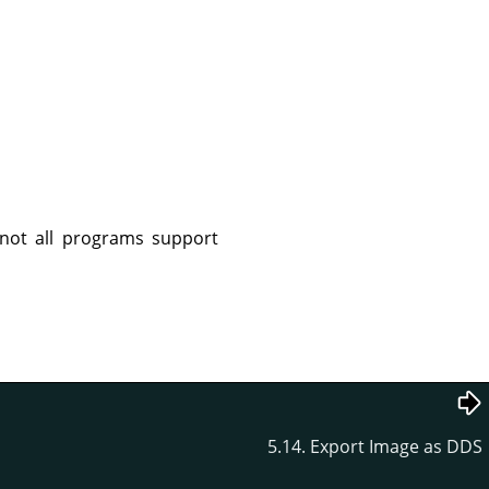
not all programs support
5.14. Export Image as DDS