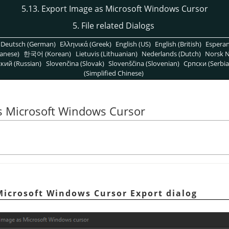
5.13. Export Image as Microsoft Windows Cursor
5. File related Dialogs
Deutsch (German)
Ελληνικά (Greek)
English (US)
English (British)
Espera
anese)
한국어 (Korean)
Lietuvis (Lithuanian)
Nederlands (Dutch)
Norsk N
кий (Russian)
Slovenčina (Slovak)
Slovenščina (Slovenian)
Српски (Serbia
(Simplified Chinese)
as Microsoft Windows Cursor
Microsoft Windows Cursor Export dialog