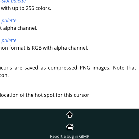
-slot palette
with up to 256 colors.
 palette
t alpha channel.
 palette
n format is RGB with alpha channel.
icons are saved as compressed PNG images. Note that 
con.
location of the hot spot for this cursor.
Report a bug in GIMP