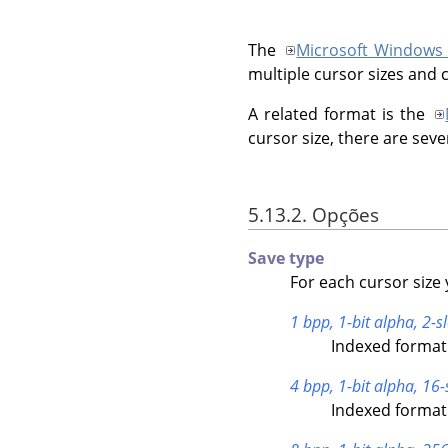
The
Microsoft Windows
multiple cursor sizes and 
A related format is the
cursor size, there are seve
5.13.2. Opções
Save type
For each cursor size 
1 bpp, 1-bit alpha, 2-sl
Indexed format 
4 bpp, 1-bit alpha, 16-
Indexed format 