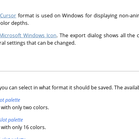
 Cursor
format is used on Windows for displaying non-anim
color depths.
Microsoft Windows Icon
. The export dialog shows all the 
ral settings that can be changed.
you can select in what format it should be saved. The availa
ot palette
with only two colors.
slot palette
with only 16 colors.