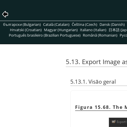
български (Bulgarian)
Català (Catalan)
Čeština (Czech)
Dansk (Danish)
Hrvatski (Croatian)
Magyar (Hungarian)
Italiano (Italian)
日本語 (Jap
Português brasileiro (Brazilian Portuguese)
Română (Romanian)
Pусс
5.13. Export Image 
5.13.1. Visão geral
Figura 15.68. The 