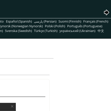
nto
Español (Spanish)
پارسی (Persian)
Suomi (Finnish)
Français (French)
ynorsk (Norwegian Nynorsk)
Polski (Polish)
Português (Portuguese)
n)
Svenska (Swedish)
Türkçe (Turkish)
український (Ukrainian)
中文