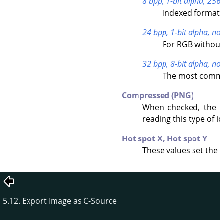
8 bpp, 1-bit alpha, 256
Indexed format 
24 bpp, 1-bit alpha, no
For RGB withou
32 bpp, 8-bit alpha, no
The most commo
Compressed (PNG)
When checked, the 
reading this type of i
Hot spot X,
Hot spot Y
These values set the 
5.12. Export Image as C-Source