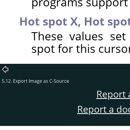
programs support r
Hot spot X,
Hot spo
These values set
spot for this curso
5.12. Export Image as C-Source
Report 
Report a do