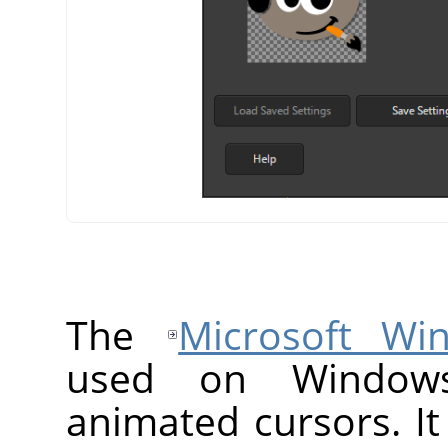
The
Microsoft Wi
used on Windows
animated cursors. It