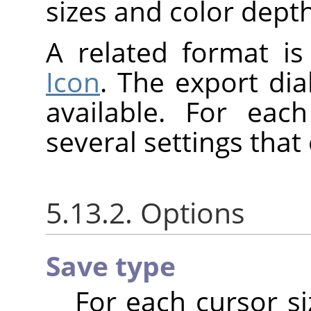
sizes and color depth
A related format i
Icon
. The export dia
available. For eac
several settings tha
5.13.2. Options
Save type
For each cursor si