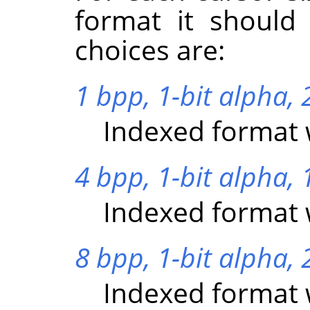
format it should
choices are:
1 bpp, 1-bit alpha, 2
Indexed format w
4 bpp, 1-bit alpha, 
Indexed format w
8 bpp, 1-bit alpha, 
Indexed format w