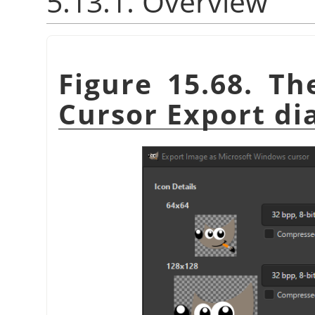
5.13.1. Overview
Figure 15.68. T
Cursor Export di