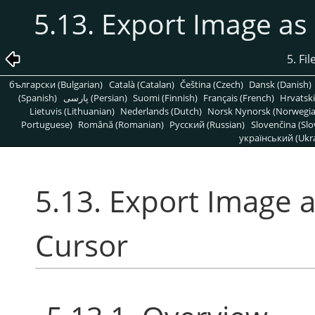
5.13. Export Image a
5. Fi
български (Bulgarian)
Català (Catalan)
Čeština (Czech)
Dansk (Danish)
(Spanish)
پارسی (Persian)
Suomi (Finnish)
Français (French)
Hrvatski
Lietuvis (Lithuanian)
Nederlands (Dutch)
Norsk Nynorsk (Norwegi
Portuguese)
Română (Romanian)
Pусский (Russian)
Slovenčina (Slo
український (Ukra
5.13. Export Image 
Cursor