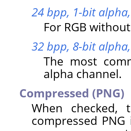
24 bpp, 1-bit alpha,
For RGB without
32 bpp, 8-bit alpha,
The most comm
alpha channel.
Compressed (PNG)
When checked, t
compressed PNG i